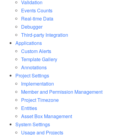
Validation
Events Counts
Real-time Data
Debugger
Third-party Integration
Applications
Custom Alerts
Template Gallery
Annotations
Project Settings
Implementation
Member and Permission Management
Project Timezone
Entities
Asset Box Management
System Settings
Usage
and Projects