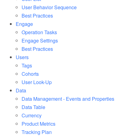
User Behavior Sequence
Best Practices
Engage
Operation Tasks
Engage Settings
Best Practices
Users
Tags
Cohorts
User Look-Up
Data
Data Management - Events and Properties
Data Table
Currency
Product Metrics
Tracking Plan