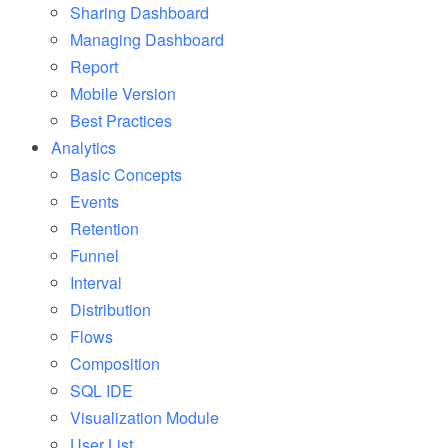
Sharing Dashboard
Managing Dashboard
Report
Mobile Version
Best Practices
Analytics
Basic Concepts
Events
Retention
Funnel
Interval
Distribution
Flows
Composition
SQL IDE
Visualization Module
User List