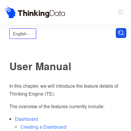
English
User Manual
In this chapter, we will introduce the feature details of
Thinking Engine (TE).
The overview of the features currently include:
Dashboard
Creating a Dashboard