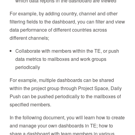
which data reports in the dashboard are viewed
For example, by adding country, channel and other
filtering fields to the dashboard, you can filter and view
data performance of different countries across
different channels;
Collaborate with members within the TE, or push
data metrics to mailboxes and work groups
periodically
For example, multiple dashboards can be shared
within the project group through Project Space, Daily
Push can be pushed periodically to the mailboxes of
specified members.
In the following document, you will learn how to create
and manage your own dashboards in TE; how to
share a dashboard with team members in various