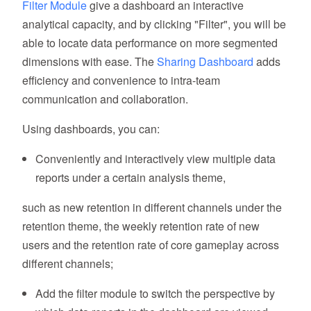
Filter Module
give a dashboard an interactive
analytical capacity, and by clicking "Filter", you will be
able to locate data performance on more segmented
dimensions with ease. The
Sharing Dashboard
adds
efficiency and convenience to intra-team
communication and collaboration.
Using dashboards, you can:
Conveniently and interactively view multiple data
reports under a certain analysis theme,
such as new retention in different channels under the
retention theme, the weekly retention rate of new
users and the retention rate of core gameplay across
different channels;
Add the filter module to switch the perspective by