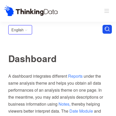
English
Dashboard
A dashboard integrates different
Reports
under the
same analysis theme and helps you obtain all data
performances of an analysis theme on one page. In
the meantime, you may add analysis descriptions or
business information using
Notes
,
thereby helping
viewers better interpret data. The
Date Module
and