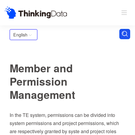
English
Member and
Permission
Management
In the TE system, permissions can be divided into
system permissions and project permissions, which
are respectively granted by syste and project roles