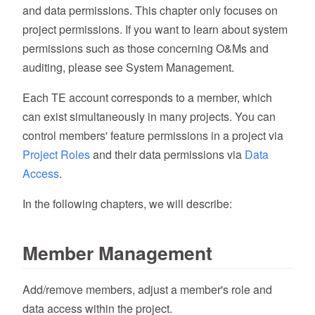
and data permissions. This chapter only focuses on
project permissions. If you want to learn about system
permissions such as those concerning O&Ms and
auditing, please see System Management.
Each TE account corresponds to a member, which
can exist simultaneously in many projects. You can
control members' feature permissions in a project via
Project Roles
and their data permissions via
Data
Access
.
In the following chapters, we will describe:
Member Management
Add/remove members, adjust a member's role and
data access within the project.