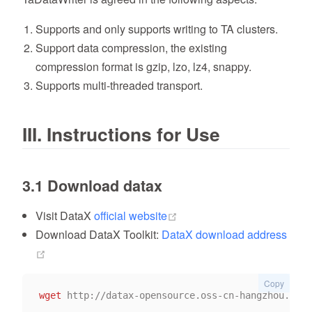
Supports and only supports writing to TA clusters.
Support data compression, the existing
compression format is gzip, lzo, lz4, snappy.
Supports multi-threaded transport.
III. Instructions for Use
3.1 Download datax
(opens new window)
Visit DataX
official website
Download DataX Toolkit:
DataX download address
(opens new window)
Copy
wget