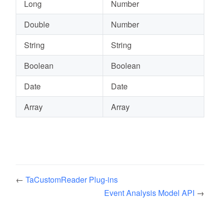
Long
Number
Double
Number
String
String
Boolean
Boolean
Date
Date
Array
Array
←
TaCustomReader Plug-ins
Event Analysis Model API
→