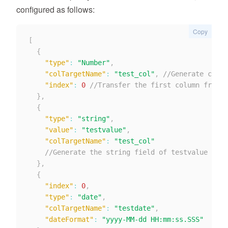
configured as follows:
Copy
[
{
"type"
:
"Number"
,
"colTargetName"
:
"test_col"
,
//Generate colum
"index"
:
0
//Transfer the first column from r
}
,
{
"type"
:
"string"
,
"value"
:
"testvalue"
,
"colTargetName"
:
"test_col"
//Generate the string field of testvalue from
}
,
{
"index"
:
0
,
"type"
:
"date"
,
"colTargetName"
:
"testdate"
,
"dateFormat"
:
"yyyy-MM-dd HH:mm:ss.SSS"