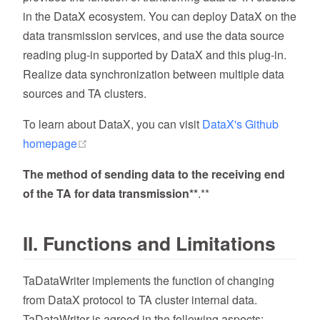
in the DataX ecosystem. You can deploy DataX on the
data transmission services, and use the data source
reading plug-in supported by DataX and this plug-in.
Realize data synchronization between multiple data
sources and TA clusters.
To learn about DataX, you can visit
DataX's Github
(opens new window)
homepage
The method of sending data to the receiving end
of the TA for data transmission**
.**
II. Functions and Limitations
TaDataWriter implements the function of changing
from DataX protocol to TA cluster internal data.
TaDataWriter is agreed in the following aspects: