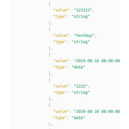
{
"value"
:
"123123"
,
"type"
:
"string"
}
,
{
"value"
:
"testbuy"
,
"type"
:
"string"
}
,
{
"value"
:
"2019-08-16 08:08:08"
,
"type"
:
"date"
}
,
{
"value"
:
"2222"
,
"type"
:
"string"
}
,
{
"value"
:
"2019-08-16 08:08:08"
,
"type"
:
"date"
}
,