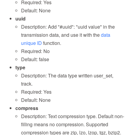
Required: Yes
Default: None
uuid
Description: Add "#uuid": "uuid value" in the
transmission data, and use it with the
data
unique ID
function.
Required: No
Default: false
type
Description: The data type written user_set,
track.
Required: Yes
Default: None
compress
Description: Text compression type. Default non-
filling means no compression. Supported
compression types are zip, lzo, lzop, tgz, bzip2.