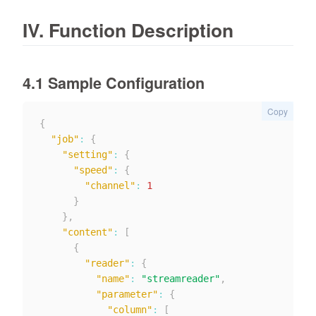
IV. Function Description
4.1 Sample Configuration
Copy
{
"job"
:
{
"setting"
:
{
"speed"
:
{
"channel"
:
1
}
}
,
"content"
:
[
{
"reader"
:
{
"name"
:
"streamreader"
,
"parameter"
:
{
"column"
:
[