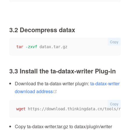
3.2 Decompress datax
Copy
tar
-zxvf
3.3 Install the ta-datax-writer Plug-in
Download the ta-datax-writer plugin:
ta-datax-writer
(opens new window)
download address
Copy
wget
Copy ta-datax-writer.tar.gz to datax/plugin/writer