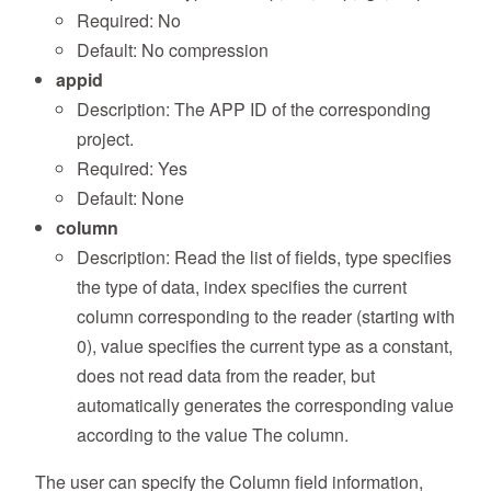
Required: No
Default: No compression
appid
Description: The APP ID of the corresponding
project.
Required: Yes
Default: None
column
Description: Read the list of fields, type specifies
the type of data, index specifies the current
column corresponding to the reader (starting with
0), value specifies the current type as a constant,
does not read data from the reader, but
automatically generates the corresponding value
according to the value The column.
The user can specify the Column field information,