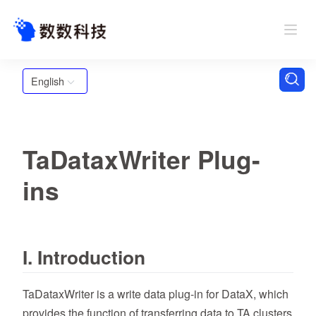
English
TaDataxWriter Plug-
ins
I. Introduction
TaDataxWriter is a write data plug-in for DataX, which
provides the function of transferring data to TA clusters