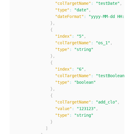
"colTargetName"
:
"testDate"
,
"type"
:
"date"
,
"dateFormat"
:
"yyyy-MM-dd HH:mm:s
}
,
{
"index"
:
"5"
,
"colTargetName"
:
"os_1"
,
"type"
:
"string"
}
,
{
"index"
:
"6"
,
"colTargetName"
:
"testBoolean"
,
"type"
:
"boolean"
}
,
{
"colTargetName"
:
"add_clo"
,
"value"
:
"123123"
,
"type"
:
"string"
}
]