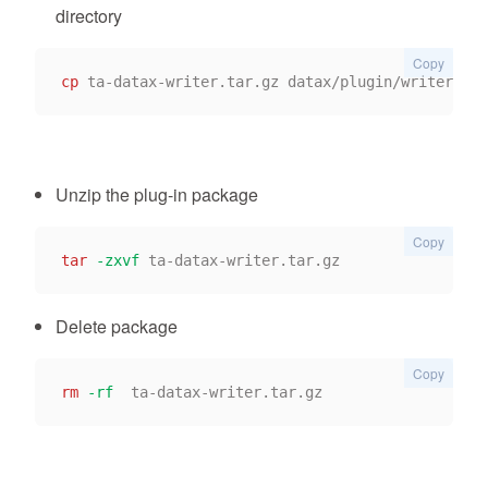
directory
Copy
cp
Unzip the plug-in package
Copy
tar
-zxvf
Delete package
Copy
rm
-rf