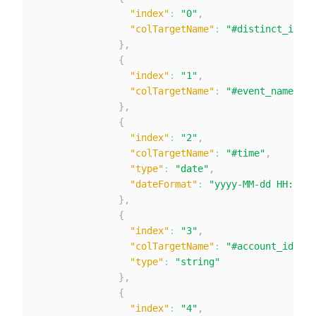
"index"
:
"0"
,
"colTargetName"
:
"#distinct_id"
}
,
{
"index"
:
"1"
,
"colTargetName"
:
"#event_name"
}
,
{
"index"
:
"2"
,
"colTargetName"
:
"#time"
,
"type"
:
"date"
,
"dateFormat"
:
"yyyy-MM-dd HH:mm:s
}
,
{
"index"
:
"3"
,
"colTargetName"
:
"#account_id"
,
"type"
:
"string"
}
,
{
"index"
:
"4"
,