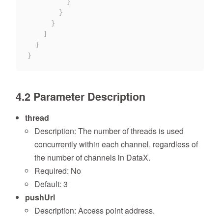
}
}
}
]
}
}
4.2 Parameter Description
thread
Description: The number of threads is used
concurrently within each channel, regardless of
the number of channels in DataX.
Required: No
Default: 3
pushUrl
Description: Access point address.