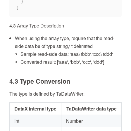
}
]
4.3 Array Type Description
When using the array type, require that the read-
side data be of type string,\ t delimited
Sample read-side data: 'aaa\ tbbb\ tccc\ tddd'
Converted result: ['aaa', 'bbb', 'ccc', 'ddd']
4.3 Type Conversion
The type is defined by TaDataWriter:
DataX internal type
TaDataWriter data type
Int
Number