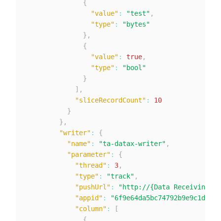
{
"value"
:
"test"
,
"type"
:
"bytes"
}
,
{
"value"
:
true
,
"type"
:
"bool"
}
]
,
"sliceRecordCount"
:
10
}
}
,
"writer"
:
{
"name"
:
"ta-datax-writer"
,
"parameter"
:
{
"thread"
:
3
,
"type"
:
"track"
,
"pushUrl"
:
"http://{Data Receiving Ad
"appid"
:
"6f9e64da5bc74792b9e9c1db4e3
"column"
:
[
{