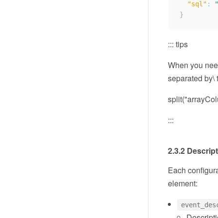
"sql"
:
}
::: tips
When you need 
separated by\ t
split("arrayCo
:::
2.3.2 Descrip
Each configura
element:
event_des
Descripti