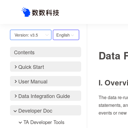
English
Version: v3.5
Data 
Contents
Quick Start
I. Overv
User Manual
Data Integration Guide
The data re-ru
statements, an
Developer Doc
events or new 
TA Developer Tools