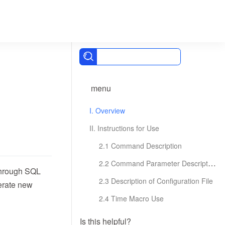
menu
I. Overview
II. Instructions for Use
2.1 Command Description
2.2 Command Parameter Description
 through SQL
2.3 Description of Configuration File
nerate new
2.4 Time Macro Use
Is this helpful?