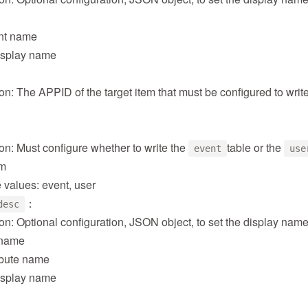
nt name
isplay name
on: The APPID of the target item that must be configured to writ
on: Must configure whether to write the
table or the
event
use
em
 values: event, user
：
desc
on: Optional configuration, JSON object, to set the display name
e name
ribute name
isplay name