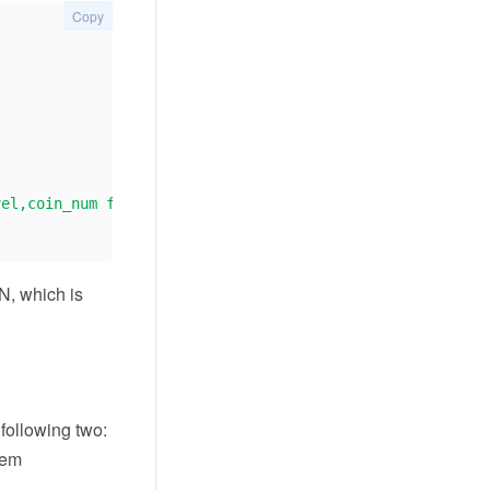
Copy
vel,coin_num from v_user_0"
ON, which is
 following two:
them