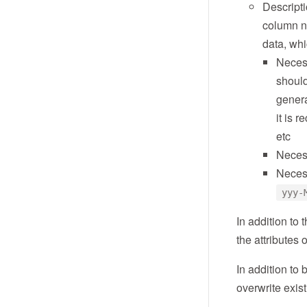
Descripti
column na
data, whi
Neces
should
genera
it is 
etc
Neces
Neces
yyy-
In addition to
the attributes
In addition to 
overwrite exist