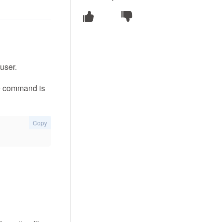
user.
the command is
Copy