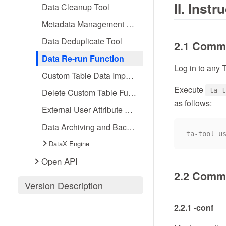
II. Inst
Data Cleanup Tool
Metadata Management Tools
Data Deduplicate Tool
2.1 Comm
Data Re-run Function
Log in to any 
Custom Table Data Import Function
Execute
ta-t
Delete Custom Table Function
as follows:
External User Attribute Association Import Function
Data Archiving and Backfiling
DataX Engine
Open API
2.2 Comma
Version Description
2.2.1 -conf