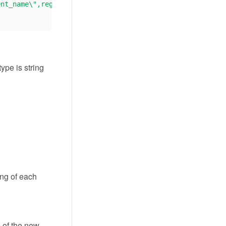
ent_name\",register_date \"#time\",register_date,ltv,da
ype is string
ing of each
e of the new