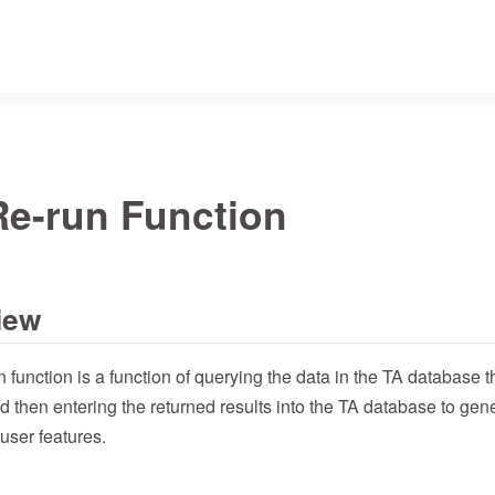
Re-run Function
iew
n function is a function of querying the data in the TA database
d then entering the returned results into the TA database to ge
user features.