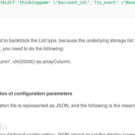
"SELECT 'thinkinggame' \"#account_id\",'ltv_event' \"#ev
to backtrack the List type, because the underlying storage list t
, you need to do the following:
lumn", chr(0009)) as arrayColumn.
tion of configuration parameters
tion file is represented as JSON, and the following is the mean
：
c
on: Optional configuration, JSON object, to set the display nam