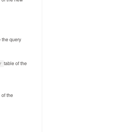
e the query
table of the
r
 of the