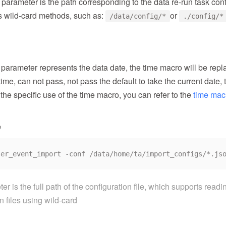
parameter is the path corresponding to the data re-run task confi
s wild-card methods, such as:
or
/data/config/*
./config/*
e parameter represents the data date, the time macro will be re
time, can not pass, not pass the default to take the current date, 
 the specific use of the time macro, you can refer to the
time mac
e
r is the full path of the configuration file, which supports readi
n files using wild-card