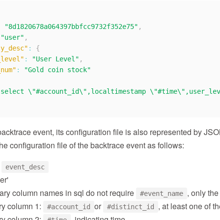
:
"8d1820678a064397bbfcc9732f352e75"
,
"user"
,
ty_desc"
:
{
_level"
:
"User Level"
,
_num"
:
"Gold coin stock"
"select \"#account_id\",localtimestamp \"#time\",user_le
backtrace event, its configuration file is also represented by JS
the configuration file of the backtrace event as follows:
r
event_desc
er'
ry column names in sql do not require
, only the
#event_name
y column 1:
or
, at least one of 
#account_id
#distinct_id
y column 2:
, indicating time