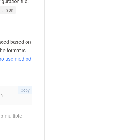
guration file,
 .json
placed based on
the format is
ro use method
Copy
ng multiple