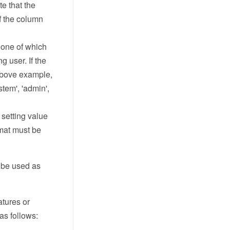
te that the
f the column
t one of which
 user. If the
 above example,
tem', 'admin',
setting value
rmat must be
l be used as
atures or
 as follows: