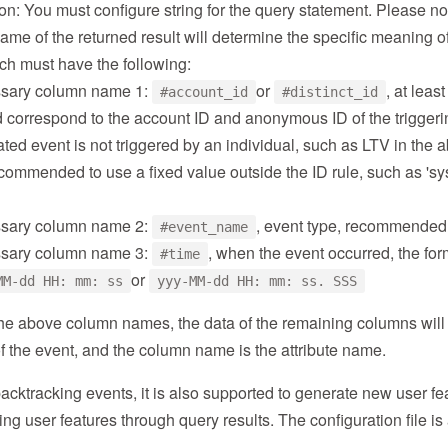
on: You must configure string for the query statement. Please no
me of the returned result will determine the specific meaning o
ch must have the following:
sary column name 1:
or
, at leas
#account_id
#distinct_id
 correspond to the account ID and anonymous ID of the triggering
ted event is not triggered by an individual, such as LTV in the
recommended to use a fixed value outside the ID rule, such as 'sys
sary column name 2:
, event type, recommended 
#event_name
sary column name 3:
, when the event occurred, the fo
#time
or
MM-dd HH: mm: ss
yyy-MM-dd HH: mm: ss. SSS
 the above column names, the data of the remaining columns wil
 of the event, and the column name is the attribute name.
backtracking events, it is also supported to generate new user fe
ing user features through query results. The configuration file is