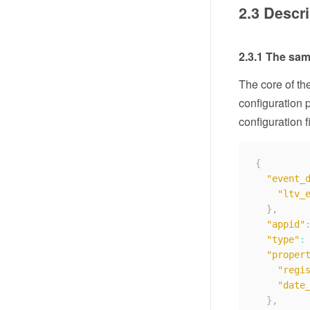
2.3 Descri
2.3.1 The samp
The core of the
configuration 
configuration f
{
"event_
"ltv_
}
,
"appid"
"type"
:
"proper
"regi
"date
}
,