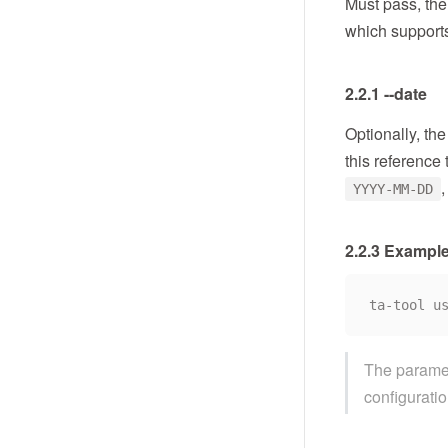
Must pass, the 
which support
2.2.1 --date
Optionally, th
this reference 
,
YYYY-MM-DD
2.2.3 Exampl
The paramete
configuratio