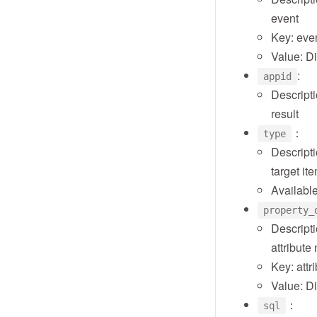
event
Key: eve
Value: D
:
appid
Descripti
result
：
type
Descripti
target it
Available
property_
Descripti
attribut
Key: att
Value: D
：
sql