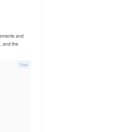
atements and
k, and the
Copy