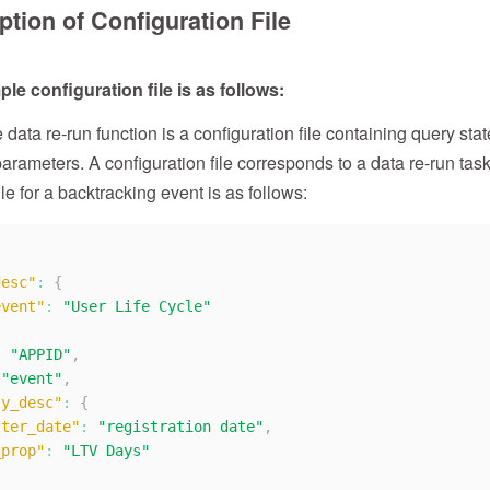
ption of Configuration File
le configuration file is as follows:
 data re-run function is a configuration file containing query st
parameters. A configuration file corresponds to a data re-run tas
ile for a backtracking event is as follows:
desc"
:
{
event"
:
"User Life Cycle"
:
"APPID"
,
"event"
,
ty_desc"
:
{
ster_date"
:
"registration date"
,
_prop"
:
"LTV Days"