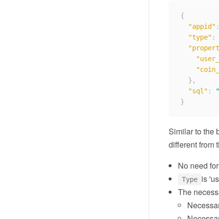
{
"appid"
"type"
:
"proper
"user
"coin
}
,
"sql"
:
}
Similar to the 
different from 
No need fo
is 'us
Type
The necessa
Necessar
Necessar