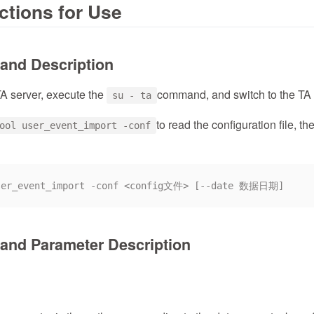
ructions for Use
and Description
TA server, execute the
command, and switch to the TA 
su - ta
to read the configuration file, 
ool user_event_import -conf
nd Parameter Description