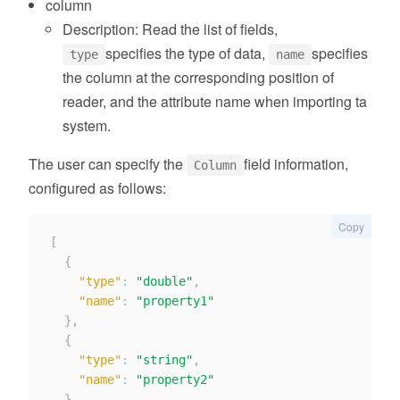
column
Description: Read the list of fields,
specifies the type of data,
specifies
type
name
the column at the corresponding position of
reader, and the attribute name when importing ta
system.
The user can specify the
field information,
Column
configured as follows:
Copy
[
{
"type"
:
"double"
,
"name"
:
"property1"
}
,
{
"type"
:
"string"
,
"name"
:
"property2"
}
,