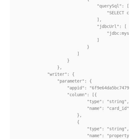
                                "querySql": [

                                    "SELECT card_
                                ],

                                "jdbcUrl": [

                                    "jdbc:mysql:/
                                ]

                            }

                        ]

                    }

                },

			"writer": {

				"parameter": {

                    "appid": "6f9e64da5bc74792b9e
					"column": [{

							"type": "string",

							"name": "card_id"

						},

						{

							"type": "string",

							"name": "property1"
