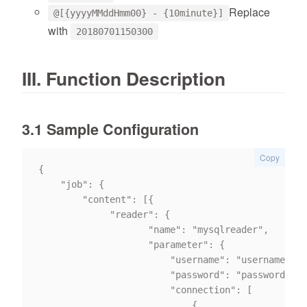
Replace
@[{yyyyMMddHmm00} - {10minute}]
with
20180701150300
III. Function Description
3.1 Sample Configuration
Copy
{

	"job": {

		"content": [{

			 "reader": {

                    "name": "mysqlreader",

                    "parameter": {

                        "username": "username",

                        "password": "password",

                        "connection": [

                            {
