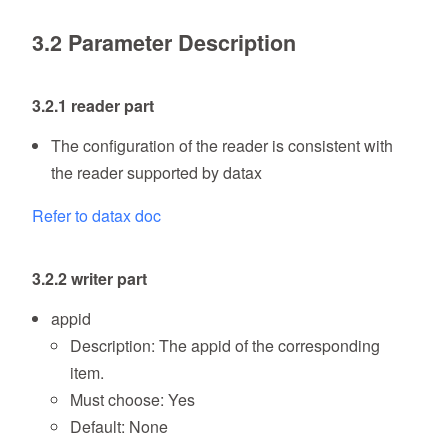
3.2 Parameter Description
3.2.1 reader part
The configuration of the reader is consistent with
the reader supported by datax
Refer to datax doc
3.2.2 writer part
appid
Description: The appid of the corresponding
item.
Must choose: Yes
Default: None