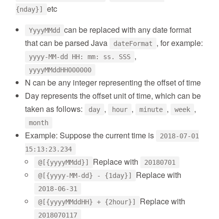
etc
{nday}]
can be replaced with any date format
YyyyMMdd
that can be parsed Java
, for example:
dateFormat
,
yyyy-MM-dd HH: mm: ss. SSS
yyyyMMddHH000000
N can be any integer representing the offset of time
Day represents the offset unit of time, which can be
taken as follows:
,
,
,
,
day
hour
minute
week
month
Example: Suppose the current time is
2018-07-01
15:13:23.234
Replace with
@[{yyyyMMdd}]
20180701
Replace with
@[{yyyy-MM-dd} - {1day}]
2018-06-31
Replace with
@[{yyyyMMddHH} + {2hour}]
2018070117