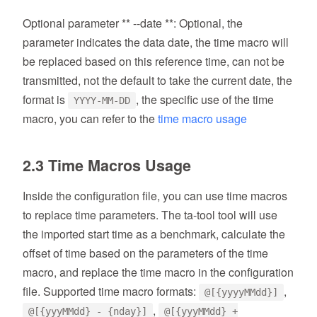
Optional parameter ** --date **: Optional, the
parameter indicates the data date, the time macro will
be replaced based on this reference time, can not be
transmitted, not the default to take the current date, the
format is
, the specific use of the time
YYYY-MM-DD
macro, you can refer to the
time macro usage
2.3 Time Macros Usage
Inside the configuration file, you can use time macros
to replace time parameters. The ta-tool tool will use
the imported start time as a benchmark, calculate the
offset of time based on the parameters of the time
macro, and replace the time macro in the configuration
file. Supported time macro formats:
,
@[{yyyyMMdd}]
,
@[{yyyMMdd} - {nday}]
@[{yyyMMdd} +