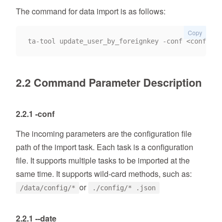
The command for data import is as follows:
Copy
2.2 Command Parameter Description
2.2.1 -conf
The incoming parameters are the configuration file
path of the import task. Each task is a configuration
file. It supports multiple tasks to be imported at the
same time. It supports wild-card methods, such as:
or
/data/config/*
./config/* .json
2.2.1 --date