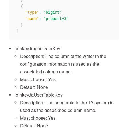
{
"type"
:
"bigint"
,
"name"
:
"property3"
}
]
joinkey.importDataKey
Description: The column of the writer in the
configuration information is used as the
associated column name.
Must choose: Yes
Default: None
joinkey.taUserTableKey
Description: The user table in the TA system is
used as the associated column name.
Must choose: Yes
Default: None