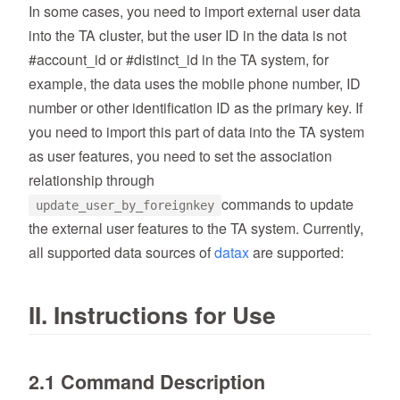
In some cases, you need to import external user data
into the TA cluster, but the user ID in the data is not
#account_id or #distinct_id in the TA system, for
example, the data uses the mobile phone number, ID
number or other identification ID as the primary key. If
you need to import this part of data into the TA system
as user features, you need to set the association
relationship through
commands to update
update_user_by_foreignkey
the external user features to the TA system. Currently,
all supported data sources of
datax
are supported:
II. Instructions for Use
2.1 Command Description