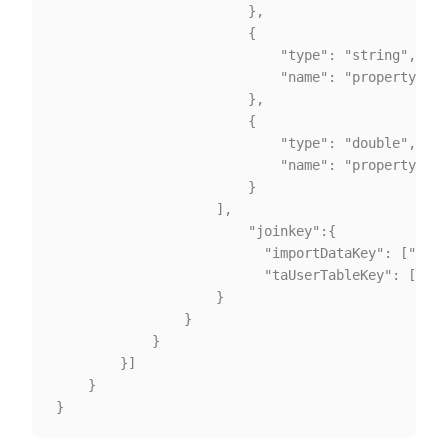
						},

						{

							"type": "string",

							"name": "property2"

						},

						{

							"type": "double",

							"name": "property3"

						}

					],

						"joinkey":{

					      "importDataKey": ["card_id"],

						  "taUserTableKey": ["card_id"]

					}

				}

			}

		}]

	}
