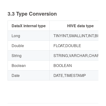
3.3 Type Conversion
DataX internal type
HIVE data type
Long
TINYINT,SMALLINT,INT,BIGIN
Double
FLOAT,DOUBLE
String
STRING,VARCHAR,CHAR
Boolean
BOOLEAN
Date
DATE,TIMESTAMP