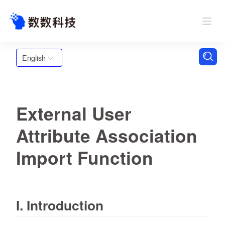
English
External User
Attribute Association
Import Function
I. Introduction