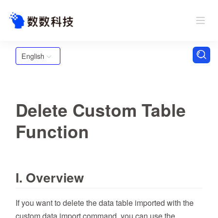
English
Delete Custom Table
Function
I. Overview
If you want to delete the data table imported with the
custom data import command, you can use the