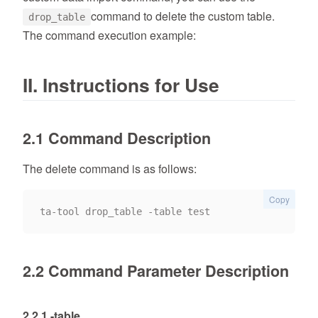
command to delete the custom table.
drop_table
The command execution example:
II. Instructions for Use
2.1 Command Description
The delete command is as follows:
Copy
2.2 Command Parameter Description
2.2.1 -table