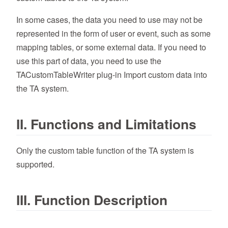
In some cases, the data you need to use may not be
represented in the form of user or event, such as some
mapping tables, or some external data. If you need to
use this part of data, you need to use the
TACustomTableWriter plug-in Import custom data into
the TA system.
II. Functions and Limitations
Only the custom table function of the TA system is
supported.
III. Function Description