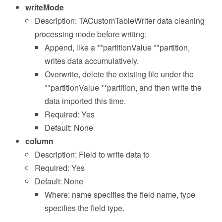
writeMode
Description: TACustomTableWriter data cleaning
processing mode before writing:
Append, like a **partitionValue **partition,
writes data accumulatively.
Overwrite, delete the existing file under the
**partitionValue **partition, and then write the
data imported this time.
Required: Yes
Default: None
column
Description: Field to write data to
Required: Yes
Default: None
Where: name specifies the field name, type
specifies the field type.