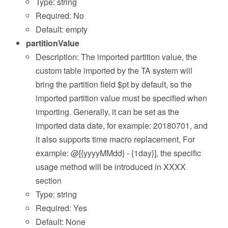
Type: string
Required: No
Default: empty
partitionValue
Description: The imported partition value, the
custom table imported by the TA system will
bring the partition field $pt by default, so the
imported partition value must be specified when
importing. Generally, it can be set as the
imported data date, for example: 20180701, and
it also supports time macro replacement, For
example: @[{yyyyMMdd} - {1day}], the specific
usage method will be introduced in XXXX
section
Type: string
Required: Yes
Default: None