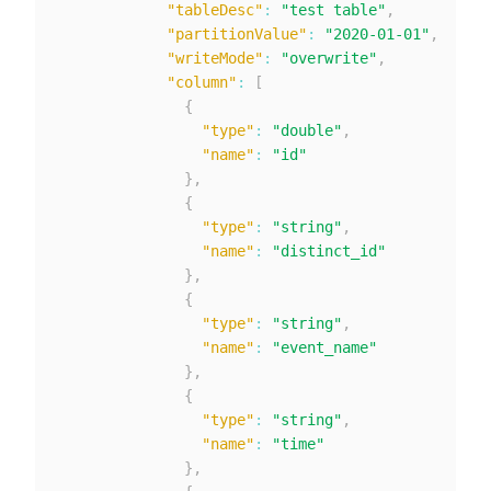
"tableDesc"
:
"test table"
,
"partitionValue"
:
"2020-01-01"
,
"writeMode"
:
"overwrite"
,
"column"
:
[
{
"type"
:
"double"
,
"name"
:
"id"
}
,
{
"type"
:
"string"
,
"name"
:
"distinct_id"
}
,
{
"type"
:
"string"
,
"name"
:
"event_name"
}
,
{
"type"
:
"string"
,
"name"
:
"time"
}
,