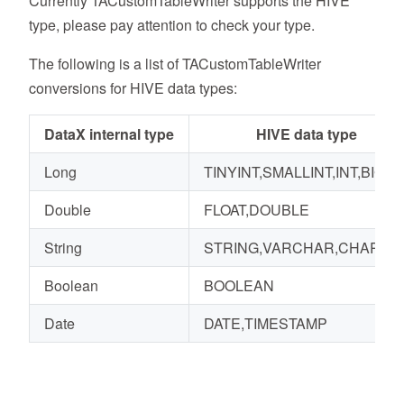
Currently TACustomTableWriter supports the HIVE
type, please pay attention to check your type.
The following is a list of TACustomTableWriter
conversions for HIVE data types:
DataX internal type
HIVE data type
Long
TINYINT,SMALLINT,INT,BIGIN
Double
FLOAT,DOUBLE
String
STRING,VARCHAR,CHAR
Boolean
BOOLEAN
Date
DATE,TIMESTAMP