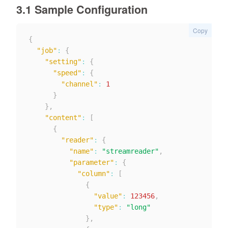
3.1 Sample Configuration
Copy
{
"job"
:
{
"setting"
:
{
"speed"
:
{
"channel"
:
1
}
}
,
"content"
:
[
{
"reader"
:
{
"name"
:
"streamreader"
,
"parameter"
:
{
"column"
:
[
{
"value"
:
123456
,
"type"
:
"long"
}
,