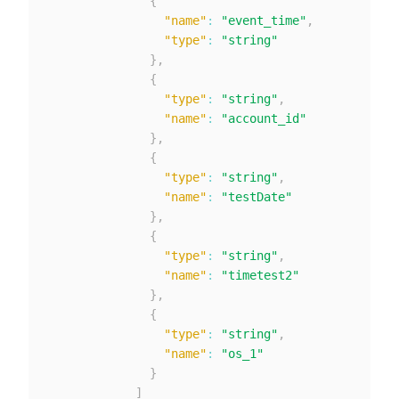
{
"name"
:
"event_time"
,
"type"
:
"string"
}
,
{
"type"
:
"string"
,
"name"
:
"account_id"
}
,
{
"type"
:
"string"
,
"name"
:
"testDate"
}
,
{
"type"
:
"string"
,
"name"
:
"timetest2"
}
,
{
"type"
:
"string"
,
"name"
:
"os_1"
}
]