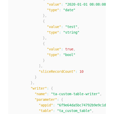
"value"
:
"2020-01-01 08:08:08"
,
"type"
:
"date"
}
,
{
"value"
:
"test"
,
"type"
:
"string"
}
,
{
"value"
:
true
,
"type"
:
"bool"
}
]
,
"sliceRecordCount"
:
10
}
}
,
"writer"
:
{
"name"
:
"ta-custom-table-writer"
,
"parameter"
:
{
"appid"
:
"6f9e64da5bc74792b9e9c1db4e3
"table"
:
"ta_custom_table"
,