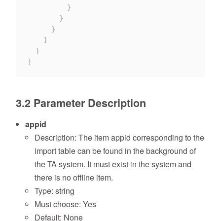
}
}
}
]
}
}
3.2 Parameter Description
appid
Description: The item appid corresponding to the
import table can be found in the background of
the TA system. It must exist in the system and
there is no offline item.
Type: string
Must choose: Yes
Default: None