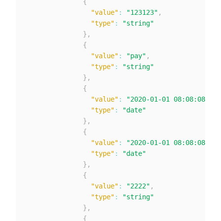
{
"value"
:
"123123"
,
"type"
:
"string"
}
,
{
"value"
:
"pay"
,
"type"
:
"string"
}
,
{
"value"
:
"2020-01-01 08:08:08"
,
"type"
:
"date"
}
,
{
"value"
:
"2020-01-01 08:08:08"
,
"type"
:
"date"
}
,
{
"value"
:
"2222"
,
"type"
:
"string"
}
,
{