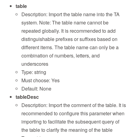
table
Description: Import the table name into the TA
system. Note: The table name cannot be
repeated globally. It is recommended to add
distinguishable prefixes or suffixes based on
different items. The table name can only be a
combination of numbers, letters, and
underscores
Type: string
Must choose: Yes
Default: None
tableDesc
Description: Import the comment of the table. It is
recommended to configure this parameter when
importing to facilitate the subsequent query of
the table to clarify the meaning of the table