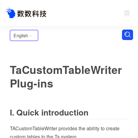
English
TaCustomTableWriter
Plug-ins
I. Quick introduction
TACustomTableWriter provides the ability to create
custom tables to the Ta system.