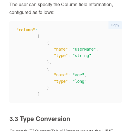
The user can specify the Column field information,
configured as follows:
Copy
"column"
:
[
{
"name"
:
"userName"
,
"type"
:
"string"
}
,
{
"name"
:
"age"
,
"type"
:
"long"
}
]
3.3 Type Conversion