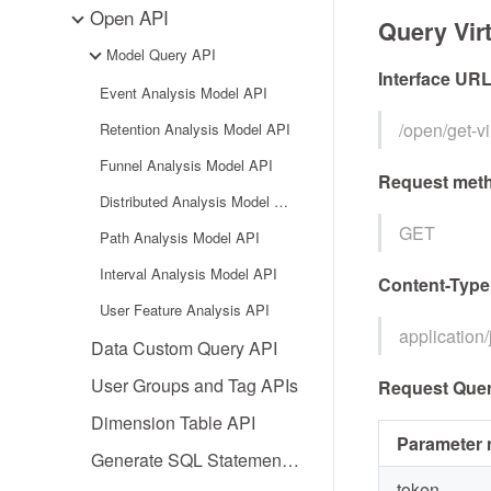
Open API
Query Vir
Model Query API
Interface UR
Event Analysis Model API
/open/get-
Retention Analysis Model API
Funnel Analysis Model API
Request met
Distributed Analysis Model API
GET
Path Analysis Model API
Interval Analysis Model API
Content-Type
User Feature Analysis API
application
Data Custom Query API
User Groups and Tag APIs
Request Quer
Dimension Table API
Parameter
Generate SQL Statement API
token