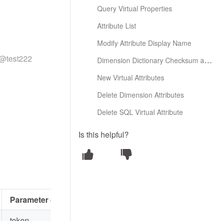
Query Virtual Properties
Attribute List
Modify Attribute Display Name
a@test222
Dimension Dictionary Checksum and Creation
New Virtual Attributes
Delete Dimension Attributes
Delete SQL Virtual Attribute
Is this helpful?
Parameter description
token