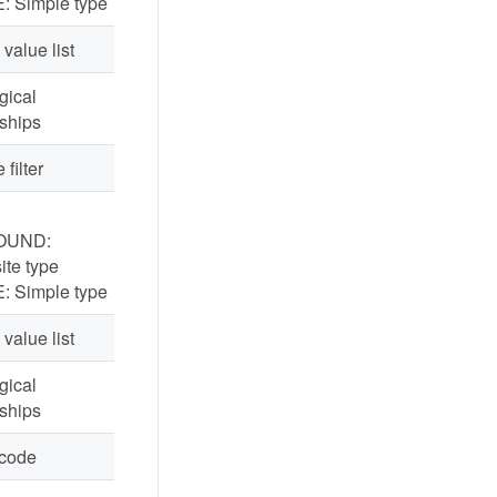
: Simple type
 value list
ogical
nships
 filter
OUND:
te type
: Simple type
 value list
ogical
nships
 code