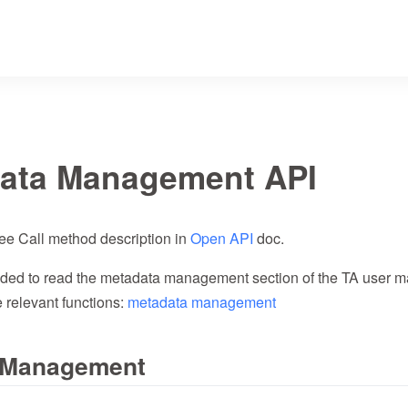
ata Management API
ee Call method description in
Open API
doc.
ded to read the metadata management section of the TA user man
 relevant functions:
metadata management
t Management