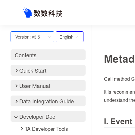
English
Version: v3.5
Metad
Contents
Quick Start
Call method S
User Manual
It is recommen
understand the
Data Integration Guide
Developer Doc
I. Even
TA Developer Tools