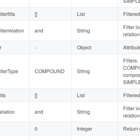
SIMPLE
ilterfilts
[]
List
Filtered
Filter l
ilterrelation
and
String
relatio
r
-
Object
Attribute
Filters,
COMP
filterType
COMPOUND
String
composi
SIMPLE
ilts
[]
List
Filtered
Filter l
relation
and
String
relatio
0
Integer
Return