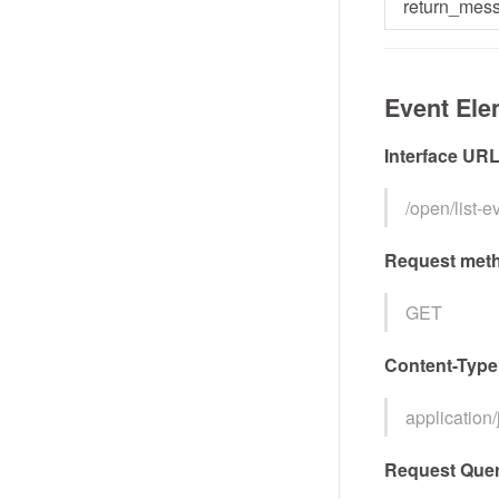
return_mes
Event Ele
Interface UR
/open/list-
Request met
GET
Content-Type
application
Request Quer