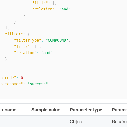
"filts"
:
[
]
,
"relation"
:
"and"
}
}
]
,
"filter"
:
{
"filterType"
:
"COMPOUND"
,
"filts"
:
[
]
,
"relation"
:
"and"
}
rn_code"
:
0
,
rn_message"
:
"success"
er name
Sample value
Parameter type
Parame
-
Object
Return 