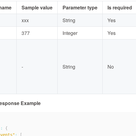
 name
Sample value
Parameter type
Is required
xxx
String
Yes
377
Integer
Yes
-
String
No
Response Example
"
:
{
events"
:
[