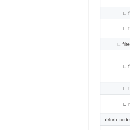
∟
f
∟
f
∟
filte
∟
∟
f
∟
return_code