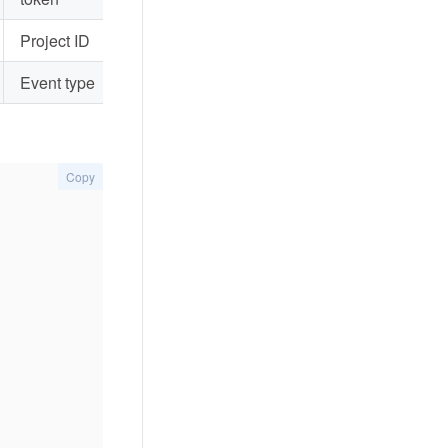
Project ID
Event type
Copy