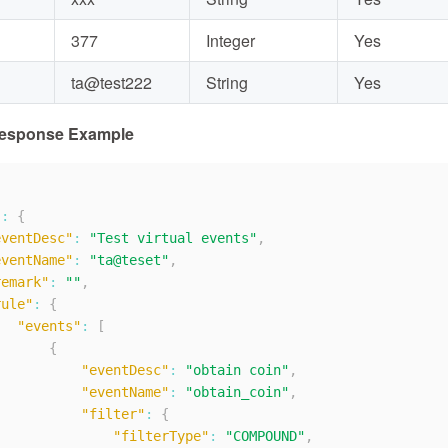
377
Integer
Yes
ta@test222
String
Yes
Response Example
"
:
{
eventDesc"
:
"Test virtual events"
,
eventName"
:
"ta@teset"
,
remark"
:
""
,
rule"
:
{
"events"
:
[
{
"eventDesc"
:
"obtain coin"
,
"eventName"
:
"obtain_coin"
,
"filter"
:
{
"filterType"
:
"COMPOUND"
,