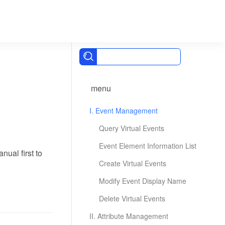
menu
I. Event Management
Query Virtual Events
Event Element Information List
ual first to
Create Virtual Events
Modify Event Display Name
Delete Virtual Events
II. Attribute Management