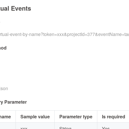
tual Events
L
virtual-event-by-name?token=xxx&projectId=377&eventName=t
hod
/json
y Parameter
 name
Sample value
Parameter type
Is required
xxx
String
Yes