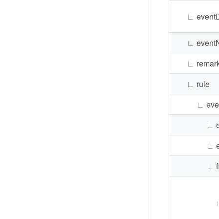
∟
event
∟
event
∟
remar
∟
rule
∟
eve
∟
∟
∟
f