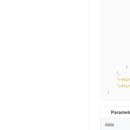
}
}
,
"retu
"retu
}
Paramet
data