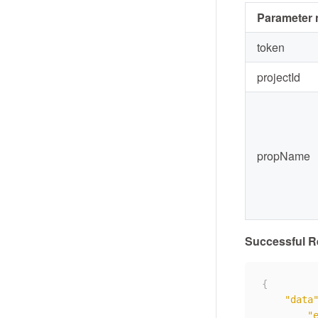
Parameter
token
projectId
propName
Successful 
{
"data
"