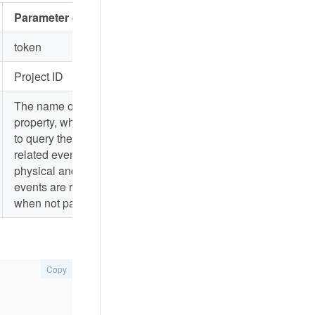
Parameter description
token
Project ID
The name of the
property, which is used
to query the property-
related events. All
physical and virtual
events are returned
when not passed
Copy