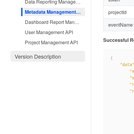
Data Reporting Management API
Metadata Management API
projectId
Dashboard Report Management API
eventName
User Management API
Successful 
Project Management API
Version Description
{
"data
"
"
"
"