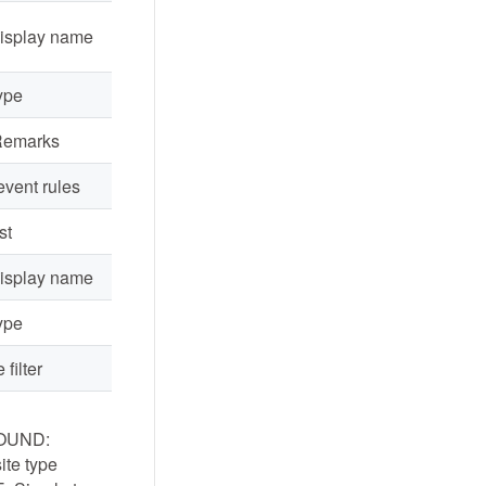
display name
ype
Remarks
event rules
st
display name
ype
 filter
OUND:
te type