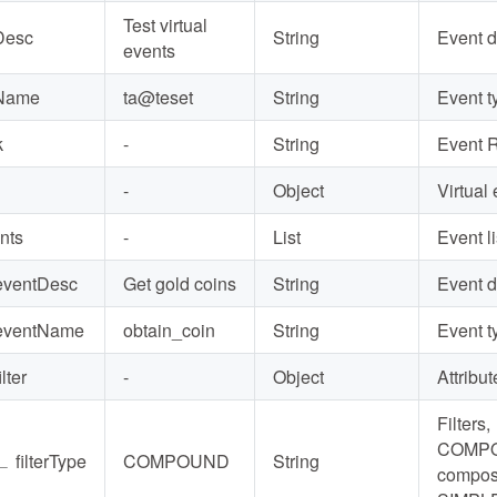
Test virtual
Desc
String
Event 
events
Name
ta@teset
String
Event t
k
-
String
Event 
-
Object
Virtual 
nts
-
List
Event li
eventDesc
Get gold coins
String
Event 
eventName
obtain_coin
String
Event t
ilter
-
Object
Attribute
Filters,
COMP
∟
filterType
COMPOUND
String
composi