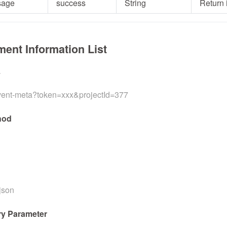
sage
success
String
Return 
ment Information List
L
event-meta?token=xxx&projectId=377
hod
/json
y Parameter