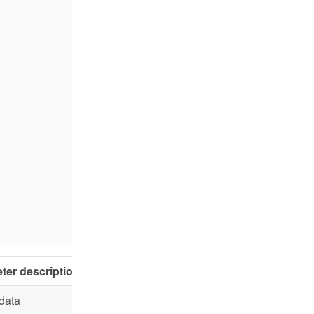
ter description
data