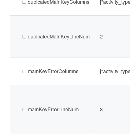
∟
duplcatedMainKeyColumns
["activity_type@ty
∟
duplcatedMainKeyLineNum
2
∟
mainKeyErrorColumns
["activity_type@ty
∟
mainKeyErrorLineNum
3