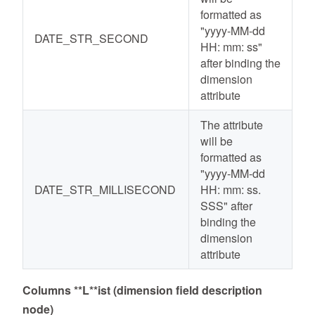
formatted as
"yyyy-MM-dd
DATE_STR_SECOND
HH: mm: ss"
after binding the
dimension
attribute
The attribute
will be
formatted as
"yyyy-MM-dd
DATE_STR_MILLISECOND
HH: mm: ss.
SSS" after
binding the
dimension
attribute
Columns **
L*
*ist (dimension field description
node)