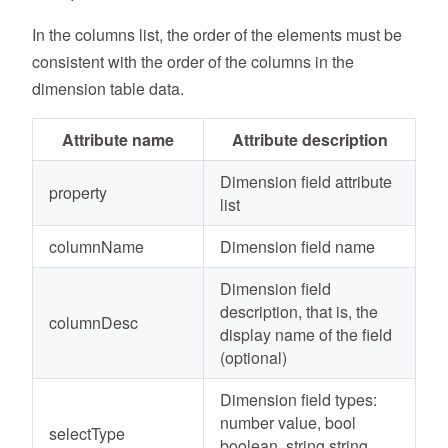
In the columns list, the order of the elements must be
consistent with the order of the columns in the
dimension table data.
Attribute name
Attribute description
Dimension field attribute
property
list
columnName
Dimension field name
Dimension field
description, that is, the
columnDesc
display name of the field
(optional)
Dimension field types:
number value, bool
selectType
boolean, string string,