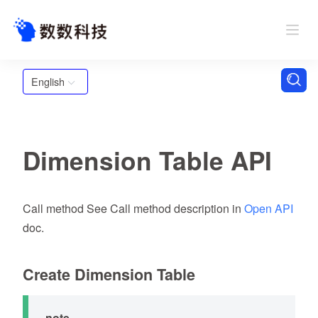
English
Dimension Table API
Call method See Call method description in
Open API
doc.
Create Dimension Table
note