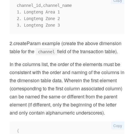
Copy
channel_id,channel_name

1. Longteng Area 1

2. Longteng Zone 2

2.createParam example (create the above dimension
table for the
field of the transaction table).
channel
In the columns list, the order of the elements must be
consistent with the order and naming of the columns in
the dimension table data. Wherein the first element
(corresponding to the first column associated column)
can be named the same or different from the parent
element (if different, only the beginning of the letter
and only contain alphanumeric underscores).
Copy
{