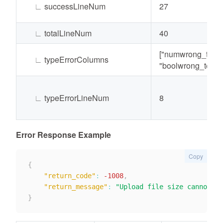
∟
successLineNum
27
∟
totalLineNum
40
["numwrong_test"
∟
typeErrorColumns
"boolwrong_test"]
∟
typeErrorLineNum
8
Error Response Example
Copy
{
"return_code"
:
-1008
,
"return_message"
:
"Upload file size cannot ex
}