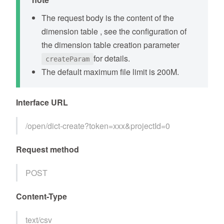
The request body is the content of the
dimension table , see the configuration of
the dimension table creation parameter
for details.
createParam
The default maximum file limit is 200M.
Interface URL
/open/dict-create?token=xxx&projectId=0
Request method
POST
Content-Type
text/csv