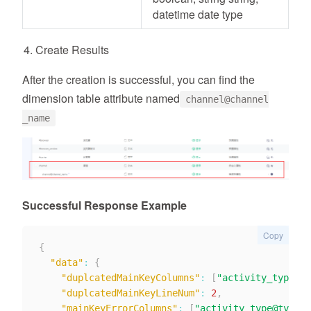
datetime date type
Create Results
After the creation is successful, you can find the
dimension table attribute named
channel@channel
_name
Successful Response Example
Copy
{
"data"
:
{
"duplcatedMainKeyColumns"
:
[
"activity_type@ty
"duplcatedMainKeyLineNum"
:
2
,
"mainKeyErrorColumns"
:
[
"activity_type@type_t