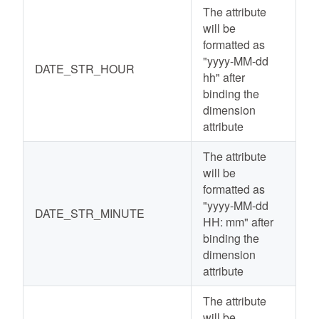
The attribute
will be
formatted as
"yyyy-MM-dd
DATE_STR_HOUR
hh" after
binding the
dimension
attribute
The attribute
will be
formatted as
"yyyy-MM-dd
DATE_STR_MINUTE
HH: mm" after
binding the
dimension
attribute
The attribute
will be