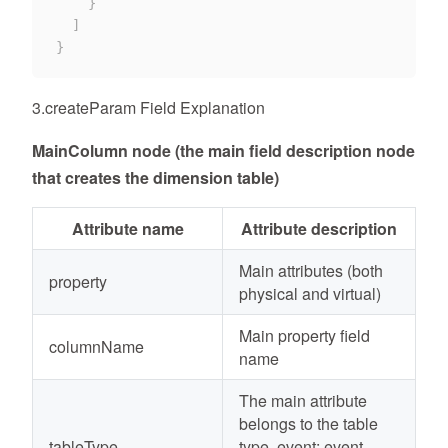
}
]
}
3.createParam Field Explanation
MainColumn node (the main field description node
that creates the dimension table)
Attribute name
Attribute description
Main attributes (both
property
physical and virtual)
Main property field
columnName
name
The main attribute
belongs to the table
tableType
type, event: event