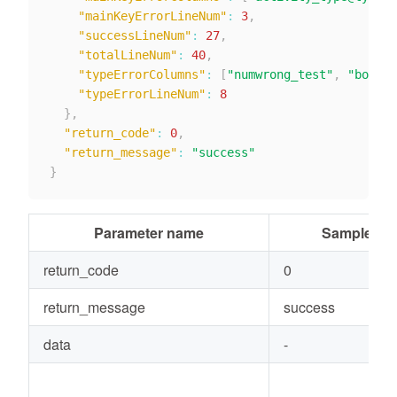
"mainKeyErrorLineNum"
:
3
,
"successLineNum"
:
27
,
"totalLineNum"
:
40
,
"typeErrorColumns"
:
[
"numwrong_test"
,
"boolwr
"typeErrorLineNum"
:
8
}
,
"return_code"
:
0
,
"return_message"
:
"success"
}
Parameter name
Sample val
return_code
0
return_message
success
data
-