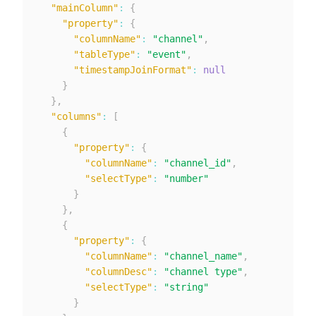
"mainColumn"
:
{
"property"
:
{
"columnName"
:
"channel"
,
"tableType"
:
"event"
,
"timestampJoinFormat"
:
null
}
}
,
"columns"
:
[
{
"property"
:
{
"columnName"
:
"channel_id"
,
"selectType"
:
"number"
}
}
,
{
"property"
:
{
"columnName"
:
"channel_name"
,
"columnDesc"
:
"channel type"
,
"selectType"
:
"string"
}