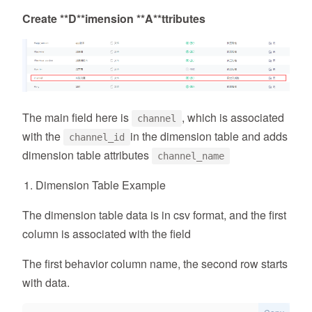
Create **
D*
*imension **
A*
*ttributes
The main field here is
, which is associated
channel
with the
in the dimension table and adds
channel_id
dimension table attributes
channel_name
Dimension Table Example
The dimension table data is in csv format, and the first
column is associated with the field
The first behavior column name, the second row starts
with data.