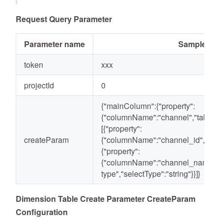
Request Query Parameter
Parameter name
Sample val
token
xxx
projectId
0
{"mainColumn":{"property":
{"columnName":"channel","tableTy
[{"property":
createParam
{"columnName":"channel_id","selec
{"property":
{"columnName":"channel_name",
type","selectType":"string"}}]}
Dimension Table Create Parameter CreateParam
Configuration