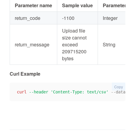
Parameter name
Sample value
Parameter typ
return_code
-1100
Integer
Upload file
size cannot
return_message
exceed
String
209715200
bytes
Curl Example
Copy
curl
--header
'Content-Type: text/csv'
 --data-bin