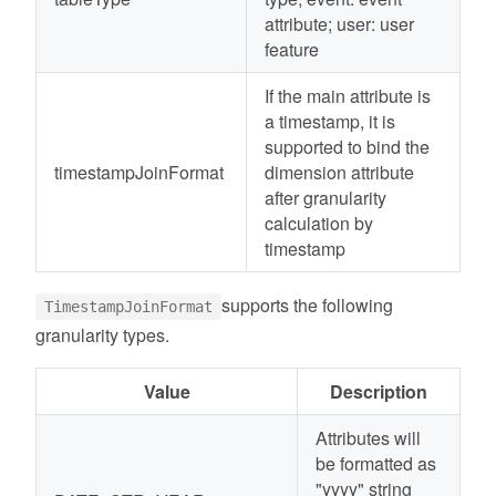
attribute; user: user
feature
If the main attribute is
a timestamp, it is
supported to bind the
timestampJoinFormat
dimension attribute
after granularity
calculation by
timestamp
supports the following
TimestampJoinFormat
granularity types.
Value
Description
Attributes will
be formatted as
"yyyy" string