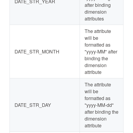
DATE_STR_YEAR
after binding
dimension
attributes
The attribute
will be
formatted as
DATE_STR_MONTH
"yyyy-MM" after
binding the
dimension
attribute
The attribute
will be
formatted as
DATE_STR_DAY
"yyyy-MM-dd"
after binding the
dimension
attribute