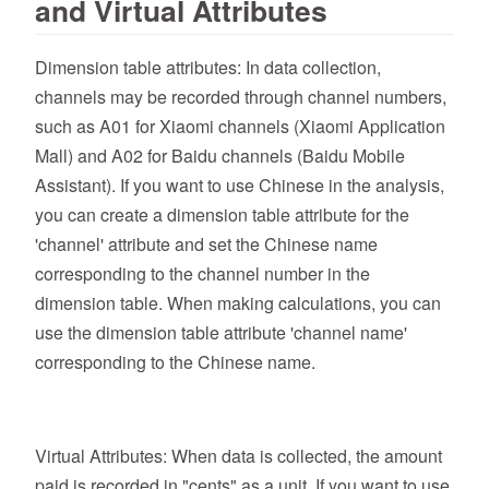
and Virtual Attributes
Dimension table attributes: In data collection,
channels may be recorded through channel numbers,
such as A01 for Xiaomi channels (Xiaomi Application
Mall) and A02 for Baidu channels (Baidu Mobile
Assistant). If you want to use Chinese in the analysis,
you can create a dimension table attribute for the
'channel' attribute and set the Chinese name
corresponding to the channel number in the
dimension table. When making calculations, you can
use the dimension table attribute 'channel name'
corresponding to the Chinese name.
Virtual Attributes: When data is collected, the amount
paid is recorded in "cents" as a unit. If you want to use