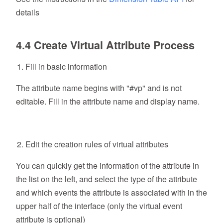
details
4.4 Create Virtual Attribute Process
Fill in basic information
The attribute name begins with "#vp" and is not
editable. Fill in the attribute name and display name.
Edit the creation rules of virtual attributes
You can quickly get the information of the attribute in
the list on the left, and select the type of the attribute
and which events the attribute is associated with in the
upper half of the interface (only the virtual event
attribute is optional)