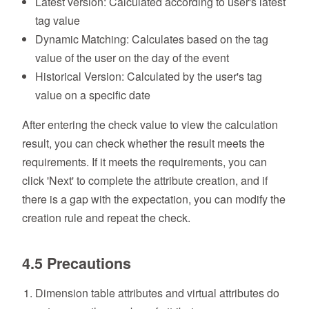
Latest version: Calculated according to user's latest
tag value
Dynamic Matching: Calculates based on the tag
value of the user on the day of the event
Historical Version: Calculated by the user's tag
value on a specific date
After entering the check value to view the calculation
result, you can check whether the result meets the
requirements. If it meets the requirements, you can
click 'Next' to complete the attribute creation, and if
there is a gap with the expectation, you can modify the
creation rule and repeat the check.
4.5 Precautions
Dimension table attributes and virtual attributes do