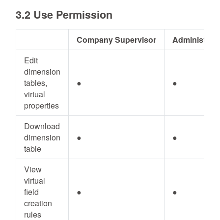
3.2 Use Permission
Company Supervisor
Administrato
Edit
dimension
tables,
●
●
virtual
properties
Download
dimension
●
●
table
View
virtual
field
●
●
creation
rules