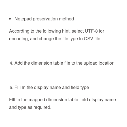
Notepad preservation method
According to the following hint, select UTF-8 for
encoding, and change the file type to CSV file.
Add the dimension table file to the upload location
Fill in the display name and field type
Fill in the mapped dimension table field display name
and type as required.