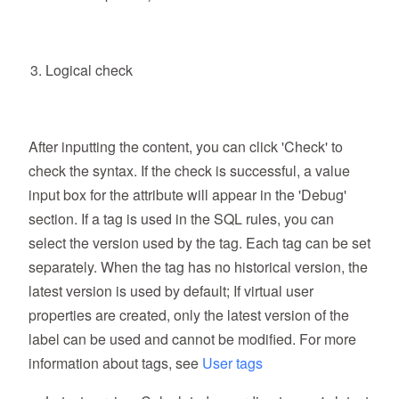
Logical check
After inputting the content, you can click 'Check' to
check the syntax. If the check is successful, a value
input box for the attribute will appear in the 'Debug'
section. If a tag is used in the SQL rules, you can
select the version used by the tag. Each tag can be set
separately. When the tag has no historical version, the
latest version is used by default; If virtual user
properties are created, only the latest version of the
label can be used and cannot be modified. For more
information about tags, see
User tags