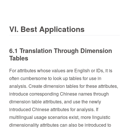
VI. Best Applications
6.1 Translation Through Dimension
Tables
For attributes whose values are English or IDs, it is
often cumbersome to look up tables for use in
analysis. Create dimension tables for these attributes,
introduce corresponding Chinese names through
dimension table attributes, and use the newly
introduced Chinese attributes for analysis. If
multilingual usage scenarios exist, more linguistic
dimensionality attributes can also be introduced to