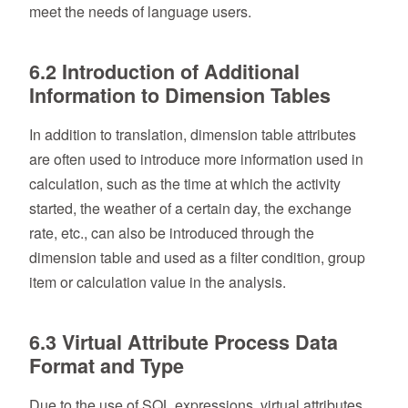
meet the needs of language users.
6.2 Introduction of Additional
Information to Dimension Tables
In addition to translation, dimension table attributes
are often used to introduce more information used in
calculation, such as the time at which the activity
started, the weather of a certain day, the exchange
rate, etc., can also be introduced through the
dimension table and used as a filter condition, group
item or calculation value in the analysis.
6.3 Virtual Attribute Process Data
Format and Type
Due to the use of SQL expressions, virtual attributes