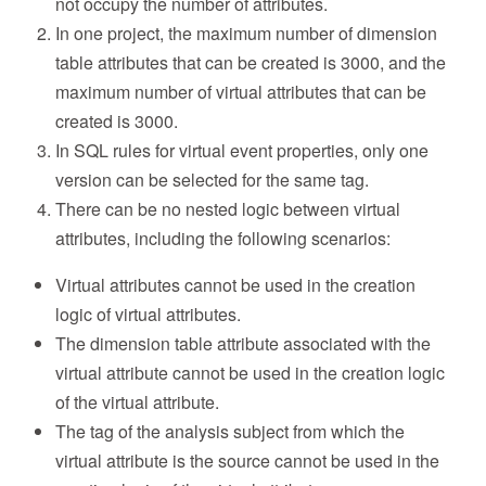
not occupy the number of attributes.
In one project, the maximum number of dimension
table attributes that can be created is 3000, and the
maximum number of virtual attributes that can be
created is 3000.
In SQL rules for virtual event properties, only one
version can be selected for the same tag.
There can be no nested logic between virtual
attributes, including the following scenarios:
Virtual attributes cannot be used in the creation
logic of virtual attributes.
The dimension table attribute associated with the
virtual attribute cannot be used in the creation logic
of the virtual attribute.
The tag of the analysis subject from which the
virtual attribute is the source cannot be used in the