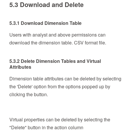
5.3 Download and Delete
5.3.1 Download Dimension Table
Users with analyst and above permissions can
download the dimension table. CSV format file.
5.3.2 Delete Dimension Tables and Virtual
Attributes
Dimension table attributes can be deleted by selecting
the 'Delete' option from the options popped up by
clicking the button.
Virtual properties can be deleted by selecting the
"Delete" button in the action column