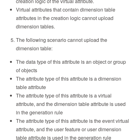
creation logic of the virtual attribute.
Virtual attributes that contain dimension table
attributes in the creation logic cannot upload
dimension tables.
The following scenario cannot upload the
dimension table:
The data type of this attribute is an object or group
of objects
The attribute type of this attribute is a dimension
table attribute
The attribute type of this attribute is a virtual
attribute, and the dimension table attribute is used
in the generation rule
The attribute type of this attribute is the event virtual
attribute, and the user feature or user dimension
table attribute is used in the generation rule