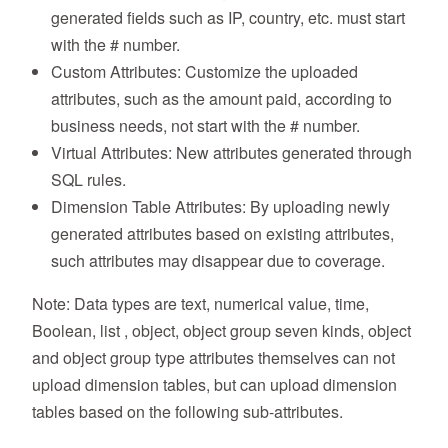
generated fields such as IP, country, etc. must start
with the # number.
Custom Attributes: Customize the uploaded
attributes, such as the amount paid, according to
business needs, not start with the # number.
Virtual Attributes: New attributes generated through
SQL rules.
Dimension Table Attributes: By uploading newly
generated attributes based on existing attributes,
such attributes may disappear due to coverage.
Note: Data types are text, numerical value, time,
Boolean, list , object, object group seven kinds, object
and object group type attributes themselves can not
upload dimension tables, but can upload dimension
tables based on the following sub-attributes.