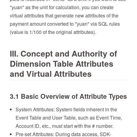
"yuan" as the unit for calculation, you can create
virtual attributes that generate new attributes of the
payment amount converted to "yuan" via SQL rules
(value is 1/100 of the original attributes).
III. Concept and Authority of
Dimension Table Attributes
and Virtual Attributes
3.1 Basic Overview of Attribute Types
System Attributes: System fields inherent in the
Event Table and User Table, such as Event Time,
Account ID, etc., must start with the # number.
Pre-set Attributes: During data access, SDK-