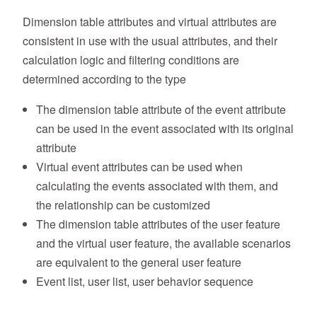
Dimension table attributes and virtual attributes are
consistent in use with the usual attributes, and their
calculation logic and filtering conditions are
determined according to the type
The dimension table attribute of the event attribute
can be used in the event associated with its original
attribute
Virtual event attributes can be used when
calculating the events associated with them, and
the relationship can be customized
The dimension table attributes of the user feature
and the virtual user feature, the available scenarios
are equivalent to the general user feature
Event list, user list, user behavior sequence