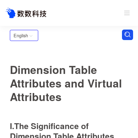
English
Dimension Table
Attributes and Virtual
Attributes
I.The Significance of
Dimension Table Attributes