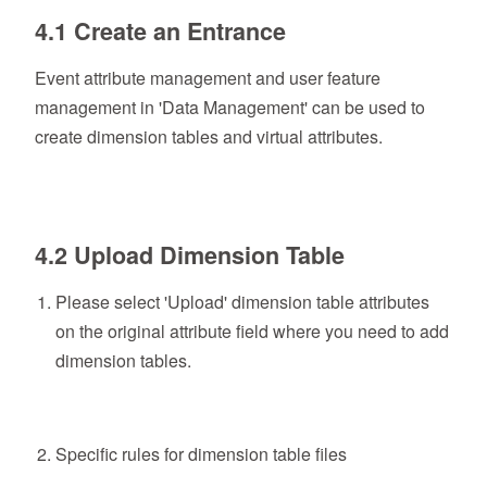
4.1 Create an Entrance
Event attribute management and user feature
management in 'Data Management' can be used to
create dimension tables and virtual attributes.
4.2 Upload Dimension Table
Please select 'Upload' dimension table attributes
on the original attribute field where you need to add
dimension tables.
Specific rules for dimension table files