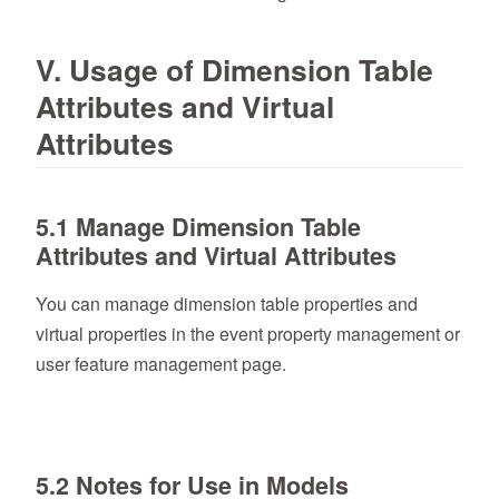
V. Usage of Dimension Table
Attributes and Virtual
Attributes
5.1 Manage Dimension Table
Attributes and Virtual Attributes
You can manage dimension table properties and
virtual properties in the event property management or
user feature management page.
5.2 Notes for Use in Models