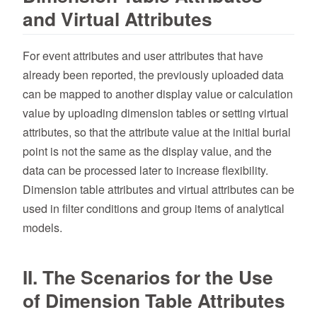
and Virtual Attributes
For event attributes and user attributes that have
already been reported, the previously uploaded data
can be mapped to another display value or calculation
value by uploading dimension tables or setting virtual
attributes, so that the attribute value at the initial burial
point is not the same as the display value, and the
data can be processed later to increase flexibility.
Dimension table attributes and virtual attributes can be
used in filter conditions and group items of analytical
models.
II. The Scenarios for the Use
of Dimension Table Attributes