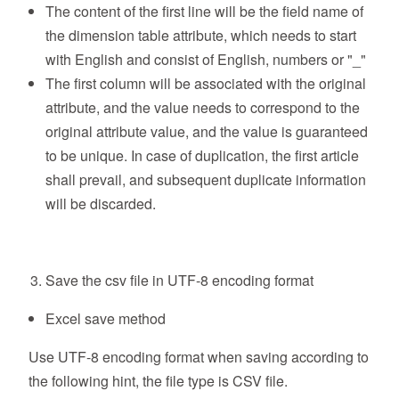
The content of the first line will be the field name of
the dimension table attribute, which needs to start
with English and consist of English, numbers or "_"
The first column will be associated with the original
attribute, and the value needs to correspond to the
original attribute value, and the value is guaranteed
to be unique. In case of duplication, the first article
shall prevail, and subsequent duplicate information
will be discarded.
Save the csv file in UTF-8 encoding format
Excel save method
Use UTF-8 encoding format when saving according to
the following hint, the file type is CSV file.