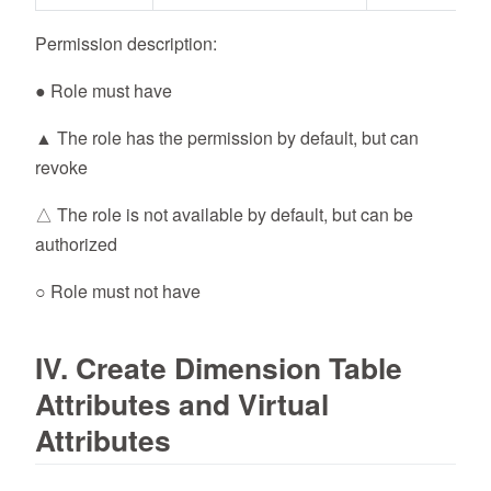
Permission description:
● Role must have
▲ The role has the permission by default, but can
revoke
△ The role is not available by default, but can be
authorized
○ Role must not have
IV. Create Dimension Table
Attributes and Virtual
Attributes