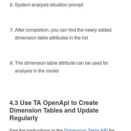
System analysis situation prompt
After completion, you can find the newly added
dimension table attributes in the list
The dimension table attribute can be used for
analysis in the model
4.3 Use TA OpenApi to Create
Dimension Tables and Update
Regularly
See the instructions in the
Dimension Table API
for