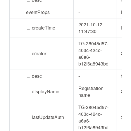
∟
eventProps
-
List
2021-10-12
∟
createTime
Date
11:47:30
TG-38045d57-
403c-424c-
∟
creator
Stri
a6a6-
b12f6a8943bd
∟
desc
-
Stri
Registration
∟
displayName
Stri
name
TG-38045d57-
403c-424c-
∟
lastUpdateAuth
Stri
a6a6-
b12f6a8943bd