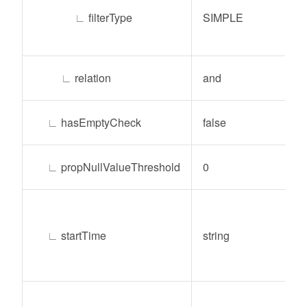
∟
filterType
SIMPLE
∟
relation
and
∟
hasEmptyCheck
false
∟
propNullValueThreshold
0
∟
startTime
string