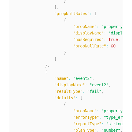
}
]
,
"propNullRates"
:
[
{
"propName"
:
"property1"
,
"displayName"
:
"displayNa
"hasRequired"
:
true
,
"propNullRate"
:
60
}
]
}
,
{
"name"
:
"event2"
,
"displayName"
:
"event2"
,
"resultType"
:
"fail"
,
"details"
:
[
{
"propName"
:
"property1"
,
"errorType"
:
"type_error_
"reportType"
:
"string"
,
"planType"
:
"number"
,