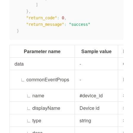
]
}
,
"return_code"
:
0
,
"return_message"
:
"success"
}
Parameter name
Sample value
Para
data
-
Obje
∟
commonEventProps
-
List
∟
name
#device_id
Stri
∟
displayName
Device id
Stri
∟
type
string
Stri
∟
desc
Stri