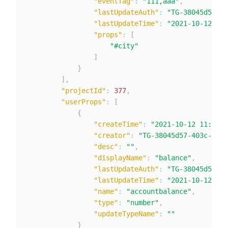
"eventTag"
:
"111,aaa"
,
"lastUpdateAuth"
:
"TG-38045d57-40
"lastUpdateTime"
:
"2021-10-12 13:
"props"
:
[
"#city"
]
}
]
,
"projectId"
:
377
,
"userProps"
:
[
{
"createTime"
:
"2021-10-12 11:47:3
"creator"
:
"TG-38045d57-403c-424c
"desc"
:
""
,
"displayName"
:
"balance"
,
"lastUpdateAuth"
:
"TG-38045d57-40
"lastUpdateTime"
:
"2021-10-12 11:
"name"
:
"accountbalance"
,
"type"
:
"number"
,
"updateTypeName"
:
""
}