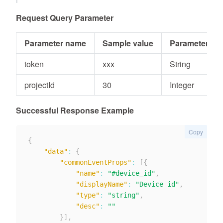
Request Query Parameter
Parameter name
Sample value
Parameter typ
token
xxx
String
projectId
30
Integer
Successful Response Example
Copy
{
"data"
:
{
"commonEventProps"
:
[
{
"name"
:
"#device_id"
,
"displayName"
:
"Device id"
,
"type"
:
"string"
,
"desc"
:
""
}
]
,