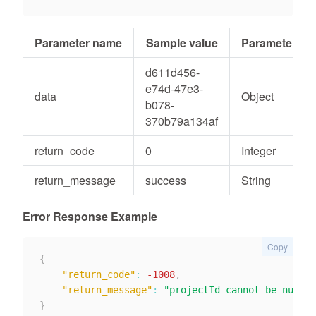
Parameter name
Sample value
Parameter ty
d611d456-
e74d-47e3-
data
Object
b078-
370b79a134af
return_code
0
Integer
return_message
success
String
Error Response Example
Copy
{
"return_code"
:
-1008
,
"return_message"
:
"projectId cannot be null"
}