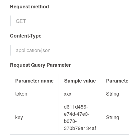
Request method
GET
Content-Type
application/json
Request Query Parameter
Parameter name
Sample value
Parameter ty
token
xxx
String
d611d456-
e74d-47e3-
key
String
b078-
370b79a134af