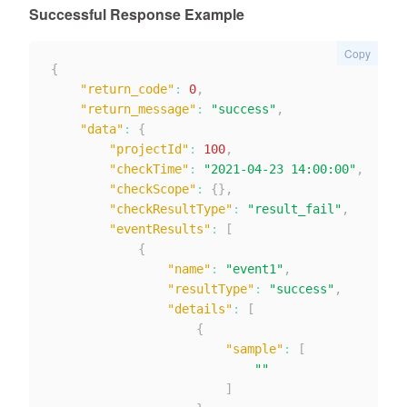
Successful Response Example
Copy
{
"return_code"
:
0
,
"return_message"
:
"success"
,
"data"
:
{
"projectId"
:
100
,
"checkTime"
:
"2021-04-23 14:00:00"
,
"checkScope"
:
{
}
,
"checkResultType"
:
"result_fail"
,
"eventResults"
:
[
{
"name"
:
"event1"
,
"resultType"
:
"success"
,
"details"
:
[
{
"sample"
:
[
""
]