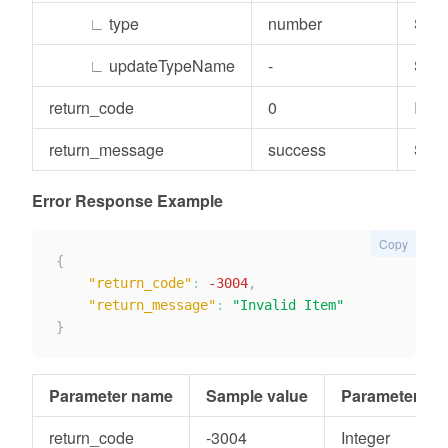
∟
type
number
Stri
∟
updateTypeName
-
Stri
return_code
0
Inte
return_message
success
Stri
Error Response Example
Copy
{
"return_code"
:
-3004
,
"return_message"
:
"Invalid Item"
}
Parameter name
Sample value
Parameter typ
return_code
-3004
Integer