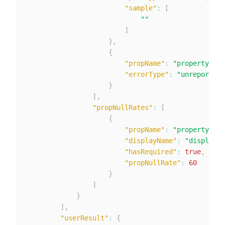
"sample"
:
[
""
]
}
,
{
"propName"
:
"property2"
,
"errorType"
:
"unreported"
}
]
,
"propNullRates"
:
[
{
"propName"
:
"property1"
,
"displayName"
:
"displayNa
"hasRequired"
:
true
,
"propNullRate"
:
60
}
]
}
]
,
"userResult"
:
{