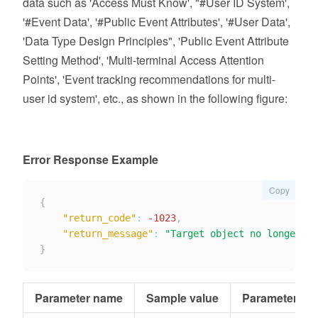
data such as 'Access Must Know', "#User ID System',
'#Event Data', '#Public Event Attributes', '#User Data',
'Data Type Design Principles", 'Public Event Attribute
Setting Method', 'Multi-terminal Access Attention
Points', 'Event tracking recommendations for multi-
user id system', etc., as shown in the following figure:
Error Response Example
Copy
{
"return_code"
:
-1023
,
"return_message"
:
"Target object no longer ex
}
Parameter name
Sample value
Parameter typ