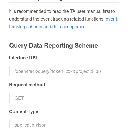
It is recommended to read the TA user manual first to
understand the event tracking related functions:
event
tracking scheme and data acceptance
Query Data Reporting Scheme
Interface URL
/open/track-query?token=xxx&projectId=30
Request method
GET
Content-Type
application/json