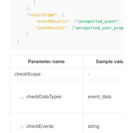
}
}
,
"resultScope"
:
{
"eventResults"
:
[
"unreported_event"
,
"unp
"userResults"
:
[
"unreported_user_prop"
,
"
}
}
Parameter name
Sample value
checkScope
-
∟
checkDataTypes
event_data
∟
checkEvents
string