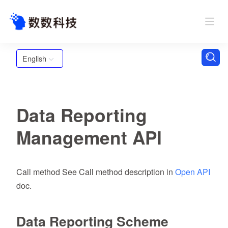
English
Data Reporting
Management API
Call method See Call method description in
Open API
doc.
Data Reporting Scheme