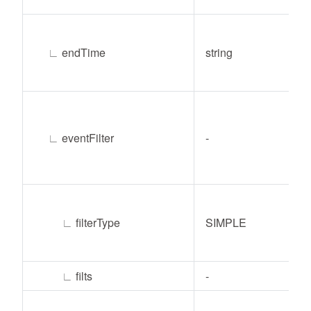
∟
endTime
string
∟
eventFilter
-
∟
filterType
SIMPLE
∟
filts
-