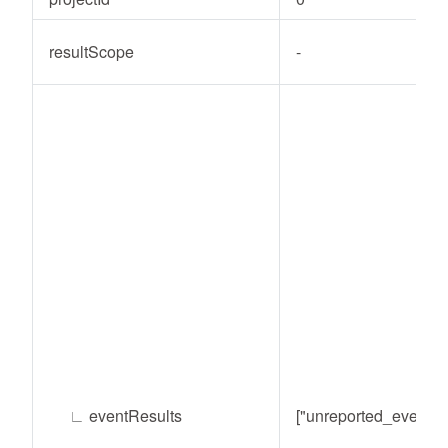
resultScope
-
∟
eventResults
["unreported_event"]