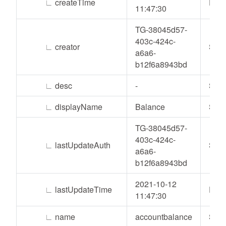
∟
createTime
Date
11:47:30
TG-38045d57-
403c-424c-
∟
creator
Stri
a6a6-
b12f6a8943bd
∟
desc
-
Stri
∟
displayName
Balance
Stri
TG-38045d57-
403c-424c-
∟
lastUpdateAuth
Stri
a6a6-
b12f6a8943bd
2021-10-12
∟
lastUpdateTime
Date
11:47:30
∟
name
accountbalance
Stri