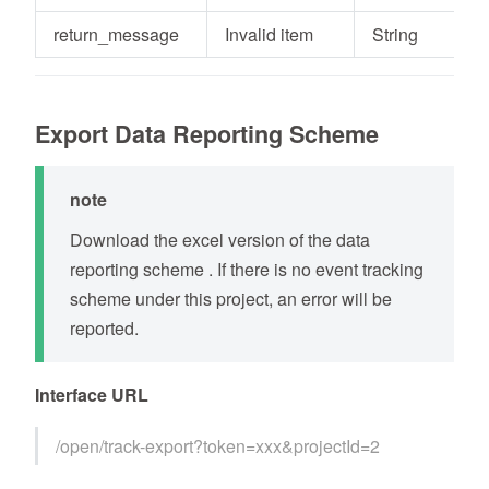
return_message
Invalid item
String
Export Data Reporting Scheme
note
Download the excel version of the data
reporting scheme . If there is no event tracking
scheme under this project, an error will be
reported.
Interface URL
/open/track-export?token=xxx&projectId=2