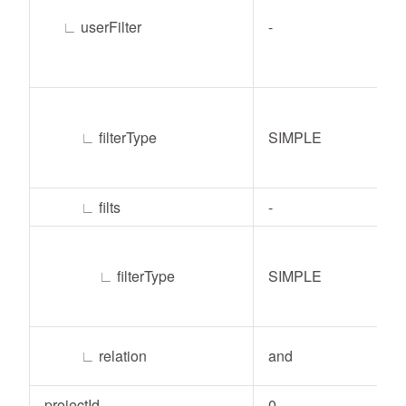
∟
userFilter
-
∟
filterType
SIMPLE
∟
filts
-
∟
filterType
SIMPLE
∟
relation
and
projectId
0