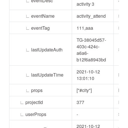
∟
eventDesc
Stri
activity 3
∟
eventName
activity_attend
Stri
∟
eventTag
111,aaa
Stri
TG-38045d57-
403c-424c-
∟
lastUpdateAuth
Stri
a6a6-
b12f6a8943bd
2021-10-12
∟
lastUpdateTime
Date
13:01:10
∟
props
["#city"]
List
∟
projectId
377
Inte
∟
userProps
-
Stri
2021-10-12