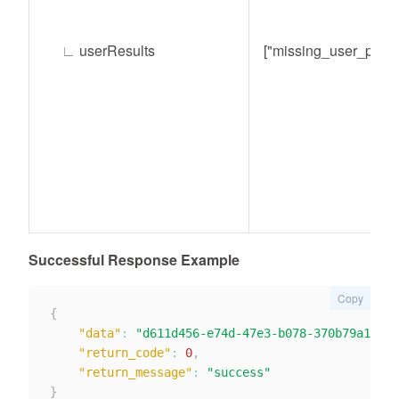
∟
userResults
["missing_user_prop"
Successful Response Example
Copy
{
"data"
:
"d611d456-e74d-47e3-b078-370b79a134af
"return_code"
:
0
,
"return_message"
:
"success"
}