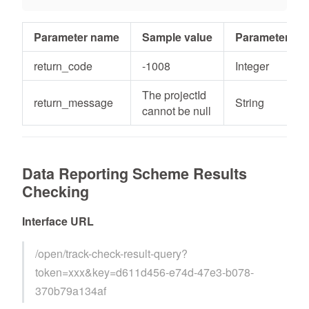
Parameter name
Sample value
Parameter typ
return_code
-1008
Integer
The projectId
return_message
String
cannot be null
Data Reporting Scheme Results
Checking
Interface URL
/open/track-check-result-query?
token=xxx&key=d611d456-e74d-47e3-b078-
370b79a134af