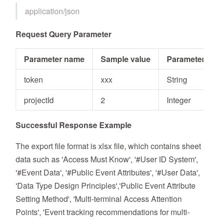
application/json
Request Query Parameter
Parameter name
Sample value
Parameter typ
token
xxx
String
projectId
2
Integer
Successful Response Example
The export file format is xlsx file, which contains sheet
data such as 'Access Must Know', '#User ID System',
'#Event Data', '#Public Event Attributes', '#User Data',
'Data Type Design Principles','Public Event Attribute
Setting Method', 'Multi-terminal Access Attention
Points', 'Event tracking recommendations for multi-