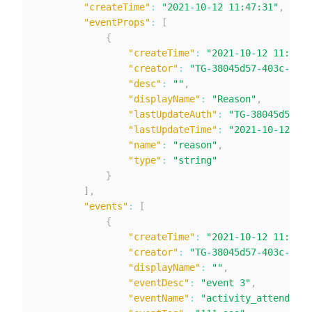
"createTime"
:
"2021-10-12 11:47:31"
,
"eventProps"
:
[
{
"createTime"
:
"2021-10-12 11:47:3
"creator"
:
"TG-38045d57-403c-424c
"desc"
:
""
,
"displayName"
:
"Reason"
,
"lastUpdateAuth"
:
"TG-38045d57-40
"lastUpdateTime"
:
"2021-10-12 11:
"name"
:
"reason"
,
"type"
:
"string"
}
]
,
"events"
:
[
{
"createTime"
:
"2021-10-12 11:47:3
"creator"
:
"TG-38045d57-403c-424c
"displayName"
:
""
,
"eventDesc"
:
"event 3"
,
"eventName"
:
"activity_attend"
,