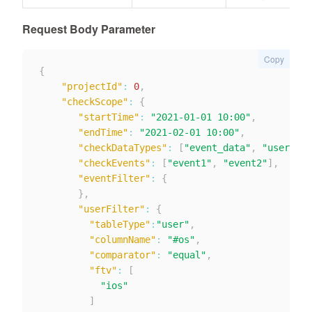
Request Body Parameter
Copy
{
"projectId"
:
0
,
"checkScope"
:
{
"startTime"
:
"2021-01-01 10:00"
,
"endTime"
:
"2021-02-01 10:00"
,
"checkDataTypes"
:
[
"event_data"
,
"user_dat
"checkEvents"
:
[
"event1"
,
"event2"
]
,
"eventFilter"
:
{
}
,
"userFilter"
:
{
"tableType"
:
"user"
,
"columnName"
:
"#os"
,
"comparator"
:
"equal"
,
"ftv"
:
[
"ios"
]