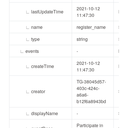
2021-10-12
∟
lastUpdateTime
Date
11:47:30
∟
name
register_name
Stri
∟
type
string
Stri
∟
events
-
List
2021-10-12
∟
createTime
Date
11:47:30
TG-38045d57-
403c-424c-
∟
creator
Stri
a6a6-
b12f6a8943bd
∟
displayName
-
Stri
Participate in