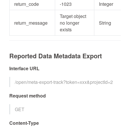
return_code
-1023
Integer
Target object
return_message
no longer
String
exists
Reported Data Metadata Export
Interface URL
/open/meta-export-track?token=xxx&projectId=2
Request method
GET
Content-Type