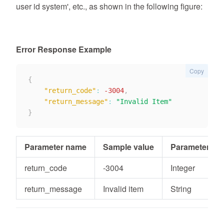
user id system', etc., as shown in the following figure:
Error Response Example
Copy
{
"return_code"
:
-3004
,
"return_message"
:
"Invalid Item"
}
Parameter name
Sample value
Parameter typ
return_code
-3004
Integer
return_message
Invalid item
String