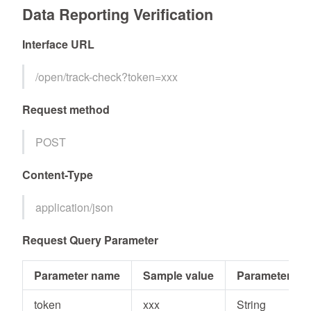
Data Reporting Verification
Interface URL
/open/track-check?token=xxx
Request method
POST
Content-Type
application/json
Request Query Parameter
Parameter name
Sample value
Parameter typ
token
xxx
String