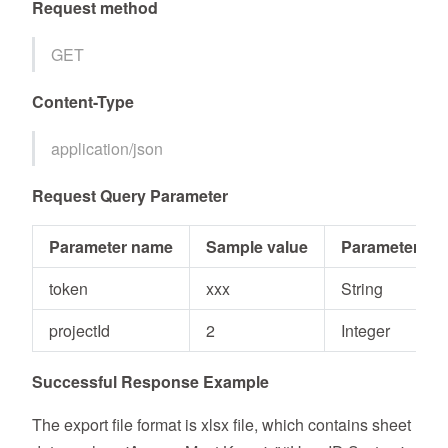
Request method
GET
Content-Type
application/json
Request Query Parameter
Parameter name
Sample value
Parameter typ
token
xxx
String
projectId
2
Integer
Successful Response Example
The export file format is xlsx file, which contains sheet