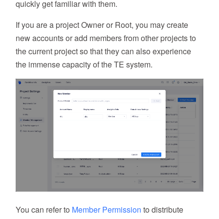
quickly get familiar with them.
If you are a project Owner or Root, you may create
new accounts or add members from other projects to
the current project so that they can also experience
the immense capacity of the TE system.
You can refer to
Member Permission
to distribute