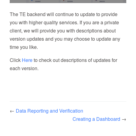
The TE backend will continue to update to provide
you with higher quality services. If you are a private
client, we will provide you with descriptions about
version updates and you may choose to update any
time you like.
Click
Here
to check out descriptions of updates for
each version.
←
Data Reporting and Verification
Creating a Dashboard
→