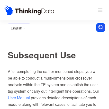
English
Subsequent Use
After completing the earlier mentioned steps, you will
be able to conduct a multi-dimensional crossover
analysis within the TE system and establish the user
tag system or carry out intelligent fine operations. Our
User Manual
provides detailed descriptions of each
module along with relevant cases to facilitate you to