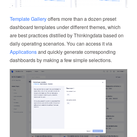
Template Gallery
offers more than a dozen preset
dashboard templates under different themes, which
are best practices distilled by Thinkingdata based on
daily operating scenarios. You can access it via
Applications
and quickly generate corresponding
dashboards by making a few simple selections.