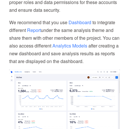
proper roles and data permissions for these accounts
and ensure data security.
We recommend that you use
Dashboard
to integrate
different
Report
under the same analysis theme and
share them with other members of the project. You can
also access different
Analytics Models
after creating a
new dashboard and save analysis results as reports
that are displayed on the dashboard.