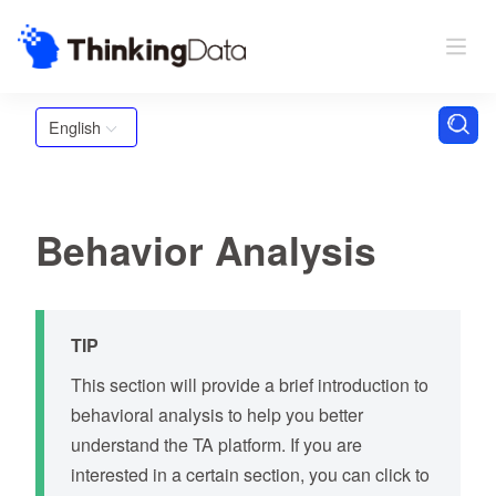
English
Behavior Analysis
TIP
This section will provide a brief introduction to
behavioral analysis to help you better
understand the TA platform. If you are
interested in a certain section, you can click to