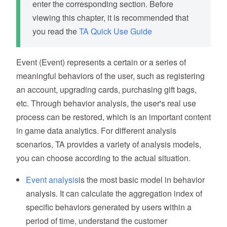
enter the corresponding section. Before
viewing this chapter, it is recommended that
you read the
TA Quick Use Guide
Event (Event) represents a certain or a series of
meaningful behaviors of the user, such as registering
an account, upgrading cards, purchasing gift bags,
etc. Through behavior analysis, the user's real use
process can be restored, which is an important content
in game data analytics. For different analysis
scenarios, TA provides a variety of analysis models,
you can choose according to the actual situation.
Event analysis
is the most basic model in behavior
analysis. It can calculate the aggregation index of
specific behaviors generated by users within a
period of time, understand the customer