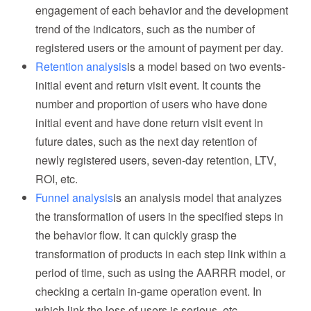
engagement of each behavior and the development
trend of the indicators, such as the number of
registered users or the amount of payment per day.
Retention analysis
is a model based on two events-
initial event and return visit event. It counts the
number and proportion of users who have done
initial event and have done return visit event in
future dates, such as the next day retention of
newly registered users, seven-day retention, LTV,
ROI, etc.
Funnel analysis
is an analysis model that analyzes
the transformation of users in the specified steps in
the behavior flow. It can quickly grasp the
transformation of products in each step link within a
period of time, such as using the AARRR model, or
checking a certain in-game operation event. In
which link the loss of users is serious, etc.