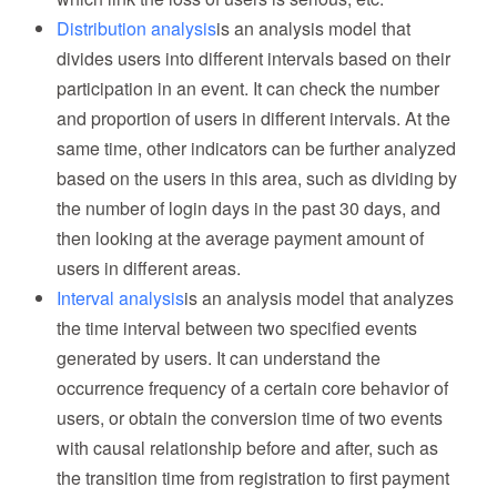
Distribution analysis
is an analysis model that
divides users into different intervals based on their
participation in an event. It can check the number
and proportion of users in different intervals. At the
same time, other indicators can be further analyzed
based on the users in this area, such as dividing by
the number of login days in the past 30 days, and
then looking at the average payment amount of
users in different areas.
Interval analysis
is an analysis model that analyzes
the time interval between two specified events
generated by users. It can understand the
occurrence frequency of a certain core behavior of
users, or obtain the conversion time of two events
with causal relationship before and after, such as
the transition time from registration to first payment