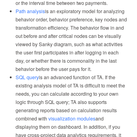
or the interval time between two payments.
Path analysis
is an exploratory model for analyzing
behavior order, behavior preference, key nodes and
transformation efficiency. The behavior flow in and
out before and after critical nodes can be visually
viewed by Sanky diagram, such as what activities
the user first participates in after logging in each
day, or whether there is commonality in the last
behavior before the user pays for it.
SQL query
is an advanced function of TA. If the
existing analysis model of TA is difficult to meet the
needs, you can calculate according to your own
logic through SQL query; TA also supports
generating reports based on calculation results
combined with
visualization modules
and
displaying them on dashboard. In addition, if you
have cross-project data analytics requirements, it