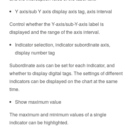
Y axis/sub Y axis display axis tag, axis interval
Control whether the Y-axis/sub-Y-axis label is
displayed and the range of the axis interval.
Indicator selection, indicator subordinate axis,
display number tag
Subordinate axis can be set for each indicator, and
whether to display digital tags. The settings of different
indicators can be displayed on the chart at the same
time.
Show maximum value
The maximum and minimum values of a single
indicator can be highlighted.