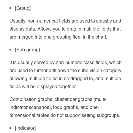
[Group]
Usually, non-numerical fields are used to classify and
display data. Allows you to drag in multiple fields that
are merged into one grouping item in the chart.
[Sub-group]
It is usually served by non-numeric class fields, which
are used to further drill down the subdivision category,
allowing multiple fields to be dragged in, and multiple
fields will be displayed together.
Combination graphs, cluster bar graphs (multi-
indicator scenarios), loop graphs, and one-
dimensional tables do not support setting subgroups.
[Indicator]