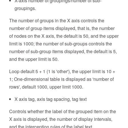
X-axis number of groupings/number of sub-
groupings.
The number of groups in the X axis controls the
number of group items displayed, that is, the number
of nodes on the X axis, the default is 50, and the upper
limit is 1000; the number of sub-groups controls the
number of sub-group items displayed, the default is 5,
and the upper limit is 50.
Loop default 5 + 1 (1 is 'other'), the upper limit is 10 +
1; One-dimensional table is displayed as 'number of
rows', default 1000, upper limit 1000.
X axis tag, axis tag spacing, tag text
Controls whether the label of the grouped item on the
X axis is displayed, the number of display intervals,
and the interception rules of the label text.