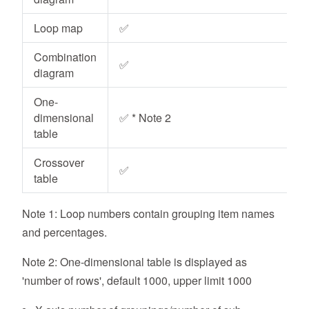
Loop map
✅
Combination
✅
diagram
One-
dimensional
✅ * Note 2
table
Crossover
✅
table
Note 1: Loop numbers contain grouping item names
and percentages.
Note 2: One-dimensional table is displayed as
'number of rows', default 1000, upper limit 1000