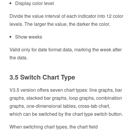
Display color level
Divide the value interval of each indicator into 12 color
levels. The larger the value, the darker the color.
Show weeks
Valid only for date format data, marking the week after
the data.
3.5 Switch Chart Type
V3.5 version offers seven chart types: line graphs, bar
graphs, stacked bar graphs, loop graphs, combination
graphs, one-dimensional tables, cross-tab chart,
which can be switched by the chart type switch button.
When switching chart types, the chart field