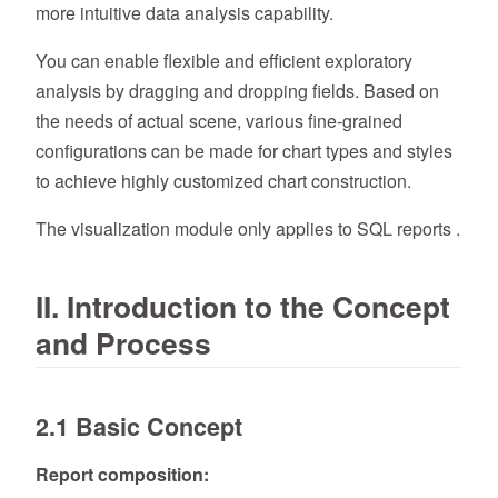
more intuitive data analysis capability.
You can enable flexible and efficient exploratory
analysis by dragging and dropping fields. Based on
the needs of actual scene, various fine-grained
configurations can be made for chart types and styles
to achieve highly customized chart construction.
The visualization module only applies to SQL reports .
II. Introduction to the Concept
and Process
2.1 Basic Concept
Report composition: