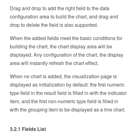
Drag and drop to add the right field to the data
configuration area to build the chart, and drag and
drop to delete the field is also supported.
When the added fields meet the basic conditions for
building the chart, the chart display area will be
displayed. Any configuration of the chart, the display
area will instantly refresh the chart effect.
When no chart is added, the visualization page is
displayed as initialization by default: the first numeric
type field in the result field is filled in with the indicator
item, and the first non-numeric type field is filled in
with the grouping item to be displayed as a line chart.
3.2.1 Fields List