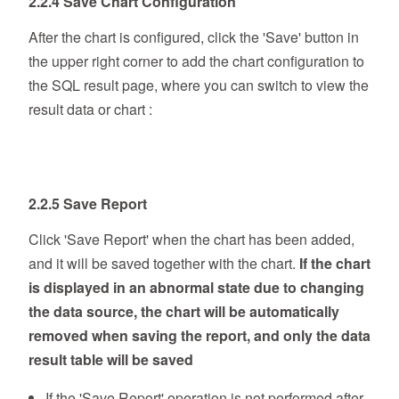
2.2.4 Save Chart Configuration
After the chart is configured, click the 'Save' button in
the upper right corner to add the chart configuration to
the SQL result page, where you can switch to view the
result data or chart :
2.2.5 Save Report
Click 'Save Report' when the chart has been added,
and it will be saved together with the chart.
If the chart
is displayed in an abnormal state due to changing
the data source, the chart will be automatically
removed when saving the report, and only the data
result table will be saved
If the 'Save Report' operation is not performed after