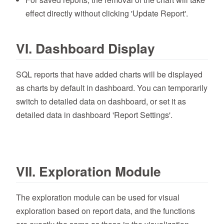
effect directly without clicking 'Update Report'.
VI. Dashboard Display
SQL reports that have added charts will be displayed
as charts by default in dashboard. You can temporarily
switch to detailed data on dashboard, or set it as
detailed data in dashboard 'Report Settings'.
VII. Exploration Module
The exploration module can be used for visual
exploration based on report data, and the functions