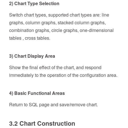
2) Chart Type Selection
Switch chart types, supported chart types are: line
graphs, column graphs, stacked column graphs,
combination graphs, circle graphs, one-dimensional
tables , cross tables.
3) Chart Display Area
Show the final effect of the chart, and respond
immediately to the operation of the configuration area.
4) Basic Functional Areas
Return to SQL page and save/remove chart.
3.2 Chart Construction