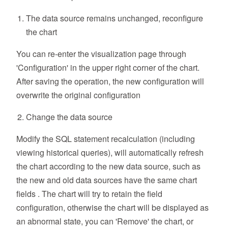
The data source remains unchanged, reconfigure
the chart
You can re-enter the visualization page through
'Configuration' in the upper right corner of the chart.
After saving the operation, the new configuration will
overwrite the original configuration
Change the data source
Modify the SQL statement recalculation (including
viewing historical queries), will automatically refresh
the chart according to the new data source, such as
the new and old data sources have the same chart
fields . The chart will try to retain the field
configuration, otherwise the chart will be displayed as
an abnormal state, you can 'Remove' the chart, or