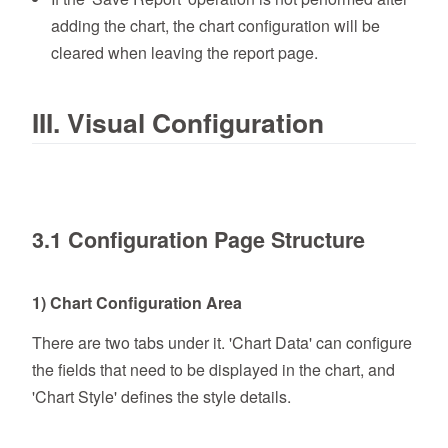
adding the chart, the chart configuration will be
cleared when leaving the report page.
III. Visual Configuration
3.1 Configuration Page Structure
1) Chart Configuration Area
There are two tabs under it. 'Chart Data' can configure
the fields that need to be displayed in the chart, and
'Chart Style' defines the style details.