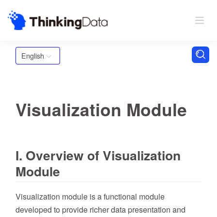
English
Visualization Module
I. Overview of Visualization
Module
Visualization module is a functional module
developed to provide richer data presentation and