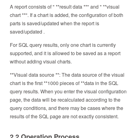
A report consists of " **result data **" and " **visual
chart **". If a chart is added, the configuration of both
parts is saved/updated when the report is
saved/updated .
For SQL query results, only one chart is currently
supported, and it is allowed to be saved as a report
without adding visual charts.
**Visual data source **: The data source of the visual
chart is the first **1000 pieces of **data in the SQL
query results. When you enter the visual configuration
page, the data will be recalculated according to the
query conditions, and there may be cases where the
results of the SQL page are not exactly consistent.
2.2 Operation Process