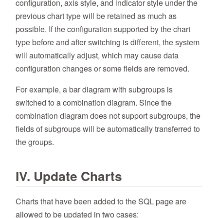
configuration, axis style, and indicator style under the
previous chart type will be retained as much as
possible. If the configuration supported by the chart
type before and after switching is different, the system
will automatically adjust, which may cause data
configuration changes or some fields are removed.
For example, a bar diagram with subgroups is
switched to a combination diagram. Since the
combination diagram does not support subgroups, the
fields of subgroups will be automatically transferred to
the groups.
IV. Update Charts
Charts that have been added to the SQL page are
allowed to be updated in two cases: