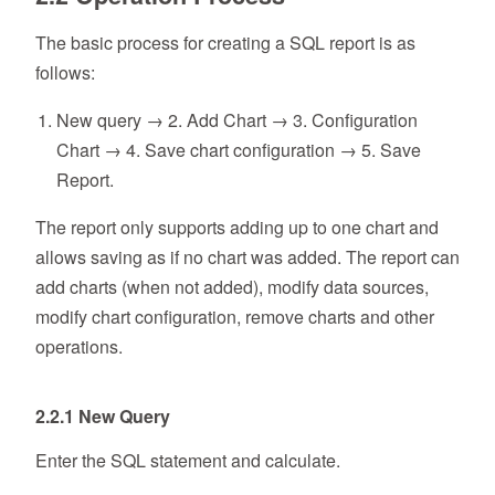
The basic process for creating a SQL report is as
follows:
New query → 2. Add Chart → 3. Configuration
Chart → 4. Save chart configuration → 5. Save
Report.
The report only supports adding up to one chart and
allows saving as if no chart was added. The report can
add charts (when not added), modify data sources,
modify chart configuration, remove charts and other
operations.
2.2.1 New Query
Enter the SQL statement and calculate.