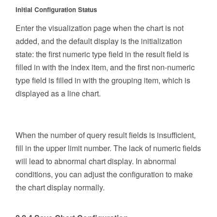
Initial Configuration Status
Enter the visualization page when the chart is not
added, and the default display is the initialization
state: the first numeric type field in the result field is
filled in with the index item, and the first non-numeric
type field is filled in with the grouping item, which is
displayed as a line chart.
When the number of query result fields is insufficient,
fill in the upper limit number. The lack of numeric fields
will lead to abnormal chart display. In abnormal
conditions, you can adjust the configuration to make
the chart display normally.