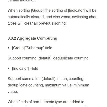
When sorting [Group], the sorting of [Indicator] will be
automatically cleared, and vice versa; switching chart
types will clear all previous sorting.
3.3.2 Aggregate Computing
[Group]/[Subgroup] field
Support counting (default), deduplicate counting.
[Indicator] Field
Support summation (default), mean, counting,
deduplicate counting, maximum value, minimum
value.
When fields of non-numeric type are added to