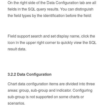
On the right side of the Data Configuration tab are all
fields in the SQL query results. You can distinguish
the field types by the identification before the field:
Field support search and set display name, click the
icon in the upper right corner to quickly view the SQL
result data.
3.2.2 Data Configuration
Chart data configuration items are divided into three
areas: group, sub-group and indicator. Configuring
sub-group is not supported on some charts or
scenarios.