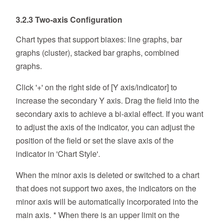
3.2.3 Two-axis Configuration
Chart types that support biaxes: line graphs, bar
graphs (cluster), stacked bar graphs, combined
graphs.
Click '+' on the right side of [Y axis/indicator] to
increase the secondary Y axis. Drag the field into the
secondary axis to achieve a bi-axial effect. If you want
to adjust the axis of the indicator, you can adjust the
position of the field or set the slave axis of the
indicator in 'Chart Style'.
When the minor axis is deleted or switched to a chart
that does not support two axes, the indicators on the
minor axis will be automatically incorporated into the
main axis. * When there is an upper limit on the