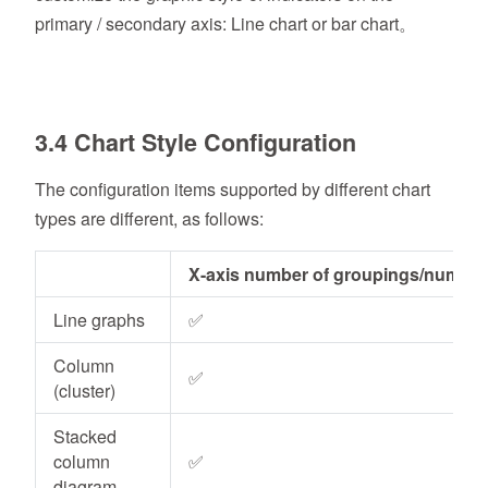
primary / secondary axis: Line chart or bar chart。
3.4 Chart Style Configuration
The configuration items supported by different chart
types are different, as follows:
X-axis number of groupings/number
Line graphs
✅
Column
✅
(cluster)
Stacked
column
✅
diagram