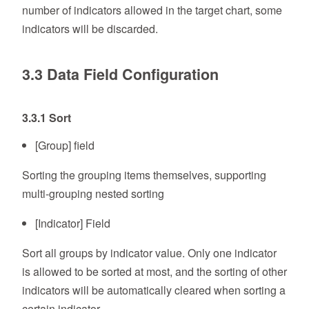
number of indicators allowed in the target chart, some
indicators will be discarded.
3.3 Data Field Configuration
3.3.1 Sort
[Group] field
Sorting the grouping items themselves, supporting
multi-grouping nested sorting
[Indicator] Field
Sort all groups by indicator value. Only one indicator
is allowed to be sorted at most, and the sorting of other
indicators will be automatically cleared when sorting a
certain indicator.