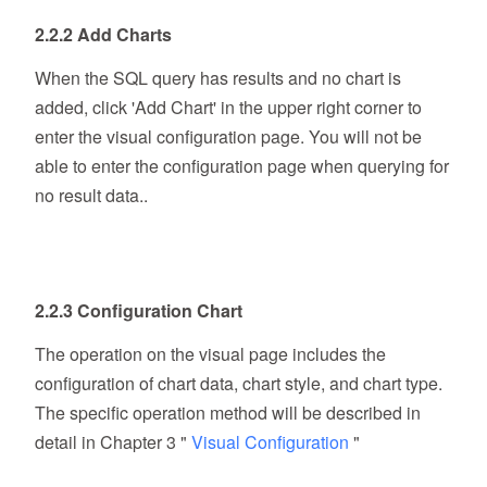
2.2.2 Add Charts
When the SQL query has results and no chart is
added, click 'Add Chart' in the upper right corner to
enter the visual configuration page. You will not be
able to enter the configuration page when querying for
no result data..
2.2.3 Configuration Chart
The operation on the visual page includes the
configuration of chart data, chart style, and chart type.
The specific operation method will be described in
detail in Chapter 3 "
Visual Configuration
"