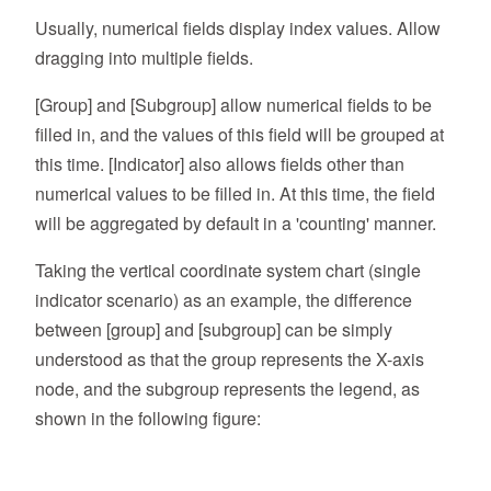
Usually, numerical fields display index values. Allow
dragging into multiple fields.
[Group] and [Subgroup] allow numerical fields to be
filled in, and the values of this field will be grouped at
this time. [Indicator] also allows fields other than
numerical values to be filled in. At this time, the field
will be aggregated by default in a 'counting' manner.
Taking the vertical coordinate system chart (single
indicator scenario) as an example, the difference
between [group] and [subgroup] can be simply
understood as that the group represents the X-axis
node, and the subgroup represents the legend, as
shown in the following figure: