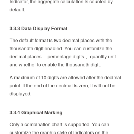
Indicator, the aggregate calculation is counted by
default.
3.3.3 Data Display Format
The default format is two decimal places with the
thousandth digit enabled. You can customize the
decimal places， percentage digits， quantity unit
and whether to enable the thousandth digit.
A maximum of 10 digits are allowed after the decimal
point. If the end of the decimal is zero, it will not be
displayed.
3.3.4 Graphical Marking
Only a combination chart is supported. You can
customize the graphic style of indicators on the