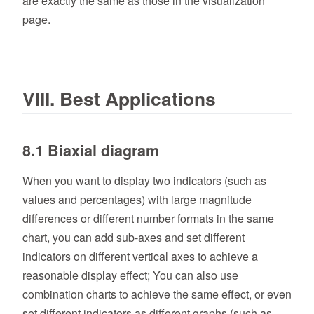
are exactly the same as those in the visualization
page.
VIII. Best Applications
8.1 Biaxial diagram
When you want to display two indicators (such as
values and percentages) with large magnitude
differences or different number formats in the same
chart, you can add sub-axes and set different
indicators on different vertical axes to achieve a
reasonable display effect; You can also use
combination charts to achieve the same effect, or even
set different indicators as different graphs (such as