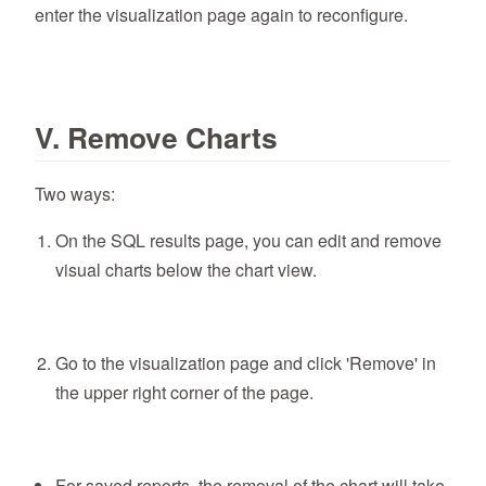
enter the visualization page again to reconfigure.
V. Remove Charts
Two ways:
On the SQL results page, you can edit and remove
visual charts below the chart view.
Go to the visualization page and click 'Remove' in
the upper right corner of the page.
For saved reports, the removal of the chart will take