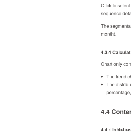
Click to select
sequence detai
The segmentatio
month).
4.3.4 Calcula
Chart only com
The trend ch
The distribu
percentage,
4.4 Conte
4.4.1 Initial