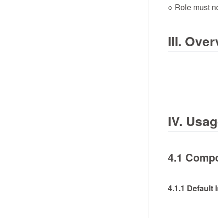
○ Role must n
III. Ov
IV. Usa
4.1 Compo
4.1.1 Default 