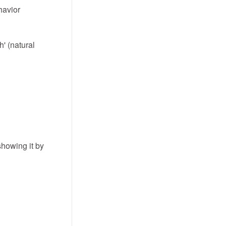
ehavior
h' (natural
showing it by