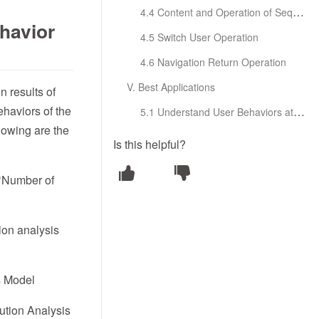
4.4 Content and Operation of Sequence Details
ehavior
4.5 Switch User Operation
4.6 Navigation Return Operation
V. Best Applications
n results of
ehaviors of the
5.1 Understand User Behaviors at the Micro Level
llowing are the
Is this helpful?
 ‘Number of
ion analysis
s Model
bution Analysis