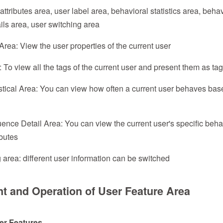
ttributes area, user label area, behavioral statistics area, behav
ls area, user switching area
Area: View the user properties of the current user
 To view all the tags of the current user and present them as tag
stical Area: You can view how often a current user behaves bas
nce Detail Area: You can view the current user's specific beh
ibutes
 area: different user information can be switched
nt and Operation of User Feature Area
ser Features