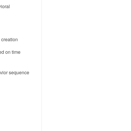
ioral
 creation
ed on time
avior sequence