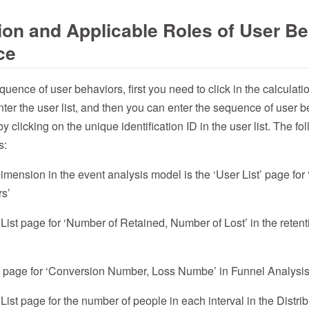
tion and Applicable Roles of User B
ce
uence of user behaviors, first you need to click in the calculatio
nter the user list, and then you can enter the sequence of user b
y clicking on the unique identification ID in the user list. The fo
s:
imension in the event analysis model is the ‘User List’ page for
rs’
List page for ‘Number of Retained, Number of Lost’ in the retent
t page for ‘Conversion Number, Loss Numbe’ in Funnel Analysi
List page for the number of people in each interval in the Distri