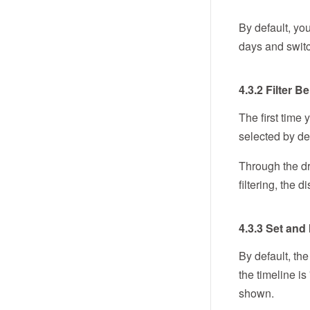
By default, yo
days and switc
4.3.2 Filter 
The first time
selected by def
Through the dr
filtering, the
4.3.3 Set and
By default, the
the timeline is
shown.