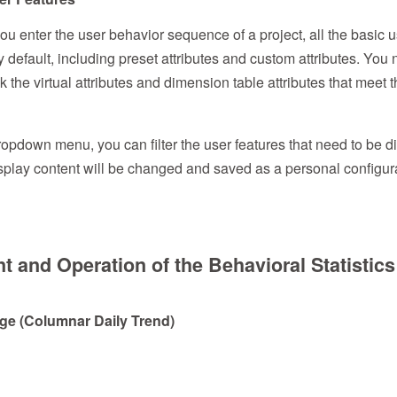
you enter the user behavior sequence of a project, all the basic 
y default, including preset attributes and custom attributes. You 
 the virtual attributes and dimension table attributes that meet 
opdown menu, you can filter the user features that need to be di
 display content will be changed and saved as a personal configur
t and Operation of the Behavioral Statistic
page (Columnar Daily Trend)