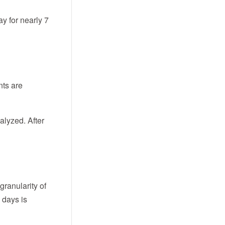
y for nearly 7
nts are
alyzed. After
granularity of
7 days is