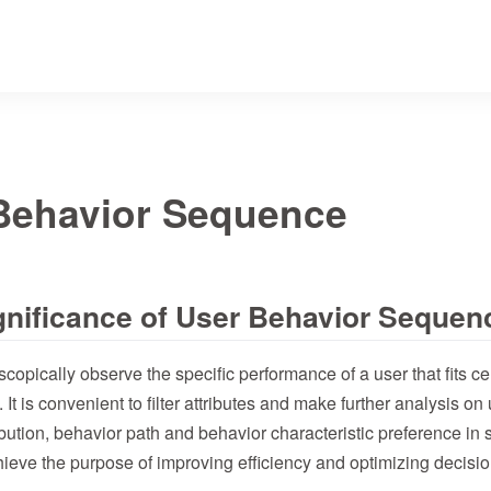
Behavior Sequence
ignificance of User Behavior Sequen
copically observe the specific performance of a user that fits ce
. It is convenient to filter attributes and make further analysis on 
ibution, behavior path and behavior characteristic preference in s
hieve the purpose of improving efficiency and optimizing decisi