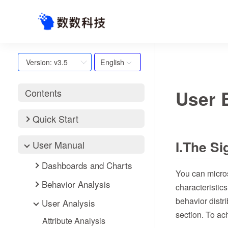
English
Version: v3.5
User 
Contents
Quick Start
I.The S
User Manual
Dashboards and Charts
You can micros
Behavior Analysis
characteristics
behavior distr
User Analysis
section. To ac
Attribute Analysis