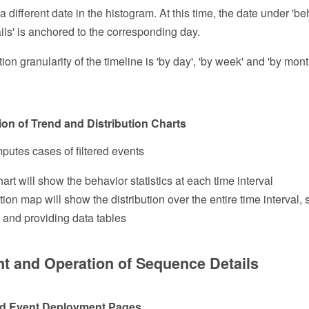
 a different date in the histogram. At this time, the date under 'b
ls' is anchored to the corresponding day.
n granularity of the timeline is 'by day', 'by week' and 'by mont
tion of Trend and Distribution Charts
putes cases of filtered events
art will show the behavior statistics at each time interval
tion map will show the distribution over the entire time interval, 
 and providing data tables
nt and Operation of Sequence Details
 and Event Deployment Pages