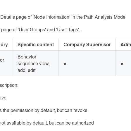
Details page of 'Node Information' in the Path Analysis Model
 page of 'User Groups' and 'User Tags'.
gory
Specific content
Company Supervisor
Admi
Behavior
or
sequence view,
●
●
add, edit
cription:
ave
 the permission by default, but can revoke
not available by default, but can be authorized