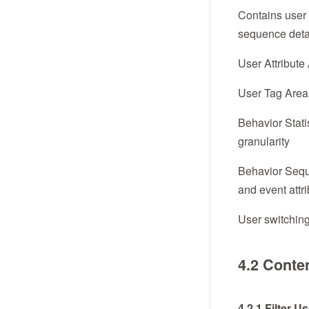
Contains user a
sequence detai
User Attribute 
User Tag Area:
Behavior Stati
granularity
Behavior Seque
and event attr
User switching
4.2 Conte
4.2.1 Filter U