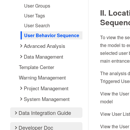
User Groups
II. Loca
User Tags
Sequen
User Search
User Behavior Sequence
To view the seq
the model to e
Advanced Analysis
selected user b
Data Management
main entrance
Template Center
The analysis d
Warning Management
Triggered Use
Project Management
View the User 
System Management
model
Data Integration Guide
View User Lis
View the User 
Developer Doc