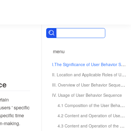
menu
I.The Significance of User Behavior Sequence
II. Location and Applicable Roles of User Behavior Sequence
ce
III. Overview of User Behavior Sequence Page
IV. Usage of User Behavior Sequence
rtain
4.1 Composition of the User Behavior Sequence Page
users ' specific
pecific time
4.2 Content and Operation of User Feature Area
on-making.
4.3 Content and Operation of the Behavioral Statistics Area