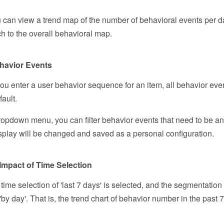
u can view a trend map of the number of behavioral events per da
h to the overall behavioral map.
Behavior Events
 you enter a user behavior sequence for an item, all behavior eve
ault.
opdown menu, you can filter behavior events that need to be an
 display will be changed and saved as a personal configuration.
 Impact of Time Selection
 time selection of 'last 7 days' is selected, and the segmentation 
 'by day'. That is, the trend chart of behavior number in the past 