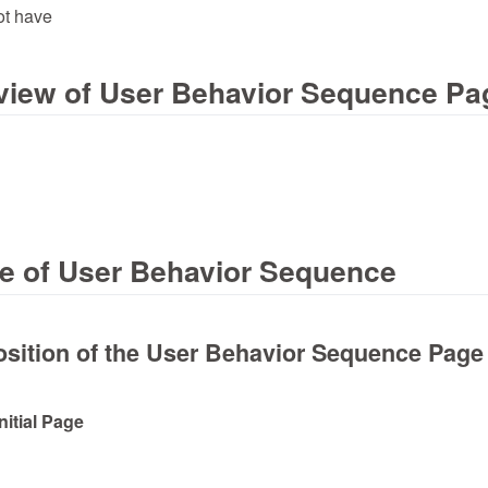
ot have
erview of User Behavior Sequence Pa
ge of User Behavior Sequence
sition of the User Behavior Sequence Page
Initial Page