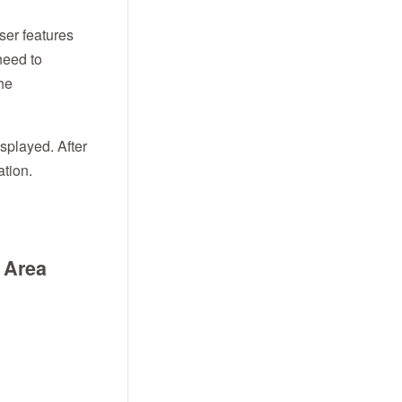
user features
need to
the
splayed. After
ation.
s Area