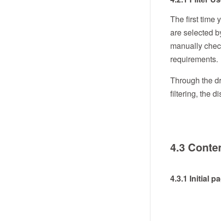
The first time 
are selected b
manually check
requirements.
Through the dr
filtering, the
4.3 Conten
4.3.1 Initial 