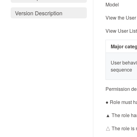
Model
Version Description
View the User 
View User List
Major cate
User behavi
sequence
Permission des
● Role must h
▲ The role has
△ The role is 