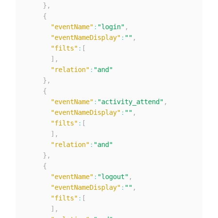
}
,
{
"eventName"
:
"login"
,
"eventNameDisplay"
:
""
,
"filts"
:
[
]
,
"relation"
:
"and"
}
,
{
"eventName"
:
"activity_attend"
,
"eventNameDisplay"
:
""
,
"filts"
:
[
]
,
"relation"
:
"and"
}
,
{
"eventName"
:
"logout"
,
"eventNameDisplay"
:
""
,
"filts"
:
[
]
,