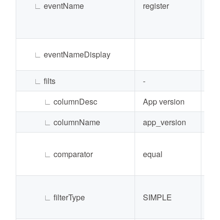
∟
eventName
register
Str
∟
eventNameDisplay
Str
∟
filts
-
Lis
∟
columnDesc
App version
Str
∟
columnName
app_version
Str
∟
comparator
equal
Str
∟
filterType
SIMPLE
Str