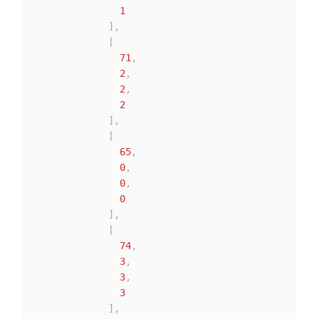
1
]
,
[
71
,
2
,
2
,
2
]
,
[
65
,
0
,
0
,
0
]
,
[
74
,
3
,
3
,
3
]
,