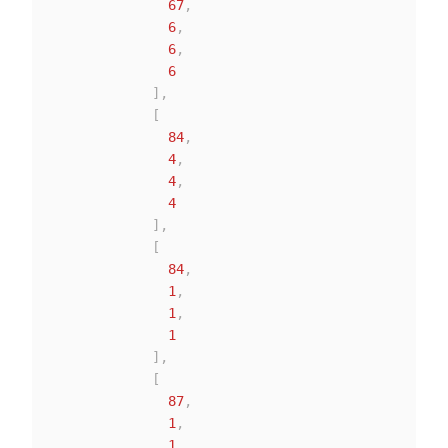
67
,
6
,
6
,
6
]
,
[
84
,
4
,
4
,
4
]
,
[
84
,
1
,
1
,
1
]
,
[
87
,
1
,
1
,