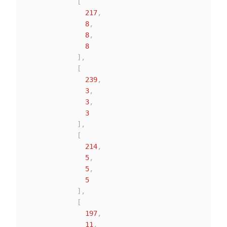
[
217
,
8
,
8
,
8
]
,
[
239
,
3
,
3
,
3
]
,
[
214
,
5
,
5
,
5
]
,
[
197
,
11
,