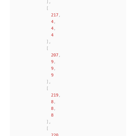
]
,
[
217
,
4
,
4
,
4
]
,
[
207
,
9
,
9
,
9
]
,
[
219
,
8
,
8
,
8
]
,
[
220
,