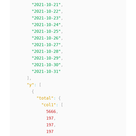
"2021-10-21"
,
"2021-10-22"
,
"2021-10-23"
,
"2021-10-24"
,
"2021-10-25"
,
"2021-10-26"
,
"2021-10-27"
,
"2021-10-28"
,
"2021-10-29"
,
"2021-10-30"
,
"2021-10-31"
]
,
"y"
:
[
{
"total"
:
{
"col1"
:
[
5666
,
197
,
197
,
197