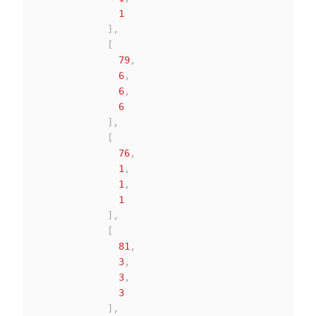
1
]
,
[
79
,
6
,
6
,
6
]
,
[
76
,
1
,
1
,
1
]
,
[
81
,
3
,
3
,
3
]
,