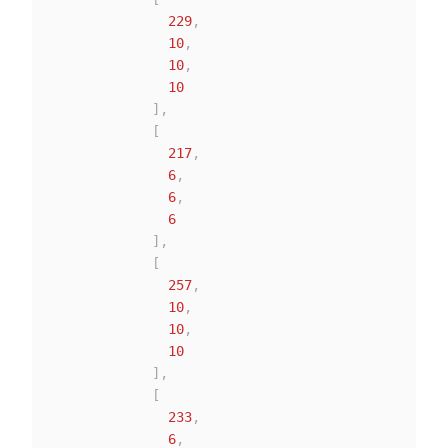
229
,
10
,
10
,
10
]
,
[
217
,
6
,
6
,
6
]
,
[
257
,
10
,
10
,
10
]
,
[
233
,
6
,