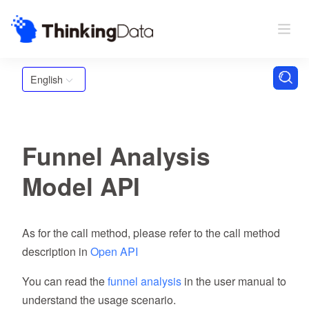
English
Funnel Analysis
Model API
As for the call method, please refer to the call method
description in
Open API
You can read the
funnel analysis
in the user manual to
understand the usage scenario.