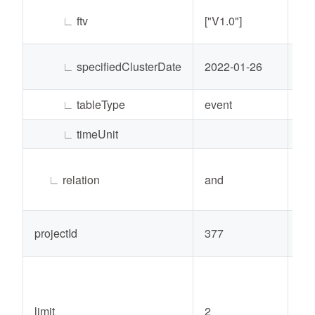
∟
ftv
["V1.0"]
Lis
∟
specifiedClusterDate
2022-01-26
Str
∟
tableType
event
Str
∟
timeUnit
Str
∟
relation
and
Str
projectId
377
Int
limit
2
Int