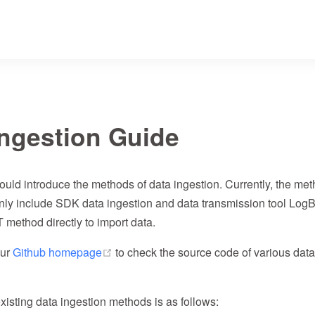
Ingestion Guide
ould introduce the methods of data ingestion. Currently, the me
nly include SDK data ingestion and data transmission tool Log
method directly to import data.
(opens new window)
our
Github homepage
to check the source code of various data
xisting data ingestion methods is as follows: