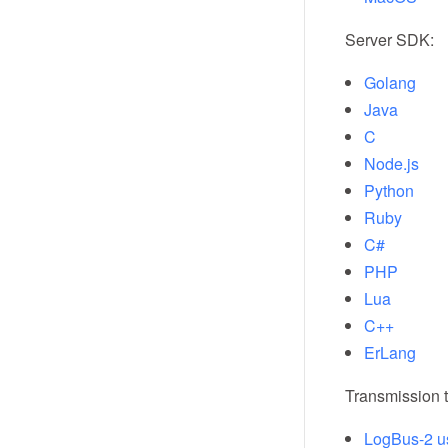
Server SDK:
Golang
Java
C
Node.js
Python
Ruby
C#
PHP
Lua
C++
ErLang
Transmission t
LogBus-2 u