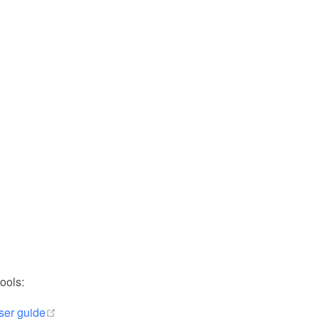
ools:
(opens new window)
ser guide