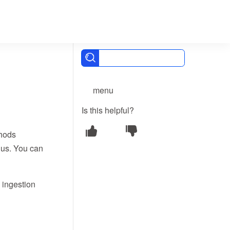
menu
Is this helpful?
thods
Bus. You can
 ingestion