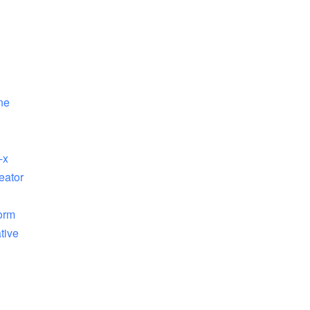
ne
-x
eator
orm
tive