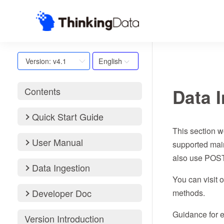
English
Version: v4.1
Data 
Contents
Quick Start Guide
This section w
User Manual
supported mai
also use POST 
Data Ingestion
You can visit 
Developer Doc
methods.
Guidance for e
Version Introduction