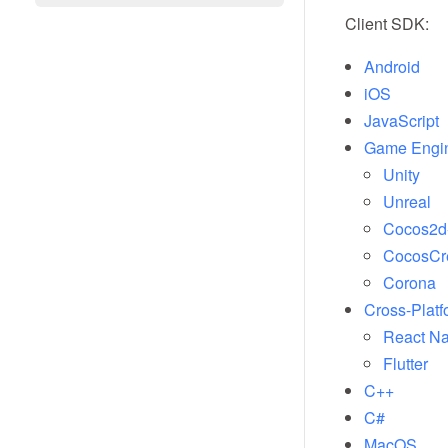
Client SDK:
Android
iOS
JavaScript
Game Engi
Unity
Unreal
Cocos2d
CocosCr
Corona
Cross-Platf
React Na
Flutter
C++
C#
MacOS