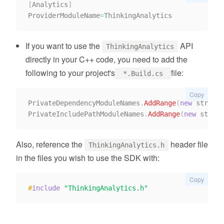
[
Analytics
]
ProviderModuleName
=
If you want to use the
API
ThinkingAnalytics
directly in your C++ code, you need to add the
following to your project's
file:
*.Build.cs
Copy
PrivateDependencyModuleNames
.
AddRange
(
new
 string
[
PrivateIncludePathModuleNames
.
AddRange
(
new
 string
Also, reference the
header file
ThinkingAnalytics.h
in the files you wish to use the SDK with:
Copy
#
include
"ThinkingAnalytics.h"