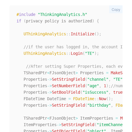
Copy
#
include
"ThinkingAnalytics.h"
if
(
privacy policy is authorized
)
{
UThinkingAnalytics
::
Initialize
(
)
;
//if the user has logged in, the account ID of
UThinkingAnalytics
::
Login
(
"TE"
)
;
//After setting Super Properties, each event 
   TSharedPtr
<
FJsonObject
>
 Properties 
=
MakeShare
   Properties
->
SetStringField
(
"channel"
,
"TE"
)
;
//
   Properties
->
SetNumberField
(
"age"
,
1
)
;
//number
   Properties
->
SetBoolField
(
"isSuccess"
,
true
)
;
//
   FDateTime DateTime 
=
FDateTime
::
Now
(
)
;
   Properties
->
SetStringField
(
"birthday"
,
FDateTi
   TSharedPtr
<
FJsonObject
>
 ItemProperties 
=
MakeS
   ItemProperties
->
SetStringField
(
"itemChannel"
,
   Properties
->
SetObjectField
(
"object"
,
 ItemPrope