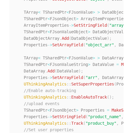
   TArray
<
 TSharedPtr
<
FJsonValue
>
>
 DataObjectArr
   TSharedPtr
<
FJsonObject
>
 ArrayItemProperties 
=
   ArrayItemProperties
->
SetStringField
(
"arrayItem
   TSharedPtr
<
FJsonValueObject
>
 DataObjectValue 
=
   DataObjectArray
.
Add
(
DataObjectValue
)
;
   Properties
->
SetArrayField
(
"object_arr"
,
 DataOb
   TArray
<
 TSharedPtr
<
FJsonValue
>
>
 DataArray
;
   TSharedPtr
<
FJsonValueString
>
 DataValue 
=
MakeS
   DataArray
.
Add
(
DataValue
)
;
   Properties
->
SetArrayField
(
"arr"
,
 DataArray
)
;
//
UThinkingAnalytics
::
SetSuperProperties
(
Propert
//Enable auto-tracking
UThinkingAnalytics
::
EnableAutoTrack
(
)
;
//upload events
   TSharedPtr
<
FJsonObject
>
 Properties 
=
MakeShare
   Properties
->
SetStringField
(
"product_name"
,
"pr
UThinkingAnalytics
::
Track
(
"product_buy"
,
 Prope
//Set user properties