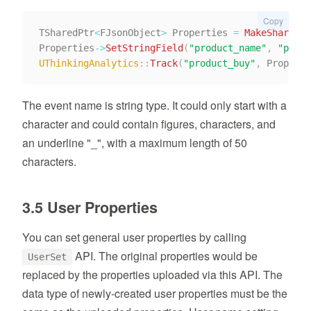
Copy
TSharedPtr
<
FJsonObject
>
 Properties 
=
MakeShareabl
Properties
->
SetStringField
(
"product_name"
,
"produ
UThinkingAnalytics
::
Track
(
"product_buy"
,
 Properti
The event name is string type. It could only start with a
character and could contain figures, characters, and
an underline "_", with a maximum length of 50
characters.
3.5 User Properties
You can set general user properties by calling
API. The original properties would be
UserSet
replaced by the properties uploaded via this API. The
data type of newly-created user properties must be the