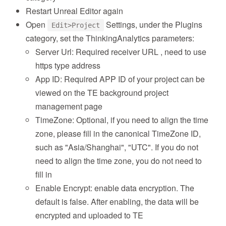
Restart Unreal Editor again
Open
Settings, under the Plugins
Edit>Project
category, set the ThinkingAnalytics parameters:
Server Url: Required receiver URL , need to use
https type address
App ID: Required APP ID of your project can be
viewed on the TE background project
management page
TimeZone: Optional, if you need to align the time
zone, please fill in the canonical TimeZone ID,
such as "Asia/Shanghai", "UTC". If you do not
need to align the time zone, you do not need to
fill in
Enable Encrypt: enable data encryption. The
default is false. After enabling, the data will be
encrypted and uploaded to TE