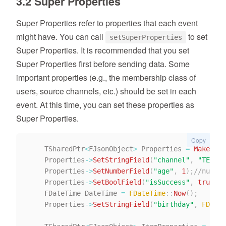
3.2 Super Properties
Super Properties refer to properties that each event
might have. You can call
to set
setSuperProperties
Super Properties. It is recommended that you set
Super Properties first before sending data. Some
important properties (e.g., the membership class of
users, source channels, etc.) should be set in each
event. At this time, you can set these properties as
Super Properties.
Copy
    TSharedPtr
<
FJsonObject
>
 Properties 
=
MakeShar
    Properties
->
SetStringField
(
"channel"
,
"TE"
)
;
/
    Properties
->
SetNumberField
(
"age"
,
1
)
;
//number
    Properties
->
SetBoolField
(
"isSuccess"
,
true
)
;
/
    FDateTime DateTime 
=
FDateTime
::
Now
(
)
;
    Properties
->
SetStringField
(
"birthday"
,
FDateT