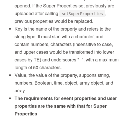
opened. If the Super Properties set previously are
uploaded after calling
,
setSuperProperties
previous properties would be replaced.
Key is the name of the property and refers to the
string type. It must start with a character, and
contain numbers, characters (insensitive to case,
and upper cases would be transformed into lower
cases by TE) and underscores "_", with a maximum
length of 50 characters.
Value, the value of the property, supports string,
numbers, Boolean, time, object, array object, and
array
The requirements for event properties and user
properties are the same with that for Super
Properties