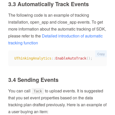
3.3 Automatically Track Events
The following code is an example of tracking
installation, open_app and close_app events. To get
more information about the automatic tracking of SDK,
please refer to the
Detailed introduction of automatic
tracking function
Copy
UThinkingAnalytics
::
EnableAutoTrack
(
)
;
3.4 Sending Events
You can call
to upload events. It is suggested
Tack
that you set event properties based on the data
tracking plan drafted previously. Here is an example of
a user buying an item: