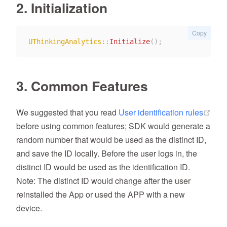
2. Initialization
Copy
UThinkingAnalytics
::
Initialize
(
)
;
3. Common Features
We suggested that you read
User identification rules
(opens new window)
before using common features; SDK would generate a
random number that would be used as the distinct ID,
and save the ID locally. Before the user logs in, the
distinct ID would be used as the identification ID.
Note: The distinct ID would change after the user
reinstalled the App or used the APP with a new
device.