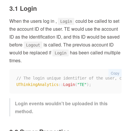
3.1 Login
When the users log in ,
could be called to set
Login
the account ID of the user. TE would use the account
ID as the identification ID, and this ID would be saved
before
is called. The previous account ID
Logout
would be replaced if
has been called multiple
Login
times.
Copy
// The login unique identifier of the user, corre
UThinkingAnalytics
::
Login
(
"TE"
)
;
Login events wouldn't be uploaded in this
method.