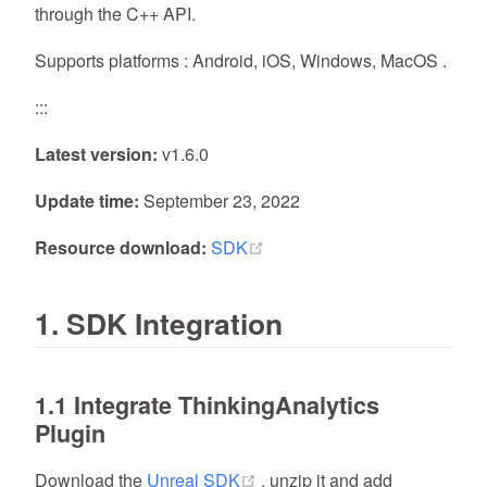
through the C++ API.
Supports platforms : Android, iOS, Windows, MacOS .
:::
Latest version:
v1.6.0
Update time:
September 23, 2022
(opens new window)
Resource download:
SDK
1. SDK Integration
1.1 Integrate ThinkingAnalytics
Plugin
(opens new window)
Download the
Unreal SDK
, unzip it and add