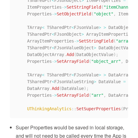
    TSharedPtr
<
FJsonObject
>
 ItemProperties 
=
Make
    ItemProperties
->
SetStringField
(
"itemChannel"
,
    Properties
->
SetObjectField
(
"object"
,
 ItemProp
    TArray
<
 TSharedPtr
<
FJsonValue
>
>
 DataObjectAr
    TSharedPtr
<
FJsonObject
>
 ArrayItemProperties 
=
    ArrayItemProperties
->
SetStringField
(
"arrayIte
    TSharedPtr
<
FJsonValueObject
>
 DataObjectValue 
    DataObjectArray
.
Add
(
DataObjectValue
)
;
    Properties
->
SetArrayField
(
"object_arr"
,
 DataO
    TArray
<
 TSharedPtr
<
FJsonValue
>
>
 DataArray
;
    TSharedPtr
<
FJsonValueString
>
 DataValue 
=
Make
    DataArray
.
Add
(
DataValue
)
;
    Properties
->
SetArrayField
(
"arr"
,
 DataArray
)
;
/
UThinkingAnalytics
::
SetSuperProperties
(
Proper
Super Properties would be saved in local storage,
and will not need to be called every time the App is