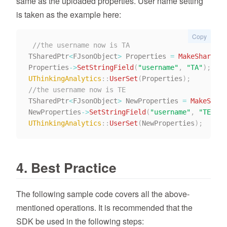
same as the uploaded properties. User name setting
is taken as the example here:
Copy
//the username now is TA
TSharedPtr
<
FJsonObject
>
 Properties 
=
MakeShareabl
Properties
->
SetStringField
(
"username"
,
"TA"
)
;
UThinkingAnalytics
::
UserSet
(
Properties
)
;
//the username now is TE
TSharedPtr
<
FJsonObject
>
 NewProperties 
=
MakeShare
NewProperties
->
SetStringField
(
"username"
,
"TE"
)
;
UThinkingAnalytics
::
UserSet
(
NewProperties
)
;
4. Best Practice
The following sample code covers all the above-
mentioned operations. It is recommended that the
SDK be used in the following steps: