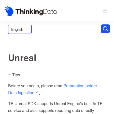
English
Unreal
::: Tips
Before you begin, please read
Preparation before
(opens new window)
Data Ingestion
.
TE Unreal SDK supports Unreal Engine's built-in TE
service and also supports reporting data directly