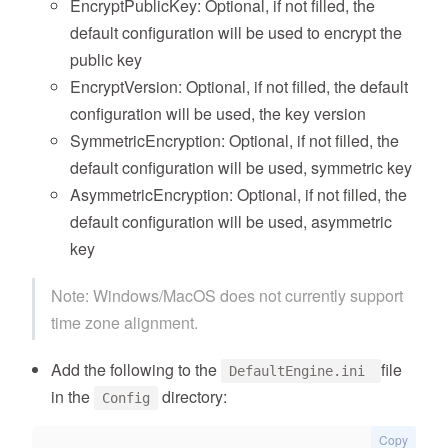
EncryptPublicKey: Optional, if not filled, the
default configuration will be used to encrypt the
public key
EncryptVersion: Optional, if not filled, the default
configuration will be used, the key version
SymmetricEncryption: Optional, if not filled, the
default configuration will be used, symmetric key
AsymmetricEncryption: Optional, if not filled, the
default configuration will be used, asymmetric
key
Note: Windows/MacOS does not currently support
time zone alignment.
Add the following to the
file
DefaultEngine.ini
in the
directory:
Config
Copy