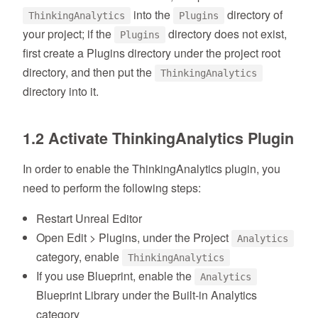
into the
directory of
ThinkingAnalytics
Plugins
your project; if the
directory does not exist,
Plugins
first create a Plugins directory under the project root
directory, and then put the
ThinkingAnalytics
directory into it.
1.2 Activate ThinkingAnalytics Plugin
In order to enable the ThinkingAnalytics plugin, you
need to perform the following steps:
Restart Unreal Editor
Open Edit > Plugins, under the Project
Analytics
category, enable
ThinkingAnalytics
If you use Blueprint, enable the
Analytics
Blueprint Library under the Built-in Analytics
category