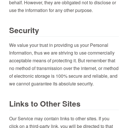
behalf. However, they are obligated not to disclose or
use the information for any other purpose.
Security
We value your trust in providing us your Personal
Information, thus we are striving to use commercially
acceptable means of protecting it. But remember that
no method of transmission over the internet, or method
of electronic storage is 100% secure and reliable, and
we cannot guarantee its absolute security.
Links to Other Sites
Our Service may contain links to other sites. If you
click on a third-party link, you will be directed to that