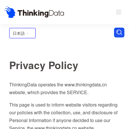
日本語
Privacy Policy
ThinkingData operates the www.thinkingdata.cn
website, which provides the SERVICE.
This page is used to inform website visitors regarding
our policies with the collection, use, and disclosure of
Personal Information if anyone decided to use our
Service, the www.thinkingdata.cn website.