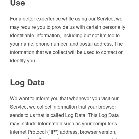
Use
For a better experience while using our Service, we
may require you to provide us with certain personally
identifiable information, including but not limited to
your name, phone number, and postal address. The
information that we collect will be used to contact or
identify you.
Log Data
We want to inform you that whenever you visit our
Service, we collect information that your browser
sends to us that is called Log Data. This Log Data
may include information such as your computer’s
Internet Protocol ("IP") address, browser version,