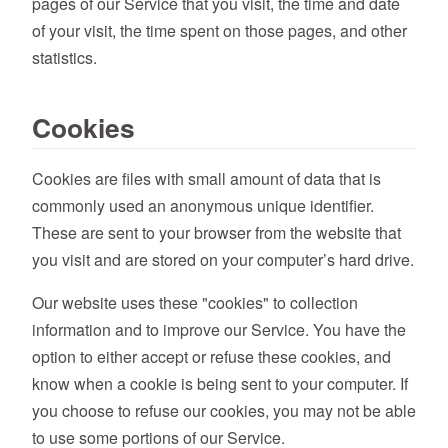
pages of our Service that you visit, the time and date
of your visit, the time spent on those pages, and other
statistics.
Cookies
Cookies are files with small amount of data that is
commonly used an anonymous unique identifier.
These are sent to your browser from the website that
you visit and are stored on your computer’s hard drive.
Our website uses these "cookies" to collection
information and to improve our Service. You have the
option to either accept or refuse these cookies, and
know when a cookie is being sent to your computer. If
you choose to refuse our cookies, you may not be able
to use some portions of our Service.