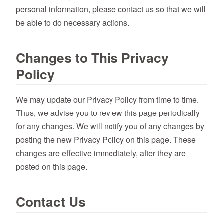
personal information, please contact us so that we will
be able to do necessary actions.
Changes to This Privacy
Policy
We may update our Privacy Policy from time to time.
Thus, we advise you to review this page periodically
for any changes. We will notify you of any changes by
posting the new Privacy Policy on this page. These
changes are effective immediately, after they are
posted on this page.
Contact Us