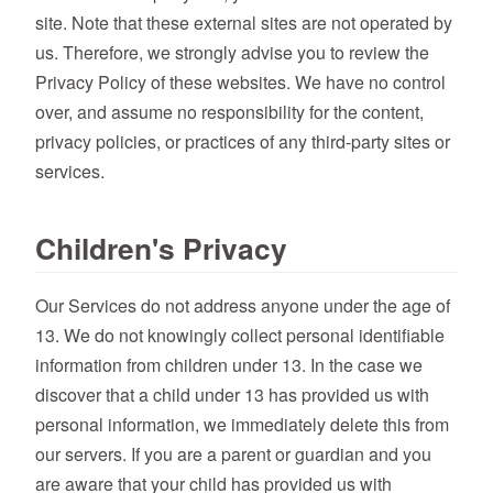
site. Note that these external sites are not operated by
us. Therefore, we strongly advise you to review the
Privacy Policy of these websites. We have no control
over, and assume no responsibility for the content,
privacy policies, or practices of any third-party sites or
services.
Children's Privacy
Our Services do not address anyone under the age of
13. We do not knowingly collect personal identifiable
information from children under 13. In the case we
discover that a child under 13 has provided us with
personal information, we immediately delete this from
our servers. If you are a parent or guardian and you
are aware that your child has provided us with