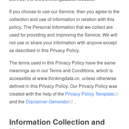
If you choose to use our Service, then you agree to the
collection and use of information in relation with this
policy. The Personal Information that we collect are
used for providing and improving the Service. We will
not use or share your information with anyone except
as described in this Privacy Policy.
The terms used in this Privacy Policy have the same
meanings as in our Terms and Conditions, which is
accessible at www.thinkingdata.cn, unless otherwise
defined in this Privacy Policy. Our Privacy Policy was
(ope
created with the help of the
Privacy Policy Template
(opens new window)
and the
Disclaimer Generator
.
Information Collection and