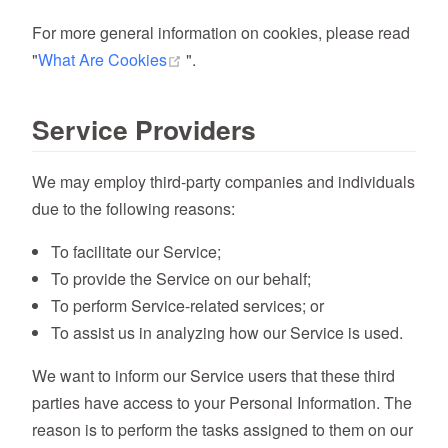
For more general information on cookies, please read
(opens new window)
"
What Are Cookies
".
Service Providers
We may employ third-party companies and individuals
due to the following reasons:
To facilitate our Service;
To provide the Service on our behalf;
To perform Service-related services; or
To assist us in analyzing how our Service is used.
We want to inform our Service users that these third
parties have access to your Personal Information. The
reason is to perform the tasks assigned to them on our