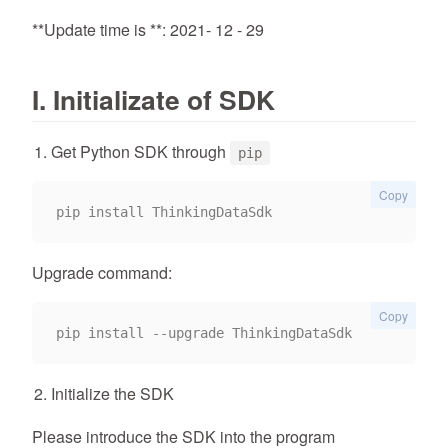
**Update time is **: 2021- 12 - 29
I. Initializate of SDK
Get Python SDK through
pip
Copy
Upgrade command:
Copy
Initialize the SDK
Please introduce the SDK into the program