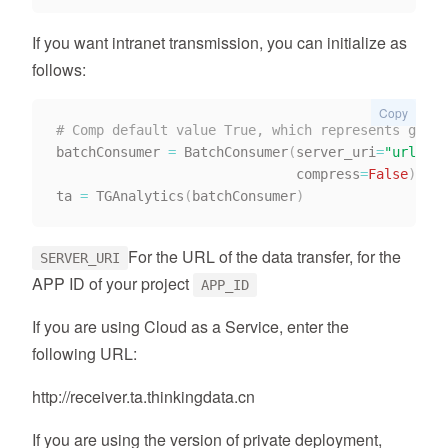
If you want intranet transmission, you can initialize as
follows:
Copy
# Comp default value True, which represents gzip 
batchConsumer 
=
 BatchConsumer
(
server_uri
=
"url"
,
 a
                              compress
=
False
)
ta 
=
 TGAnalytics
(
batchConsumer
)
For the URL of the data transfer, for the
SERVER_URI
APP ID of your project
APP_ID
If you are using Cloud as a Service, enter the
following URL:
http://receiver.ta.thinkingdata.cn
If you are using the version of private deployment,