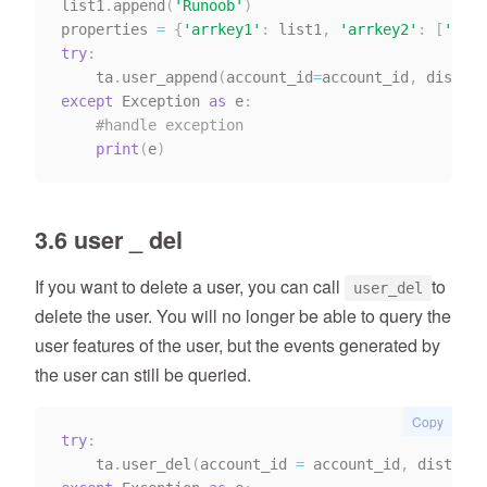
list1
.
append
(
'Runoob'
)
properties 
=
{
'arrkey1'
:
 list1
,
'arrkey2'
:
[
'11'
,
try
:
    ta
.
user_append
(
account_id
=
account_id
,
 distinc
except
 Exception 
as
 e
:
#handle exception
print
(
e
)
3.6 user _ del
If you want to delete a user, you can call
to
user_del
delete the user. You will no longer be able to query the
user features of the user, but the events generated by
the user can still be queried.
Copy
try
:
    ta
.
user_del
(
account_id 
=
 account_id
,
 distinct