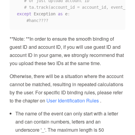
# Or just upload account ID
# ta.track(account_id = account_id, event_name
except
 Exception 
as
 e
:
#hanc????
**Note: **In order to ensure the smooth binding of
guest ID and account ID, if you will use guest ID and
account ID in your game, we strongly recommend that
you upload these two IDs at the same time.
Otherwise, there will be a situation where the account
cannot be matched, resulting in repeated calculations
by the user. For specific ID binding rules, please refer
to the chapter on
User Identification Rules
.
The name of the event can only start with a letter
and can contain numbers, letters and an
underscore '_'. The maximum length is 50