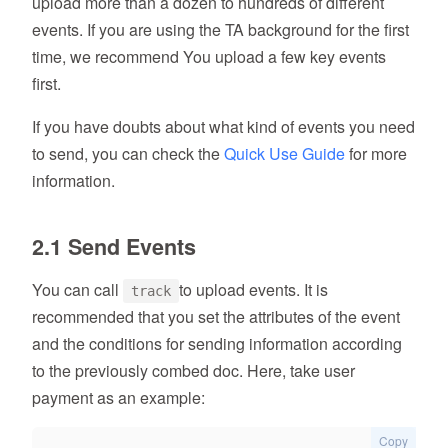
upload more than a dozen to hundreds of different
events. If you are using the TA background for the first
time, we recommend You upload a few key events
first.
If you have doubts about what kind of events you need
to send, you can check the
Quick Use Guide
for more
information.
2.1 Send Events
You can call
to upload events. It is
track
recommended that you set the attributes of the event
and the conditions for sending information according
to the previously combed doc. Here, take user
payment as an example:
Copy