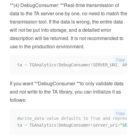
**(4) DebugConsumer: **Real-time transmission of
data to the TA server one by one, no need to match the
transmission tool. If the data is wrong, the entire data
will not be put into storage, and a detailed error
description will be returned. It is not recommended to
use in the production environment.
Copy
ta 
=
 TGAnalytics
(
DebugConsumer
(
SERVER_URI
,
 APP_ID
If you want **DebugConsumer **to only validate data
and not write to the TA library, you can initialize it as
follows:
Copy
#write_data value defaults to True and represents
ta 
=
 TGAnalytics
(
DebugConsumer
(
server_uri
=
"SERVER