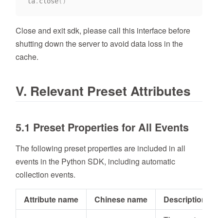
ta
.
close
(
)
Close and exit sdk, please call this interface before
shutting down the server to avoid data loss in the
cache.
V. Relevant Preset Attributes
5.1 Preset Properties for All Events
The following preset properties are included in all
events in the Python SDK, including automatic
collection events.
Attribute name
Chinese name
Description