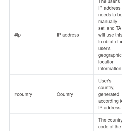
The user's
IP address
needs to be
manually
set, and TA
#ip
IP address
will use this
to obtain the
user's
geographic
location
information
User's
country,
#country
Country
generated
according to
IP address
The country
code of the