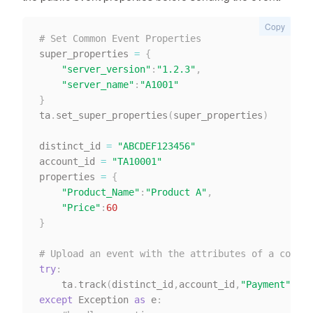
Copy
# Set Common Event Properties
super_properties 
=
{
"server_version"
:
"1.2.3"
,
"server_name"
:
"A1001"
}
ta
.
set_super_properties
(
super_properties
)
distinct_id 
=
"ABCDEF123456"
account_id 
=
"TA10001"
properties 
=
{
"Product_Name"
:
"Product A"
,
"Price"
:
60
}
# Upload an event with the attributes of a common
try
:
    ta
.
track
(
distinct_id
,
account_id
,
"Payment"
,
pro
except
 Exception 
as
 e
: