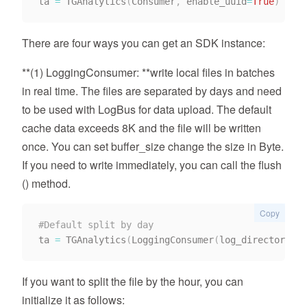
ta 
=
 TGAnalytics
(
Consumer
,
 enable_uuid
=
True
)
There are four ways you can get an SDK instance:
**(1) LoggingConsumer: **write local files in batches
in real time. The files are separated by days and need
to be used with LogBus for data upload. The default
cache data exceeds 8K and the file will be written
once. You can set buffer_size change the size in Byte.
If you need to write immediately, you can call the flush
() method.
Copy
#Default split by day
ta 
=
 TGAnalytics
(
LoggingConsumer
(
log_directory
)
)
If you want to split the file by the hour, you can
initialize it as follows: