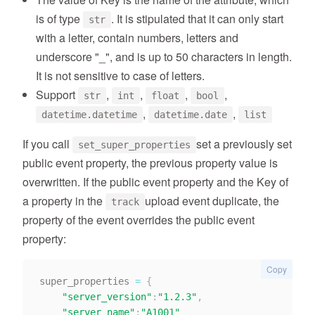
is of type
. It is stipulated that it can only start
str
with a letter, contain numbers, letters and
underscore "_", and is up to 50 characters in length.
It is not sensitive to case of letters.
Support
,
,
,
,
str
int
float
bool
,
,
datetime.datetime
datetime.date
list
If you call
set a previously set
set_super_properties
public event property, the previous property value is
overwritten. If the public event property and the Key of
a property in the
upload event duplicate, the
track
property of the event overrides the public event
property:
Copy
super_properties 
=
{
"server_version"
:
"1.2.3"
,
"server_name"
:
"A1001"