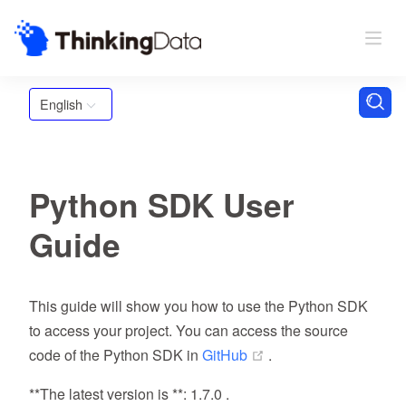
English
Python SDK User
Guide
This guide will show you how to use the Python SDK
to access your project. You can access the source
(opens new window)
code of the Python SDK in
GitHub
.
**The latest version is **: 1.7.0 .