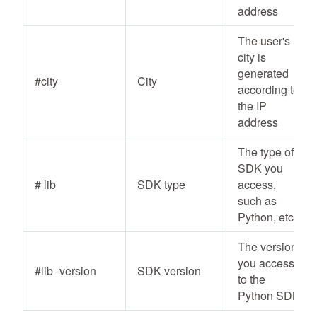
address
The user's
city is
generated
#city
City
according to
the IP
address
The type of
SDK you
# lib
SDK type
access,
such as
Python, etc
The version
you access
#lib_version
SDK version
to the
Python SDK