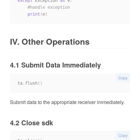
except
 Exception 
as
 e
:
#handle exception
print
(
e
)
IV. Other Operations
4.1 Submit Data Immediately
Copy
ta
.
flush
(
)
Submit data to the appropriate receiver immediately.
4.2 Close sdk
Copy