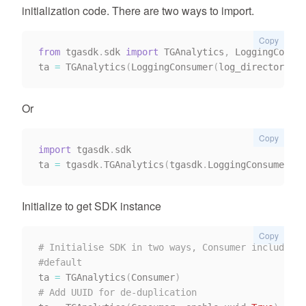
initialization code. There are two ways to import.
Copy
from
 tgasdk
.
sdk 
import
 TGAnalytics
,
 LoggingConsum
ta 
=
 TGAnalytics
(
LoggingConsumer
(
log_directory
)
)
Or
Copy
import
 tgasdk
.
sdk

ta 
=
 tgasdk
.
TGAnalytics
(
tgasdk
.
LoggingConsumer
(
lo
Initialize to get SDK instance
Copy
# Initialise SDK in two ways, Consumer includes(L
#default
ta 
=
 TGAnalytics
(
Consumer
)
# Add UUID for de-duplication