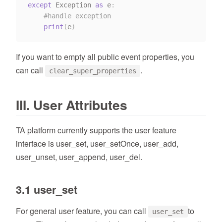
except
 Exception 
as
 e
:
#handle exception
print
(
e
)
If you want to empty all public event properties, you
can call
.
clear_super_properties
III. User Attributes
TA platform currently supports the user feature
interface is user_set, user_setOnce, user_add,
user_unset, user_append, user_del.
3.1 user_set
For general user feature, you can call
to
user_set