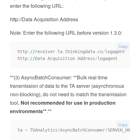
enter the following URL:
http://Data Acquisition Address
Note: Enter the following URL before version 1.3.0:
Copy
http
:
//
receiver
.
ta
.
thinkingdata
.
cn
/
logagent

http
:
//
Data Acquisition Address
/
**(3) AsyncBatchConsumer: **Bulk real-time
transmission of data to the TA server (asynchronous
non-blocking), do not need to match the transmission
tool,
Not recommended for use in production
environments**
.**
Copy
ta 
=
 TGAnalytics
(
AsyncBatchConsumer
(
SERVER_URI
,
AP