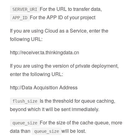
For the URL to transfer data,
SERVER_URI
For the APP ID of your project
APP_ID
If you are using Cloud as a Service, enter the
following URL:
http://receiver.ta.thinkingdata.cn
If you are using the version of private deployment,
enter the following URL:
http://Data Acquisition Address
Is the threshold for queue caching,
flush_size
beyond which it will be sent immediately.
For the size of the cache queue, more
queue_size
data than
will be lost.
queue_size