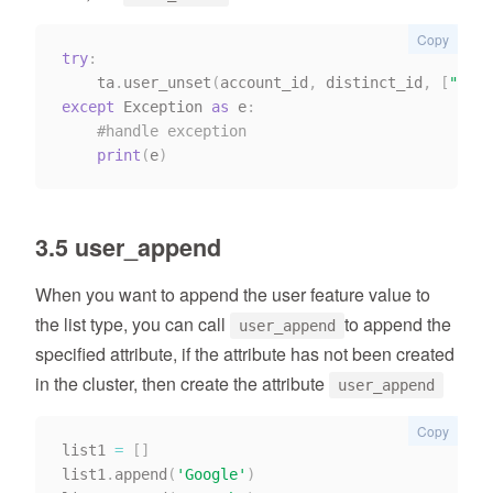
Copy
try
:
    ta
.
user_unset
(
account_id
,
 distinct_id
,
[
"stri
except
 Exception 
as
 e
:
#handle exception
print
(
e
)
3.5 user_append
When you want to append the user feature value to
the list type, you can call
to append the
user_append
specified attribute, if the attribute has not been created
in the cluster, then create the attribute
user_append
Copy
list1 
=
[
]
list1
.
append
(
'Google'
)