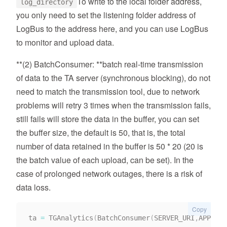
To write to the local folder address,
log_directory
you only need to set the listening folder address of
LogBus to the address here, and you can use LogBus
to monitor and upload data.
**(2) BatchConsumer: **batch real-time transmission
of data to the TA server (synchronous blocking), do not
need to match the transmission tool, due to network
problems will retry 3 times when the transmission fails,
still fails will store the data in the buffer, you can set
the buffer size, the default is 50, that is, the total
number of data retained in the buffer is 50 * 20 (20 is
the batch value of each upload, can be set). In the
case of prolonged network outages, there is a risk of
data loss.
Copy
ta 
=
 TGAnalytics
(
BatchConsumer
(
SERVER_URI
,
APP_ID
)