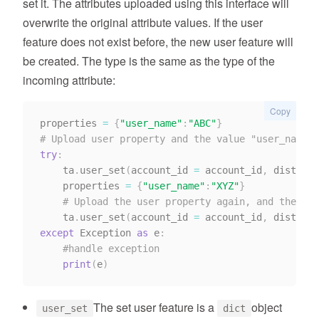
set it. The attributes uploaded using this interface will
overwrite the original attribute values. If the user
feature does not exist before, the new user feature will
be created. The type is the same as the type of the
incoming attribute:
Copy
properties 
=
{
"user_name"
:
"ABC"
}
# Upload user property and the value "user_name" 
try
:
    ta
.
user_set
(
account_id 
=
 account_id
,
 distinct
    properties 
=
{
"user_name"
:
"XYZ"
}
# Upload the user property again, and the val
    ta
.
user_set
(
account_id 
=
 account_id
,
 distinct
except
 Exception 
as
 e
:
#handle exception
print
(
e
)
The set user feature is a
object
user_set
dict