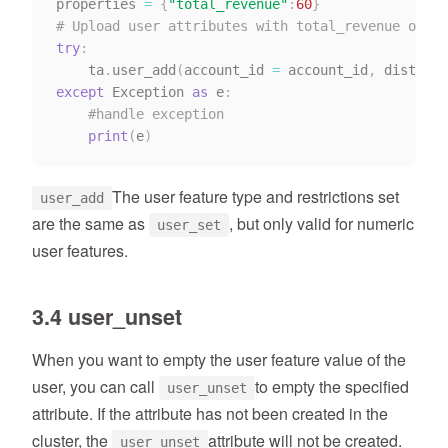
properties 
=
{
"total_revenue"
:
60
}
# Upload user attributes with total_revenue of 90
try
:
    ta
.
user_add
(
account_id 
=
 account_id
,
 distinct
except
 Exception 
as
 e
:
#handle exception
print
(
e
)
The user feature type and restrictions set
user_add
are the same as
, but only valid for numeric
user_set
user features.
3.4 user_unset
When you want to empty the user feature value of the
user, you can call
to empty the specified
user_unset
attribute. If the attribute has not been created in the
cluster, the
attribute will not be created.
user_unset