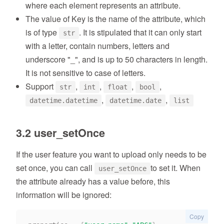
where each element represents an attribute.
The value of Key is the name of the attribute, which
is of type
. It is stipulated that it can only start
str
with a letter, contain numbers, letters and
underscore "_", and is up to 50 characters in length.
It is not sensitive to case of letters.
Support
,
,
,
,
str
int
float
bool
,
,
datetime.datetime
datetime.date
list
3.2 user_setOnce
If the user feature you want to upload only needs to be
set once, you can call
to set it. When
user_setOnce
the attribute already has a value before, this
information will be ignored:
Copy