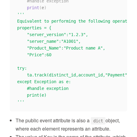
#handle exception
print
(
e
)
'''

Equivalent to performing the following operations

properties = {

    "server_version":"1.2.3",

    "server_name":"A1001",

    "Product_Name":"Product name A",

    "Price":60

try:

    ta.track(distinct_id,account_id,"Payment",pro
except Exception as e:

    #handle exception

    print(e)

'''
The public event attribute is also a
object,
dict
where each element represents an attribute.
The value of Key is the name of the attribute, which