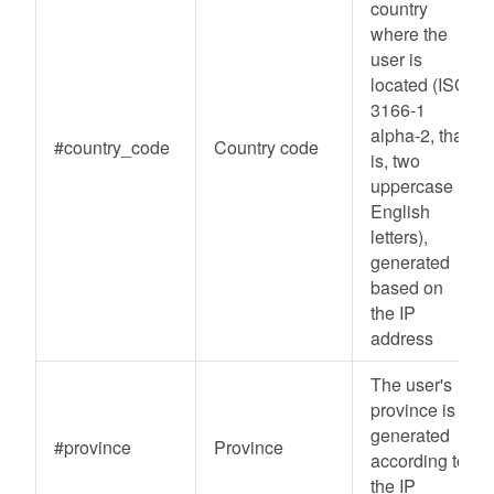
country
where the
user is
located (ISO
3166-1
alpha-2, that
#country_code
Country code
is, two
uppercase
English
letters),
generated
based on
the IP
address
The user's
province is
generated
#province
Province
according to
the IP