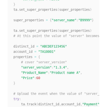
}
ta
.
set_super_properties
(
super_properties
)
super_properties 
=
{
"server_name"
:
"B9999"
}
ta
.
set_super_properties
(
super_properties
)
# At this point the value of "server" becomes "B9
distinct_id 
=
"ABCDEF123456"
account_id 
=
"TA10001"
properties 
=
{
# cover "server_version"
"server_version"
:
"1.3.4"
,
"Product_Name"
:
"Product name A"
,
"Price"
:
60
}
# Upload the event when the value of "server_vers
try
:
    ta
.
track
(
distinct_id
,
account_id
,
"Payment"
,
pro