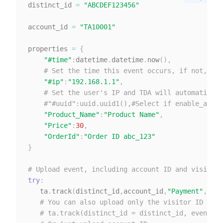
distinct_id 
=
"ABCDEF123456"
account_id 
=
"TA10001"
properties 
=
{
"#time"
:
datetime
.
datetime
.
now
(
)
,
# Set the time this event occurs, if not, the
"#ip"
:
"192.168.1.1"
,
# Set the user's IP and TDA will automaticall
#"#uuid":uuid.uuid1(),#Select if enable_above
"Product_Name"
:
"Product Name"
,
"Price"
:
30
,
"OrderId"
:
"Order ID abc_123"
}
# Upload event, including account ID and visitor 
try
:
   ta
.
track
(
distinct_id
,
account_id
,
"Payment"
,
prop
# You can also upload only the visitor ID
# ta.track(distinct_id = distinct_id, event_n