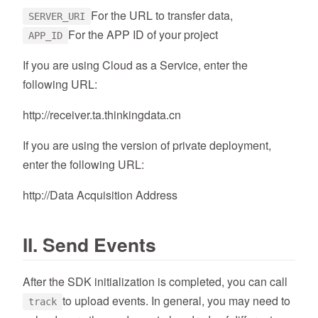
For the URL to transfer data,
SERVER_URI
For the APP ID of your project
APP_ID
If you are using Cloud as a Service, enter the
following URL:
http://receiver.ta.thinkingdata.cn
If you are using the version of private deployment,
enter the following URL:
http://Data Acquisition Address
II. Send Events
After the SDK initialization is completed, you can call
to upload events. In general, you may need to
track