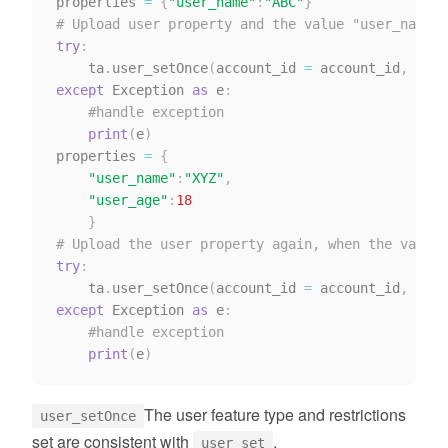
properties 
=
{
"user_name"
:
"ABC"
}
# Upload user property and the value "user_name" 
try
:
    ta
.
user_setOnce
(
account_id 
=
 account_id
,
 dist
except
 Exception 
as
 e
:
#handle exception
print
(
e
)
properties 
=
{
"user_name"
:
"XYZ"
,
"user_age"
:
18
}
# Upload the user property again, when the value 
try
:
    ta
.
user_setOnce
(
account_id 
=
 account_id
,
 dist
except
 Exception 
as
 e
:
#handle exception
print
(
e
)
The user feature type and restrictions
user_setOnce
set are consistent with
.
user_set