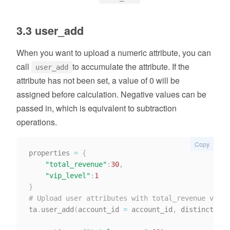
3.3 user_add
When you want to upload a numeric attribute, you can
call
to accumulate the attribute. If the
user_add
attribute has not been set, a value of 0 will be
assigned before calculation. Negative values can be
passed in, which is equivalent to subtraction
operations.
Copy
properties 
=
{
"total_revenue"
:
30
,
"vip_level"
:
1
}
# Upload user attributes with total_revenue value
ta
.
user_add
(
account_id 
=
 account_id
,
 distinct_id 