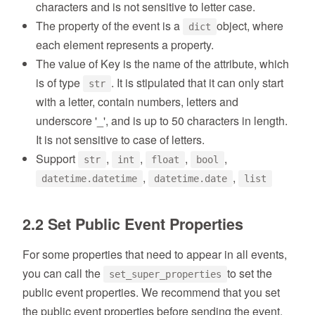
characters and is not sensitive to letter case.
The property of the event is a
object, where
dict
each element represents a property.
The value of Key is the name of the attribute, which
is of type
. It is stipulated that it can only start
str
with a letter, contain numbers, letters and
underscore '_', and is up to 50 characters in length.
It is not sensitive to case of letters.
Support
,
,
,
,
str
int
float
bool
,
,
datetime.datetime
datetime.date
list
2.2 Set Public Event Properties
For some properties that need to appear in all events,
you can call the
to set the
set_super_properties
public event properties. We recommend that you set
the public event properties before sending the event.