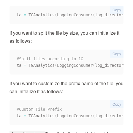
Copy
ta 
=
 TGAnalytics
(
LoggingConsumer
(
log_directory
,
 r
If you want to split the file by size, you can initialize it
as follows:
Copy
#Split files according to 1G
ta 
=
 TGAnalytics
(
LoggingConsumer
(
log_directory
,
 l
If you want to customize the prefix name of the file, you
can initialize it as follows:
Copy
#Custom File Prefix
ta 
=
 TGAnalytics
(
LoggingConsumer
(
log_directory
,
 f