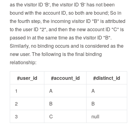
as the visitor ID 'B', the visitor ID 'B' has not been
bound with the account ID, so both are bound; So in
the fourth step, the incoming visitor ID "B" is attributed
to the user ID "2", and then the new account ID "C" is
passed in at the same time as the visitor ID "B".
Similarly, no binding occurs and is considered as the
new user. The following is the final binding
relationship:
#user_id
#account_id
#distinct_id
1
A
A
2
B
B
3
C
null