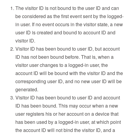
The visitor ID is not bound to the user ID and can
be considered as the first event sent by the logged-
in user. If no event occurs in the visitor state, a new
user ID is created and bound to account ID and
visitor ID.
Visitor ID has been bound to user ID, but account
ID has not been bound before. That is, when a
visitor user changes to a logged-in user, the
account ID will be bound with the visitor ID and the
corresponding user ID, and no new user ID will be
generated.
Visitor ID has been bound to user ID and account
ID has been bound. This may occur when a new
user registers his or her account on a device that
has been used by a logged-in user, at which point
the account ID will not bind the visitor ID, and a