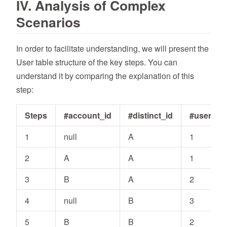
IV. Analysis of Complex
Scenarios
In order to facilitate understanding, we will present the
User table structure of the key steps. You can
understand it by comparing the explanation of this
step:
Steps
#account_id
#distinct_id
#user_id
1
null
A
1
2
A
A
1
3
B
A
2
4
null
B
3
5
B
B
2