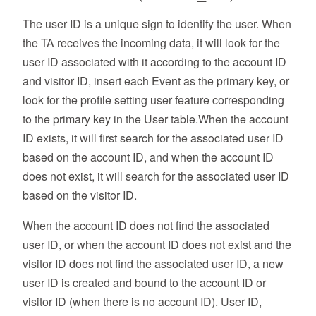
The user ID is a unique sign to identify the user. When
the TA receives the incoming data, it will look for the
user ID associated with it according to the account ID
and visitor ID, insert each Event as the primary key, or
look for the profile setting user feature corresponding
to the primary key in the User table.When the account
ID exists, it will first search for the associated user ID
based on the account ID, and when the account ID
does not exist, it will search for the associated user ID
based on the visitor ID.
When the account ID does not find the associated
user ID, or when the account ID does not exist and the
visitor ID does not find the associated user ID, a new
user ID is created and bound to the account ID or
visitor ID (when there is no account ID). User ID,