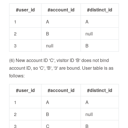
#user_id
#account_id
#distinct_id
1
A
A
2
B
null
3
null
B
(6) New account ID 'C', visitor ID 'B' does not bind
account ID, so 'C', 'B', '3' are bound. User table is as
follows:
#user_id
#account_id
#distinct_id
1
A
A
2
B
null
3
C
B