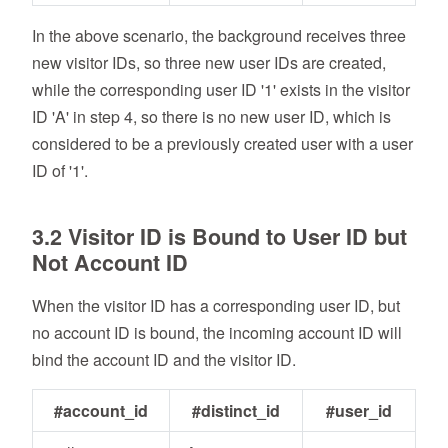
In the above scenario, the background receives three
new visitor IDs, so three new user IDs are created,
while the corresponding user ID '1' exists in the visitor
ID 'A' in step 4, so there is no new user ID, which is
considered to be a previously created user with a user
ID of '1'.
3.2 Visitor ID is Bound to User ID but
Not Account ID
When the visitor ID has a corresponding user ID, but
no account ID is bound, the incoming account ID will
bind the account ID and the visitor ID.
#account_id
#distinct_id
#user_id