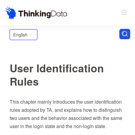
English
User Identification
Rules
This chapter mainly introduces the user identification
rules adopted by TA, and explains how to distinguish
two users and the behavior associated with the same
user in the login state and the non-login state.