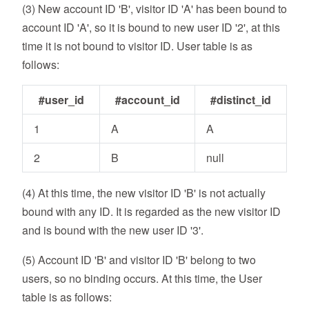
(3) New account ID 'B', visitor ID 'A' has been bound to
account ID 'A', so it is bound to new user ID '2', at this
time it is not bound to visitor ID. User table is as
follows:
#user_id
#account_id
#distinct_id
1
A
A
2
B
null
(4) At this time, the new visitor ID 'B' is not actually
bound with any ID. It is regarded as the new visitor ID
and is bound with the new user ID '3'.
(5) Account ID 'B' and visitor ID 'B' belong to two
users, so no binding occurs. At this time, the User
table is as follows: