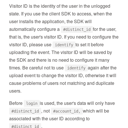
Visitor ID is the identity of the user in the unlogged
state. If you use the client SDK to access, when the
user installs the application, the SDK will
automatically configure a
for the user,
#distinct_id
that is, the user's visitor ID. If you need to configure the
visitor ID, please use
to set it before
identify
uploading the event. The visitor ID will be saved by
the SDK and there is no need to configure it many
times. Be careful not to use
again after the
identify
upload event to change the visitor ID, otherwise it will
cause problems of users not matching and duplicate
users.
Before
is used, the user's data will only have
login
, not
which will be
#distinct_id
#account_id,
associated with the user ID according to
.
#distinct_id