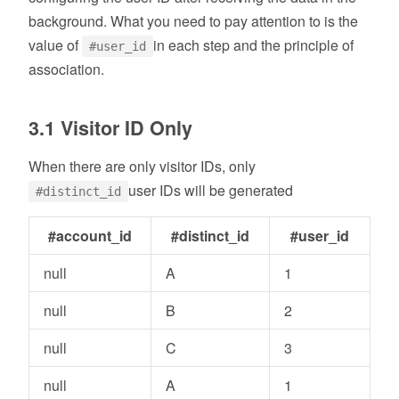
background. What you need to pay attention to is the
value of
in each step and the principle of
#user_id
association.
3.1 Visitor ID Only
When there are only visitor IDs, only
user IDs will be generated
#distinct_id
#account_id
#distinct_id
#user_id
null
A
1
null
B
2
null
C
3
null
A
1