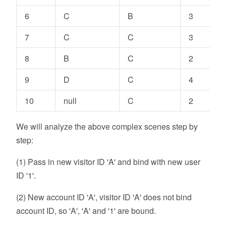
6
C
B
3
7
C
C
3
8
B
C
2
9
D
C
4
10
null
C
2
We will analyze the above complex scenes step by
step:
(1) Pass in new visitor ID 'A' and bind with new user
ID '1'.
(2) New account ID 'A', visitor ID 'A' does not bind
account ID, so 'A', 'A' and '1' are bound.