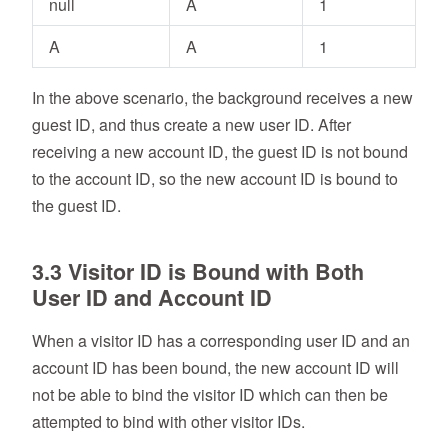
null
A
1
A
A
1
In the above scenario, the background receives a new
guest ID, and thus create a new user ID. After
receiving a new account ID, the guest ID is not bound
to the account ID, so the new account ID is bound to
the guest ID.
3.3 Visitor ID is Bound with Both
User ID and Account ID
When a visitor ID has a corresponding user ID and an
account ID has been bound, the new account ID will
not be able to bind the visitor ID which can then be
attempted to bind with other visitor IDs.