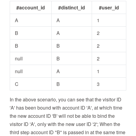
#account_id
#distinct_id
#user_id
A
A
1
B
A
2
B
B
2
null
B
2
null
A
1
C
B
3
In the above scenario, you can see that the visitor ID
'A' has been bound with account ID 'A', at which time
the new account ID 'B' will not be able to bind the
visitor ID 'A', only with the new user ID '2'; When the
third step account ID "B" is passed in at the same time