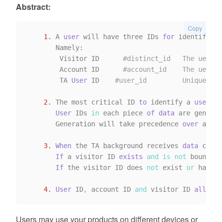
Abstract:
Copy
1.
 A 
user
 will have three IDs 
for
 identificat
       Namely:

        Visitor ID      
#distinct_id   The uer ID
        Account ID      
#account_id    The uer ID
        TA 
User
 ID    
#user_id         Unique ID 
2.
 The most critical ID 
to
 identify a 
user
is
User
 IDs 
in
 each piece 
of
data
 are generat
       Generation will take precedence 
over
 accou
3.
When
 the TA background receives 
data
 conta
If
 a visitor ID 
exists
and
is
not
 bound 
by
If
 the visitor ID does 
not
 exist 
or
 has be
4.
User
 ID
,
 account ID 
and
 visitor ID 
all
 cor
Users may use your products on different devices or