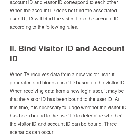
account ID and visitor ID correspond to each other.
When the account ID does not find the associated
user ID, TA will bind the visitor ID to the account ID
according to the following rules.
II. Bind Visitor ID and Account
ID
When TA receives data from a new visitor user, it
generates and binds a user ID based on the visitor ID.
When receiving data from a new login user, it may be
that the visitor ID has been bound to the user ID. At
this time, it is necessary to judge whether the visitor ID
has been bound to the user ID to determine whether
the visitor ID and account ID can be bound. Three
scenarios can occur: