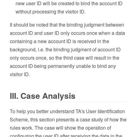
new user ID will be created to bind the account ID
without processing the visitor ID.
It should be noted that the binding judgment between
account ID and user ID only occurs once when a data
containing a new account ID is received in the
background, i.e. the binding judgment of account ID
only occurs once, so the third case will result in the
account ID being permanently unable to bind any
visitor ID.
III. Case Analysis
To help you better understand TA's User Identification
Scheme, this section presents a case study of how the
rules work. The case will show the operation of
configuring the user ID after receiving the data in the