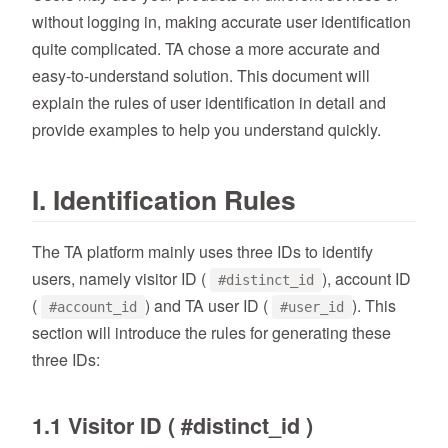
without logging in, making accurate user identification
quite complicated. TA chose a more accurate and
easy-to-understand solution. This document will
explain the rules of user identification in detail and
provide examples to help you understand quickly.
I. Identification Rules
The TA platform mainly uses three IDs to identify
users, namely visitor ID (
), account ID
#distinct_id
(
) and TA user ID (
). This
#account_id
#user_id
section will introduce the rules for generating these
three IDs:
1.1 Visitor ID ( #distinct_id )