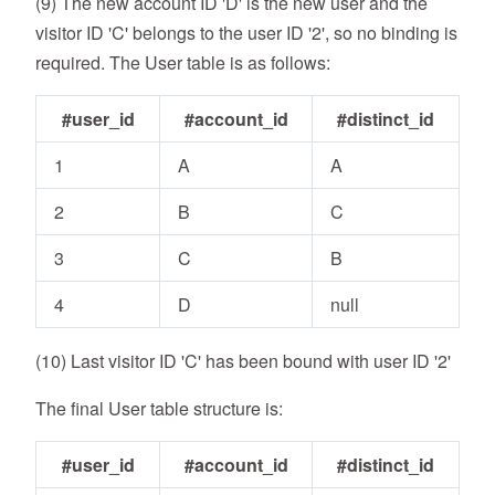
(9) The new account ID 'D' is the new user and the
visitor ID 'C' belongs to the user ID '2', so no binding is
required. The User table is as follows:
#user_id
#account_id
#distinct_id
1
A
A
2
B
C
3
C
B
4
D
null
(10) Last visitor ID 'C' has been bound with user ID '2'
The final User table structure is:
#user_id
#account_id
#distinct_id