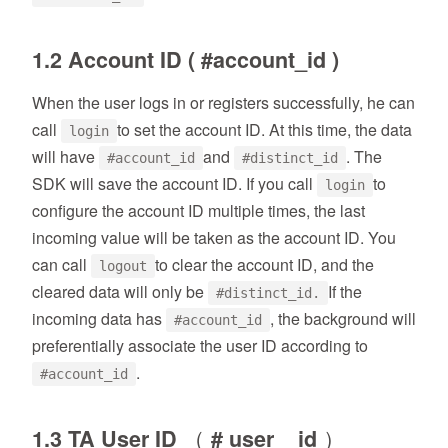
1.2 Account ID ( #account_id )
When the user logs in or registers successfully, he can
call
to set the account ID. At this time, the data
login
will have
and
. The
#account_id
#distinct_id
SDK will save the account ID. If you call
to
login
configure the account ID multiple times, the last
incoming value will be taken as the account ID. You
can call
to clear the account ID, and the
logout
cleared data will only be
If the
#distinct_id.
incoming data has
, the background will
#account_id
preferentially associate the user ID according to
.
#account_id
1.3 TA User ID （ # user _ id ）