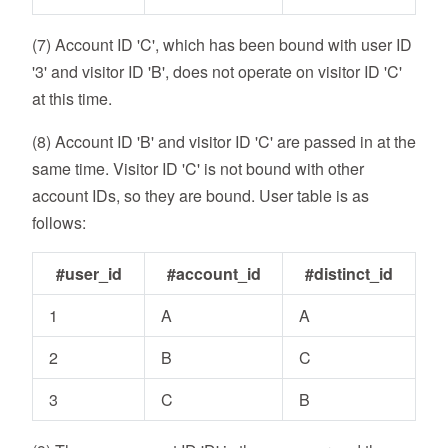
(7) Account ID 'C', which has been bound with user ID
'3' and visitor ID 'B', does not operate on visitor ID 'C'
at this time.
(8) Account ID 'B' and visitor ID 'C' are passed in at the
same time. Visitor ID 'C' is not bound with other
account IDs, so they are bound. User table is as
follows:
#user_id
#account_id
#distinct_id
1
A
A
2
B
C
3
C
B