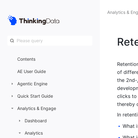
Analytics & En
Ret
Contents
Retentio
AE User Guide
of diffe
the 2nd-,
Agentic Engine
developm
clicks to
Quick Start Guide
thereby 
Analytics & Engage
In retent
Dashboard
What i
•
Analytics
What i
•