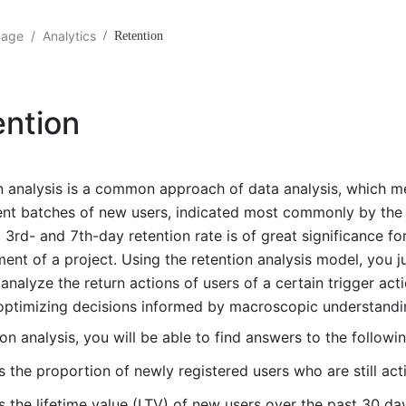
gage
/
Analytics
/
Retention
ention
n analysis is a common approach of data analysis, which 
rent batches of new users, indicated most commonly by the r
 3rd- and 7th-day retention rate is of great significance fo
ent of a project. Using the retention analysis model, you 
 analyze the return actions of users of a certain trigger act
optimizing decisions informed by macroscopic understandi
ion analysis, you will be able to find answers to the followi
s the proportion of newly registered users who are still act
s the lifetime value (LTV) of new users over the past 30 da