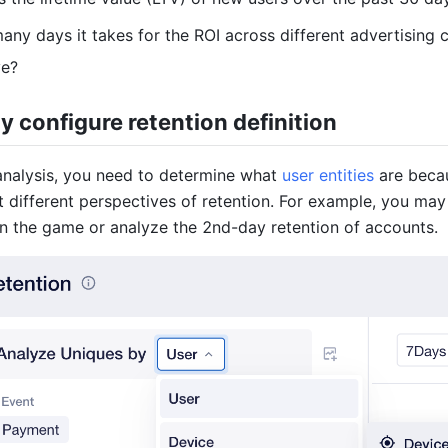
ny days it takes for the ROI across different advertising
ve?
y configure retention definition
 analysis, you need to determine what
user entities
are becau
t different perspectives of retention. For example, you may
 in the game or analyze the 2nd-day retention of accounts.