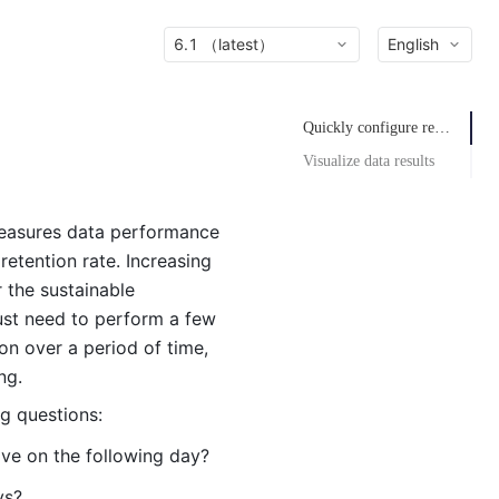
6.1 （latest）
English
Quickly configure retention definition
Visualize data results
measures data performance
etention rate. Increasing
r the sustainable
just need to perform a few
ion over a period of time,
ng.
ng questions:
ive on the following day?
ys?