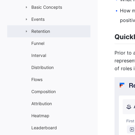
Basic Concepts
How ma
•
Events
positi
Retention
Quickl
Funnel
Prior to
Interval
represen
Distribution
of roles
Flows
Composition
Attribution
Heatmap
Leaderboard