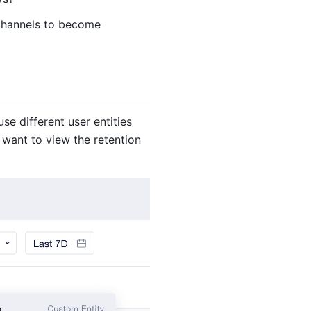
 channels to become
se different user entities
 want to view the retention