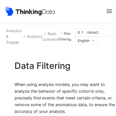
Analytics
6.1 （latest）
/
Basic
/
Data
&
/
Analytics
Concepts
Filtering
English
Engage
Data Filtering
When using analysis models, you may want to
analyze the behavior of specific cohorts only,
precisely find events that meet certain criteria, or
remove some of the anomalous data, to ensure the
accuracy of your analysis.