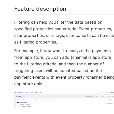
Feature description
Filtering can help you filter the data based on
specified properties and criteria. Event properties,
user properties, user tags, user cohorts can be use
as filtering properties.
For example, if you want to analyze the payments
from app store, you can add [
channel
is
app store]
to the filtering criteria, and then the number of
triggering users will be counted based on the
payment events with event property
'channel'
bein
app store only.