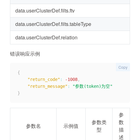
data.userClusterDef.filts.ftv
Li
data.userClusterDef.filts.tableType
us
data.userClusterDef.relation
a
错误响应示例
Copy
{
"return_code"
:
-1008
,
"return_message"
:
"参数(token)为空"
}
参
参数类
数
参数名
示例值
型
描
述