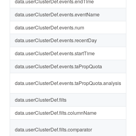
data.userClusterDef.events.endTime
20
data.userClusterDef.events.eventName
c
data.userClusterDef.events.num
4
data.userClusterDef.events.recentDay
1-
data.userClusterDef.events.startTime
20
data.userClusterDef.events.taPropQuota
-
data.userClusterDef.events.taPropQuota.analysis
T
data.userClusterDef.filts
-
data.userClusterDef.filts.columnName
St
data.userClusterDef.filts.comparator
St