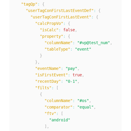
"tagQp"
:
{
"userTagConFirstLastEventDef"
:
{
"userTagConFirstLastEvent"
:
{
"calcPropVo"
:
{
"isCalc"
:
false
,
"property"
:
{
"columnName"
:
"#vp@test_num"
,
"tableType"
:
"event"
}
}
,
"eventName"
:
"pay"
,
"isFirstEvent"
:
true
,
"recentDay"
:
"0-1"
,
"filts"
:
[
{
"columnName"
:
"#os"
,
"comparator"
:
"equal"
,
"ftv"
:
[
"android"
]
,