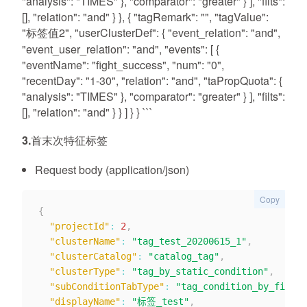
"analysis": "TIMES" }, "comparator": "greater" } ], "filts":
[], "relation": "and" } }, { "tagRemark": "", "tagValue":
"标签值2", "userClusterDef": { "event_relation": "and",
"event_user_relation": "and", "events": [ {
"eventName": "fight_success", "num": "0",
"recentDay": "1-30", "relation": "and", "taPropQuota": {
"analysis": "TIMES" }, "comparator": "greater" } ], "filts":
[], "relation": "and" } } ] } } ```
3.首末次特征标签
Request body (application/json)
Copy
{
"projectId"
:
2
,
"clusterName"
:
"tag_test_20200615_1"
,
"clusterCatalog"
:
"catalog_tag"
,
"clusterType"
:
"tag_by_static_condition"
,
"subConditionTabType"
:
"tag_condition_by_firstl
"displayName"
:
"标签_test"
,