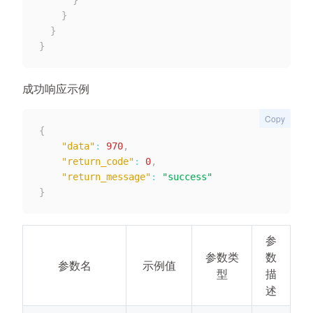
}
}
}
}
成功响应示例
Copy
{
"data"
:
970
,
"return_code"
:
0
,
"return_message"
:
"success"
}
参
参数类
数
参数名
示例值
型
描
述