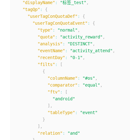
"displayName"
:
"标签_test"
,
"tagQp"
:
{
"userTagConQuotaDef"
:
{
"userTagConQuotaEvent"
:
{
"type"
:
"normal"
,
"quota"
:
"activity_reward"
,
"analysis"
:
"DISTINCT"
,
"eventName"
:
"activity_attend"
,
"recentDay"
:
"0-1"
,
"filts"
:
[
{
"columnName"
:
"#os"
,
"comparator"
:
"equal"
,
"ftv"
:
[
"android"
]
,
"tableType"
:
"event"
}
]
,
"relation"
:
"and"