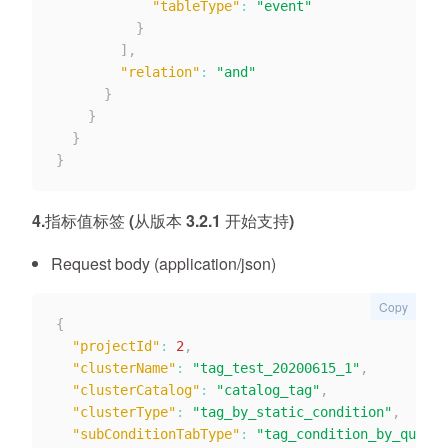
"tableType"
:
"event"
}
]
,
"relation"
:
"and"
}
}
}
}
4.指标值标签 (从版本 3.2.1 开始支持)
Request body (application/json)
Copy
{
"projectId"
:
2
,
"clusterName"
:
"tag_test_20200615_1"
,
"clusterCatalog"
:
"catalog_tag"
,
"clusterType"
:
"tag_by_static_condition"
,
"subConditionTabType"
:
"tag_condition_by_quotat