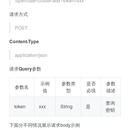
/open/user-cluster-add?token=xxx
请求方式
POST
Content-Type
application/json
请求Query参数
示例
参数类
是否
参数
参数名
值
型
必填
描述
查询
token
xxx
String
是
密钥
下面分不同情况展示请求body示例