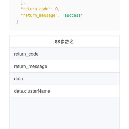
}
,
"return_code"
:
0
,
"return_message"
:
"success"
}
$$参数名
return_code
0
return_message
s
data
-
data.clusterName
r