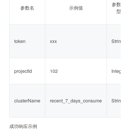
参数类
参数名
示例值
型
token
xxx
String
projectId
102
Integer
clusterName
recent_7_days_consume
String
成功响应示例