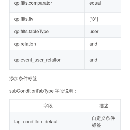
qp.filts.comparator
equal
qp.filts.ftv
["3"]
qp.filts.tableType
user
qp.relation
and
qp.event_user_relation
and
添加条件标签
subConditionTabType 字段说明：
字段
描述
自定义条件
tag_condition_default
标签