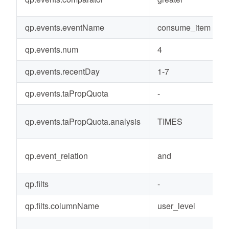
qp.events.eventName
consume_item
qp.events.num
4
qp.events.recentDay
1-7
qp.events.taPropQuota
-
qp.events.taPropQuota.analysis
TIMES
qp.event_relation
and
qp.filts
-
qp.filts.columnName
user_level