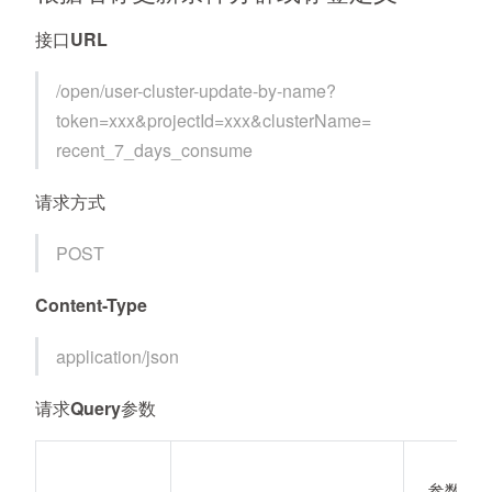
接口URL
/open/user-cluster-update-by-name?
token=xxx&projectId=xxx&clusterName=
recent_7_days_consume
请求方式
POST
Content-Type
application/json
请求Query参数
参数