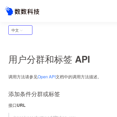
中文
用户分群和标签 API
调用方法请参见
Open API
文档中的调用方法描述。
添加条件分群或标签
接口URL