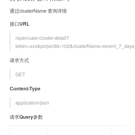
通过clusterName 查询详情
接口URL
/open/user-cluster-detail?
token=xxx&projectId=102&clusterName=recent_7_day
请求方式
GET
Content-Type
application/json
请求Query参数