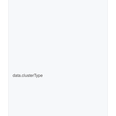
data.clusterType
cl