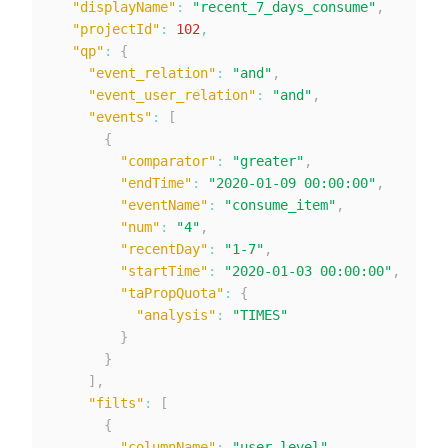
"displayName"
:
"recent_7_days_consume"
,
"projectId"
:
102
,
"qp"
:
{
"event_relation"
:
"and"
,
"event_user_relation"
:
"and"
,
"events"
:
[
{
"comparator"
:
"greater"
,
"endTime"
:
"2020-01-09 00:00:00"
,
"eventName"
:
"consume_item"
,
"num"
:
"4"
,
"recentDay"
:
"1-7"
,
"startTime"
:
"2020-01-03 00:00:00"
,
"taPropQuota"
:
{
"analysis"
:
"TIMES"
}
}
]
,
"filts"
:
[
{
"columnName"
:
"user_level"
,