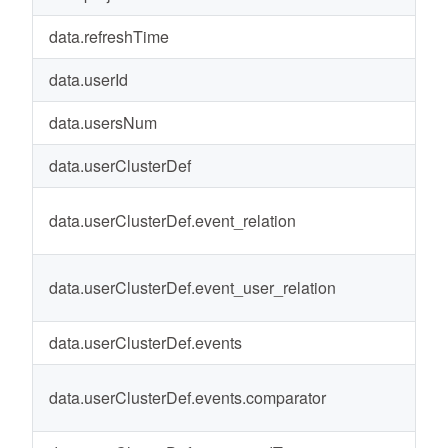
data.refreshTime
20
data.userId
1
data.usersNum
0
data.userClusterDef
-
data.userClusterDef.event_relation
a
data.userClusterDef.event_user_relation
a
data.userClusterDef.events
-
data.userClusterDef.events.comparator
gr