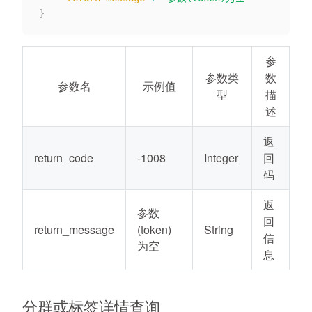
}
参
参数类
数
参数名
示例值
型
描
述
返
return_code
-1008
Integer
回
码
返
参数
回
return_message
(token)
String
信
为空
息
分群或标签详情查询