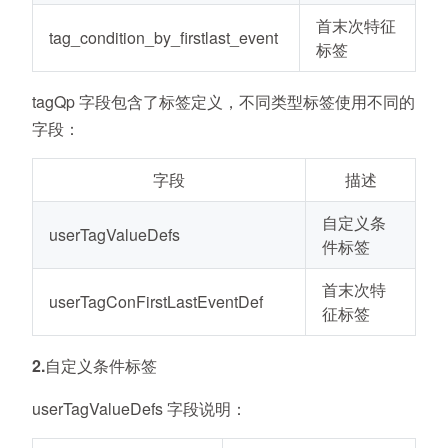
首末次特征
tag_condition_by_firstlast_event
标签
tagQp 字段包含了标签定义，不同类型标签使用不同的
字段：
字段
描述
自定义条
userTagValueDefs
件标签
首末次特
userTagConFirstLastEventDef
征标签
2.自定义条件标签
userTagValueDefs 字段说明：