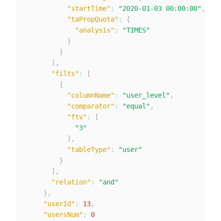
"startTime"
:
"2020-01-03 00:00:00"
,
"taPropQuota"
:
{
"analysis"
:
"TIMES"
}
}
]
,
"filts"
:
[
{
"columnName"
:
"user_level"
,
"comparator"
:
"equal"
,
"ftv"
:
[
"3"
]
,
"tableType"
:
"user"
}
]
,
"relation"
:
"and"
}
,
"userId"
:
13
,
"usersNum"
:
0