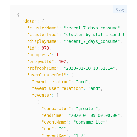
Copy
{
"data"
:
{
"clusterName"
:
"recent_7_days_consume"
,
"clusterType"
:
"cluster_by_static_condition"
,
"displayName"
:
"recent_7_days_consume"
,
"id"
:
970
,
"progress"
:
1
,
"projectId"
:
102
,
"refreshTime"
:
"2020-01-10 10:51:14"
,
"userClusterDef"
:
{
"event_relation"
:
"and"
,
"event_user_relation"
:
"and"
,
"events"
:
[
{
"comparator"
:
"greater"
,
"endTime"
:
"2020-01-09 00:00:00"
,
"eventName"
:
"consume_item"
,
"num"
:
"4"
,
"recentDay"
:
"1-7"
,