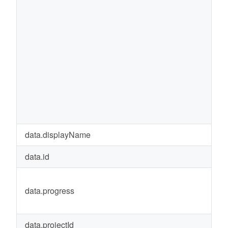
data.displayName
r
data.id
9
data.progress
1
data.projectId
1