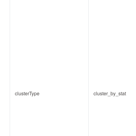
clusterType
cluster_by_static_c