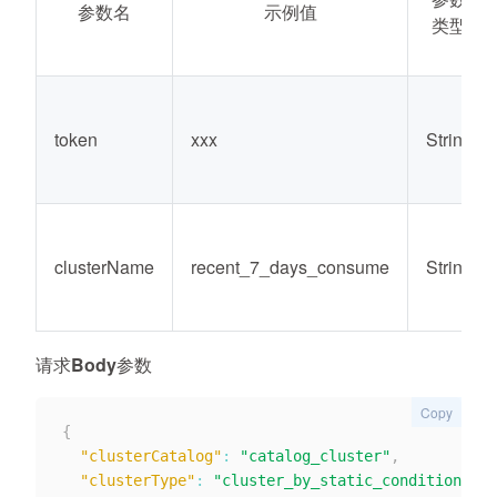
参数名
示例值
类型
token
xxx
String
clusterName
recent_7_days_consume
String
请求Body参数
Copy
{
"clusterCatalog"
:
"catalog_cluster"
,
"clusterType"
:
"cluster_by_static_condition"
,