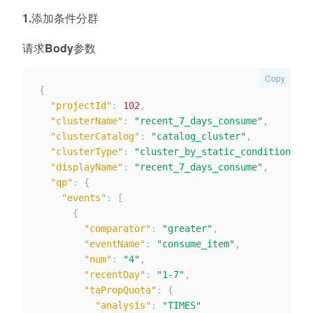
1.添加条件分群
请求Body参数
Copy
{
"projectId"
:
102
,
"clusterName"
:
"recent_7_days_consume"
,
"clusterCatalog"
:
"catalog_cluster"
,
"clusterType"
:
"cluster_by_static_condition"
,
"displayName"
:
"recent_7_days_consume"
,
"qp"
:
{
"events"
:
[
{
"comparator"
:
"greater"
,
"eventName"
:
"consume_item"
,
"num"
:
"4"
,
"recentDay"
:
"1-7"
,
"taPropQuota"
:
{
"analysis"
:
"TIMES"