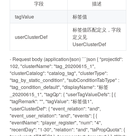
字段
描述
tagValue
标签值
标签值匹配定义，字段
userClusterDef
定义见
UserClusterDef
- Request body (application/json) ```json { "projectId":
102, "clusterName": "tag_20200615_1",
"clusterCatalog": "catalog_tag", "clusterType":
"tag_by_static_condition", "subConditionTabType" :
"tag_condition_default", "displayName": "标签
_20200615_1", "tagQp": { "userTagValueDefs": [ {
"tagRemark": "", "tagValue": "标签值1",
"userClusterDef": { "event_relation": "and",
"event_user_relation": "and", "events": [ {
"eventName": "player_register", "num": "4",
"recentDay": "1-30", "relation": "and", "taPropQuota": {