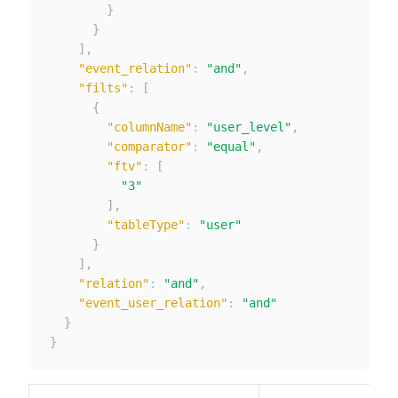
}
}
]
,
"event_relation"
:
"and"
,
"filts"
:
[
{
"columnName"
:
"user_level"
,
"comparator"
:
"equal"
,
"ftv"
:
[
"3"
]
,
"tableType"
:
"user"
}
]
,
"relation"
:
"and"
,
"event_user_relation"
:
"and"
}
}