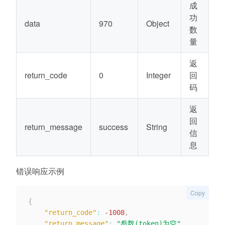
成
功
data
970
Object
数
量
返
return_code
0
Integer
回
码
返
回
return_message
success
String
信
息
错误响应示例
Copy
{
"return_code"
:
-1008
,
"return_message"
:
"参数(token)为空"