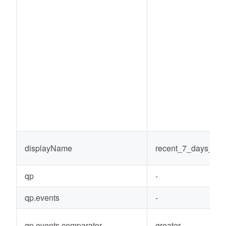
displayName
recent_7_days_co
qp
-
qp.events
-
qp.events.comparator
greater