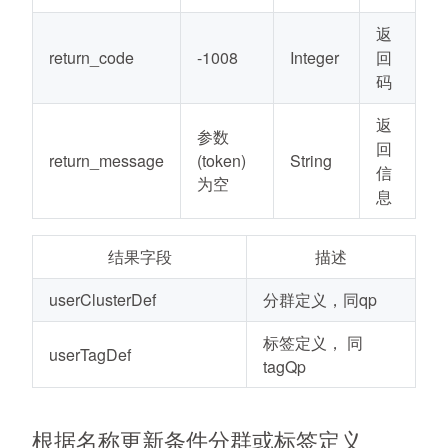
返
return_code
-1008
Integer
回
码
返
参数
回
return_message
(token)
String
信
为空
息
结果字段
描述
userClusterDef
分群定义，同qp
标签定义， 同
userTagDef
tagQp
根据名称更新条件分群或标签定义