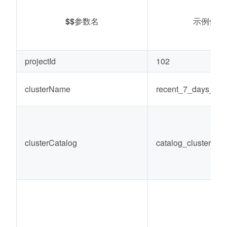
$$
参数名
示例值
projectId
102
clusterName
recent_7_days_co
clusterCatalog
catalog_cluster