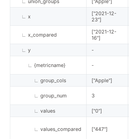
∟
union_groups
["Apple"]
Li
["2021-12-
∟
x
Li
23"]
["2021-12-
∟
x_compared
Li
16"]
∟
y
-
Li
∟
{metricname}
-
Li
∟
group_cols
["Apple"]
Li
∟
group_num
3
In
∟
values
["0"]
Li
∟
values_compared
["447"]
Li