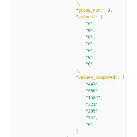
]
,
"group_num"
:
3
,
"values"
:
[
"0"
,
"0"
,
"0"
,
"0"
,
"0"
,
"0"
,
"0"
]
,
"values_compared"
:
[
"447"
,
"980"
,
"1584"
,
"321"
,
"285"
,
"74"
,
"0"
]