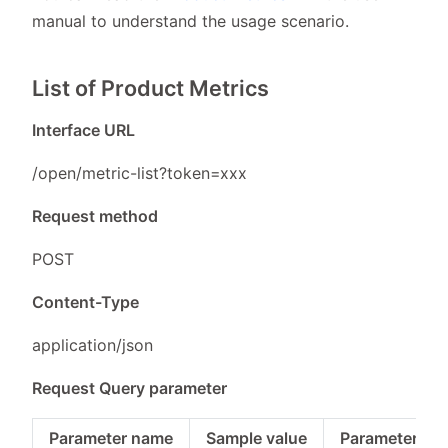
manual to understand the usage scenario.
List of Product Metrics
Interface URL
/open/metric-list?token=xxx
Request method
POST
Content-Type
application/json
Request Query parameter
Parameter name
Sample value
Parameter typ