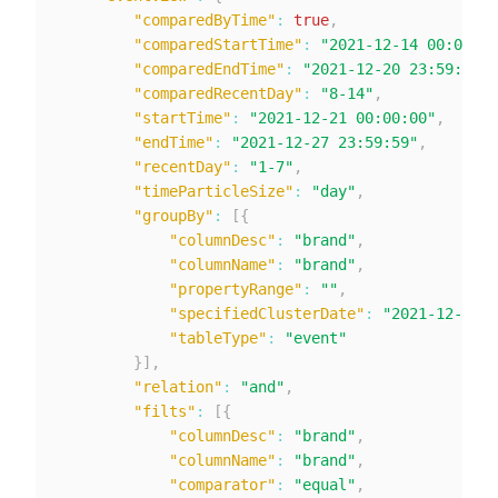
"comparedByTime"
:
true
,
"comparedStartTime"
:
"2021-12-14 00:00:00
"comparedEndTime"
:
"2021-12-20 23:59:59"
,
"comparedRecentDay"
:
"8-14"
,
"startTime"
:
"2021-12-21 00:00:00"
,
"endTime"
:
"2021-12-27 23:59:59"
,
"recentDay"
:
"1-7"
,
"timeParticleSize"
:
"day"
,
"groupBy"
:
[
{
"columnDesc"
:
"brand"
,
"columnName"
:
"brand"
,
"propertyRange"
:
""
,
"specifiedClusterDate"
:
"2021-12-28"
,
"tableType"
:
"event"
}
]
,
"relation"
:
"and"
,
"filts"
:
[
{
"columnDesc"
:
"brand"
,
"columnName"
:
"brand"
,
"comparator"
:
"equal"
,