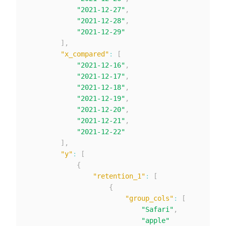
"2021-12-27"
,
"2021-12-28"
,
"2021-12-29"
]
,
"x_compared"
:
[
"2021-12-16"
,
"2021-12-17"
,
"2021-12-18"
,
"2021-12-19"
,
"2021-12-20"
,
"2021-12-21"
,
"2021-12-22"
]
,
"y"
:
[
{
"retention_1"
:
[
{
"group_cols"
:
[
"Safari"
,
"apple"