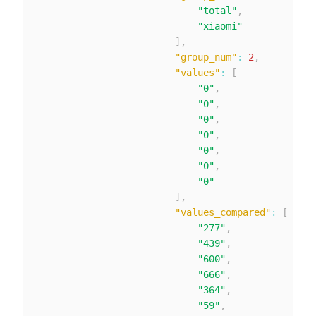
"total"
,
"xiaomi"
]
,
"group_num"
:
2
,
"values"
:
[
"0"
,
"0"
,
"0"
,
"0"
,
"0"
,
"0"
,
"0"
]
,
"values_compared"
:
[
"277"
,
"439"
,
"600"
,
"666"
,
"364"
,
"59"
,