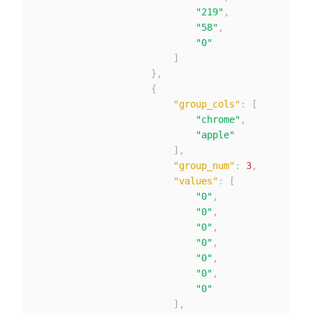
"219"
,
"58"
,
"0"
]
}
,
{
"group_cols"
:
[
"chrome"
,
"apple"
]
,
"group_num"
:
3
,
"values"
:
[
"0"
,
"0"
,
"0"
,
"0"
,
"0"
,
"0"
,
"0"
]
,