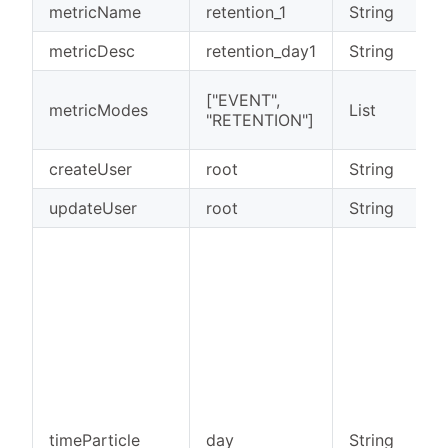
metricName
retention_1
String
metricDesc
retention_day1
String
["EVENT",
metricModes
List
"RETENTION"]
createUser
root
String
updateUser
root
String
timeParticle
day
String