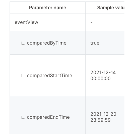
Parameter name
Sample value
eventView
-
∟
comparedByTime
true
2021-12-14
∟
comparedStartTime
00:00:00
2021-12-20
∟
comparedEndTime
23:59:59