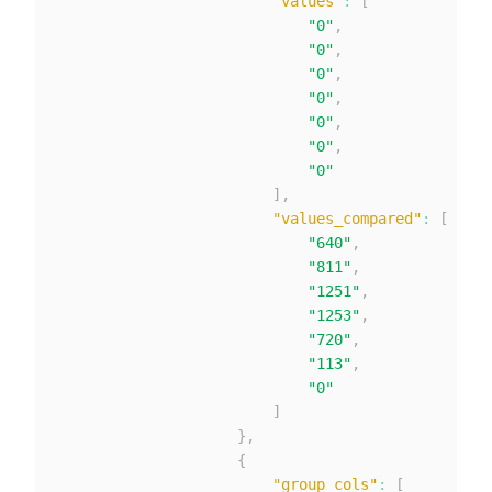
"values"
:
[
"0"
,
"0"
,
"0"
,
"0"
,
"0"
,
"0"
,
"0"
]
,
"values_compared"
:
[
"640"
,
"811"
,
"1251"
,
"1253"
,
"720"
,
"113"
,
"0"
]
}
,
{
"group_cols"
:
[