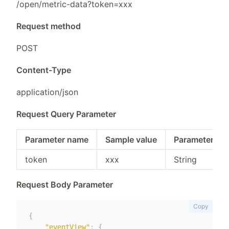
/open/metric-data?token=xxx
Request method
POST
Content-Type
application/json
Request Query Parameter
Parameter name
Sample value
Parameter typ
token
xxx
String
Request Body Parameter
Copy
{
"eventView"
:
{