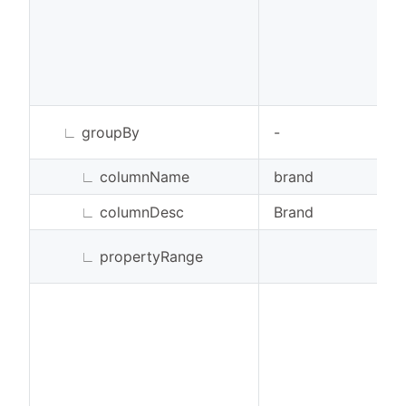
∟
groupBy
-
∟
columnName
brand
∟
columnDesc
Brand
∟
propertyRange