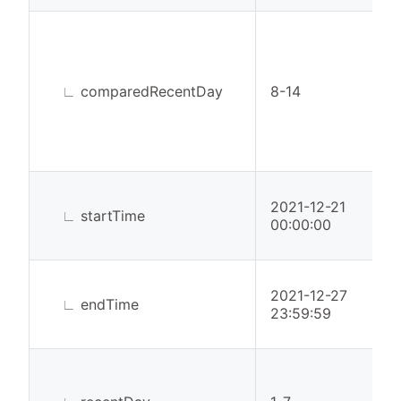
∟
comparedRecentDay
8-14
2021-12-21
∟
startTime
00:00:00
2021-12-27
∟
endTime
23:59:59