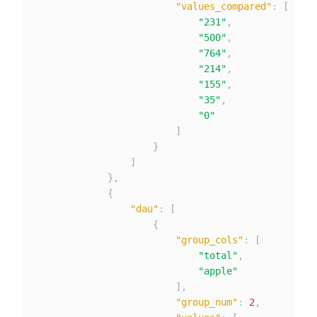
"values_compared"
:
[
"231"
,
"500"
,
"764"
,
"214"
,
"155"
,
"35"
,
"0"
]
}
]
}
,
{
"dau"
:
[
{
"group_cols"
:
[
"total"
,
"apple"
]
,
"group_num"
:
2
,