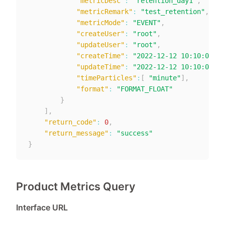
"metricDesc"
:
"retention_day1"
,
"metricRemark"
:
"test_retention"
,
"metricMode"
:
"EVENT"
,
"createUser"
:
"root"
,
"updateUser"
:
"root"
,
"createTime"
:
"2022-12-12 10:10:00"
,
"updateTime"
:
"2022-12-12 10:10:00"
,
"timeParticles"
:
[
"minute"
]
,
"format"
:
"FORMAT_FLOAT"
}
]
,
"return_code"
:
0
,
"return_message"
:
"success"
}
Product Metrics Query
Interface URL