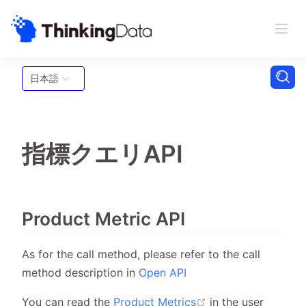
日本語
指標クエリAPI
Product Metric API
As for the call method, please refer to the call
method description in
Open API
(opens new windo
You can read the
Product Metrics
in the user