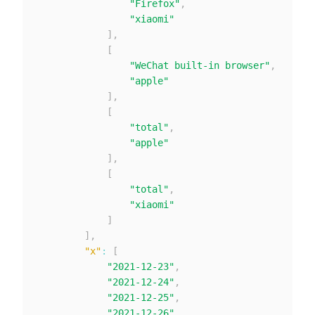
"Firefox"
,
"xiaomi"
]
,
[
"WeChat built-in browser"
,
"apple"
]
,
[
"total"
,
"apple"
]
,
[
"total"
,
"xiaomi"
]
]
,
"x"
:
[
"2021-12-23"
,
"2021-12-24"
,
"2021-12-25"
,
"2021-12-26"
,