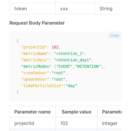
token
xxx
String
Request Body Parameter
Copy
{
"projectId"
:
102
,
"metricName"
:
"retention_1"
,
"metricDesc"
:
"retention_day1"
,
"metricModes"
[
"EVENT"
,
"RETENTION"
]
,
"createUser"
:
"root"
，

"updateUser"
:
"root"
,
"timeParticleSize"
:
"day"
}
Parameter name
Sample value
Parameter t
projectId
102
Integer