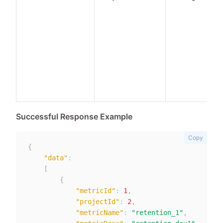
Successful Response Example
Copy
{
"data"
:
[
{
"metricId"
:
1
,
"projectId"
:
2
,
"metricName"
:
"retention_1"
,