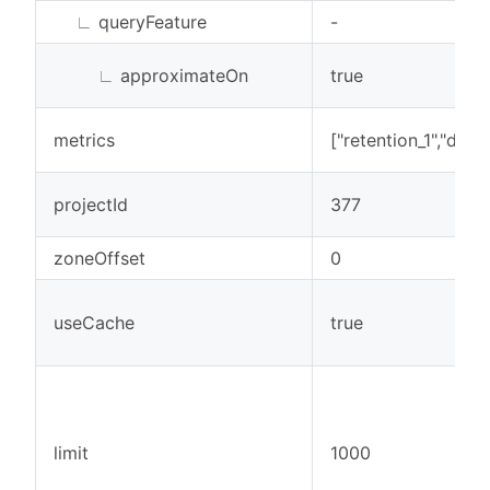
∟
queryFeature
-
∟
approximateOn
true
metrics
["retention_1","dau"]
projectId
377
zoneOffset
0
useCache
true
limit
1000