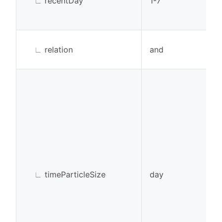
∟
recentDay
1-7
∟
relation
and
∟
timeParticleSize
day