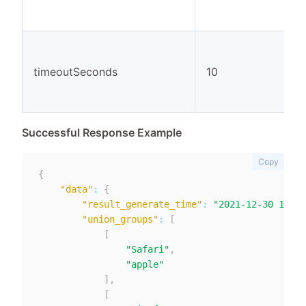
timeoutSeconds
10
Successful Response Example
Copy
{
"data"
:
{
"result_generate_time"
:
"2021-12-30 11:15
"union_groups"
:
[
[
"Safari"
,
"apple"
]
,
[