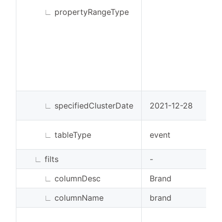
∟
propertyRangeType
∟
specifiedClusterDate
2021-12-28
∟
tableType
event
∟
filts
-
∟
columnDesc
Brand
∟
columnName
brand