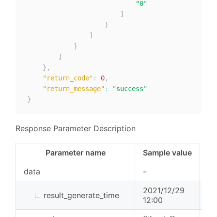
"0"
]
}
]
}
]
}
,
"return_code"
:
0
,
"return_message"
:
"success"
}
Response Parameter Description
Parameter name
Sample value
Pa
data
-
Ob
2021/12/29
∟
result_generate_time
St
12:00