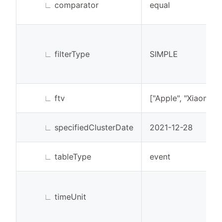
∟
comparator
equal
∟
filterType
SIMPLE
∟
ftv
["Apple", "Xiaomi"]
∟
specifiedClusterDate
2021-12-28
∟
tableType
event
∟
timeUnit