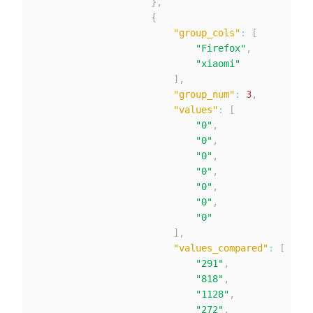
}
,
{
"group_cols"
:
[
"Firefox"
,
"xiaomi"
]
,
"group_num"
:
3
,
"values"
:
[
"0"
,
"0"
,
"0"
,
"0"
,
"0"
,
"0"
,
"0"
]
,
"values_compared"
:
[
"291"
,
"818"
,
"1128"
,
"272"
,