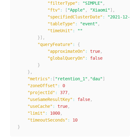
"filterType"
:
"SIMPLE"
,
"ftv"
:
[
"Apple"
,
"Xiaomi"
]
,
"specifiedClusterDate"
:
"2021-12-28"
,
"tableType"
:
"event"
,
"timeUnit"
:
""
}
]
,
"queryFeature"
:
{
"approximateOn"
:
true
,
"globalQueryOn"
:
false
}
}
,
"metrics"
:
[
"retention_1"
,
"dau"
]
"zoneOffset"
:
0
"projectId"
:
377
,
"useSameResultKey"
:
false
,
"useCache"
:
true
,
"limit"
:
1000
,
"timeoutSeconds"
:
10
}