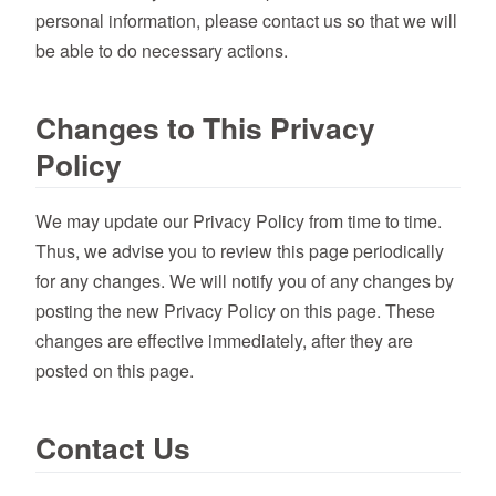
personal information, please contact us so that we will
be able to do necessary actions.
Changes to This Privacy
Policy
We may update our Privacy Policy from time to time.
Thus, we advise you to review this page periodically
for any changes. We will notify you of any changes by
posting the new Privacy Policy on this page. These
changes are effective immediately, after they are
posted on this page.
Contact Us