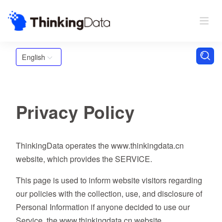
English
Privacy Policy
ThinkingData operates the www.thinkingdata.cn
website, which provides the SERVICE.
This page is used to inform website visitors regarding
our policies with the collection, use, and disclosure of
Personal Information if anyone decided to use our
Service, the www.thinkingdata.cn website.