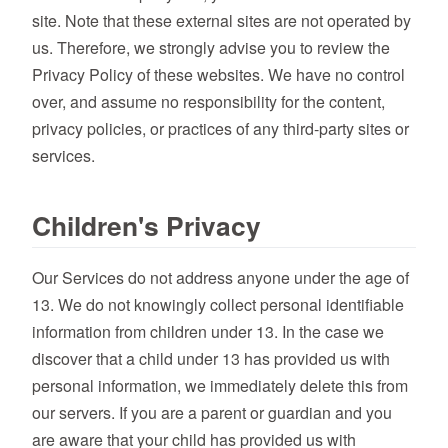
site. Note that these external sites are not operated by
us. Therefore, we strongly advise you to review the
Privacy Policy of these websites. We have no control
over, and assume no responsibility for the content,
privacy policies, or practices of any third-party sites or
services.
Children's Privacy
Our Services do not address anyone under the age of
13. We do not knowingly collect personal identifiable
information from children under 13. In the case we
discover that a child under 13 has provided us with
personal information, we immediately delete this from
our servers. If you are a parent or guardian and you
are aware that your child has provided us with