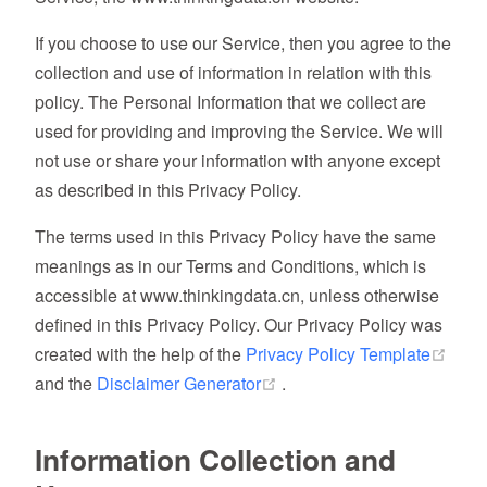
If you choose to use our Service, then you agree to the
collection and use of information in relation with this
policy. The Personal Information that we collect are
used for providing and improving the Service. We will
not use or share your information with anyone except
as described in this Privacy Policy.
The terms used in this Privacy Policy have the same
meanings as in our Terms and Conditions, which is
accessible at www.thinkingdata.cn, unless otherwise
defined in this Privacy Policy. Our Privacy Policy was
(ope
created with the help of the
Privacy Policy Template
(opens new window)
and the
Disclaimer Generator
.
Information Collection and