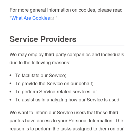
For more general information on cookies, please read
(opens new window)
"
What Are Cookies
".
Service Providers
We may employ third-party companies and individuals
due to the following reasons:
To facilitate our Service;
To provide the Service on our behalf;
To perform Service-related services; or
To assist us in analyzing how our Service is used.
We want to inform our Service users that these third
parties have access to your Personal Information. The
reason is to perform the tasks assigned to them on our