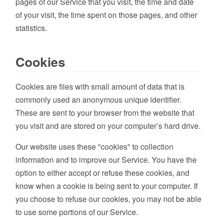
pages of our Service that you visit, the time and date
of your visit, the time spent on those pages, and other
statistics.
Cookies
Cookies are files with small amount of data that is
commonly used an anonymous unique identifier.
These are sent to your browser from the website that
you visit and are stored on your computer’s hard drive.
Our website uses these "cookies" to collection
information and to improve our Service. You have the
option to either accept or refuse these cookies, and
know when a cookie is being sent to your computer. If
you choose to refuse our cookies, you may not be able
to use some portions of our Service.