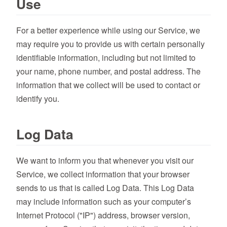
Use
For a better experience while using our Service, we
may require you to provide us with certain personally
identifiable information, including but not limited to
your name, phone number, and postal address. The
information that we collect will be used to contact or
identify you.
Log Data
We want to inform you that whenever you visit our
Service, we collect information that your browser
sends to us that is called Log Data. This Log Data
may include information such as your computer’s
Internet Protocol ("IP") address, browser version,