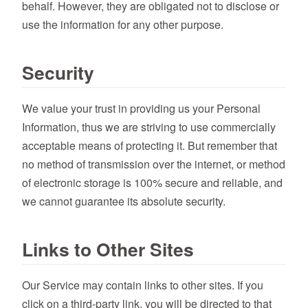
behalf. However, they are obligated not to disclose or
use the information for any other purpose.
Security
We value your trust in providing us your Personal
Information, thus we are striving to use commercially
acceptable means of protecting it. But remember that
no method of transmission over the internet, or method
of electronic storage is 100% secure and reliable, and
we cannot guarantee its absolute security.
Links to Other Sites
Our Service may contain links to other sites. If you
click on a third-party link, you will be directed to that