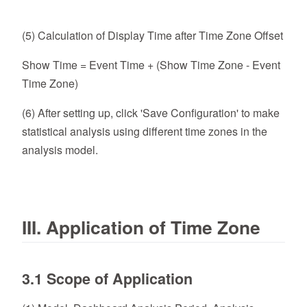
(5) Calculation of Display Time after Time Zone Offset
Show Time = Event Time + (Show Time Zone - Event
Time Zone)
(6) After setting up, click 'Save Configuration' to make
statistical analysis using different time zones in the
analysis model.
III. Application of Time Zone
3.1 Scope of Application