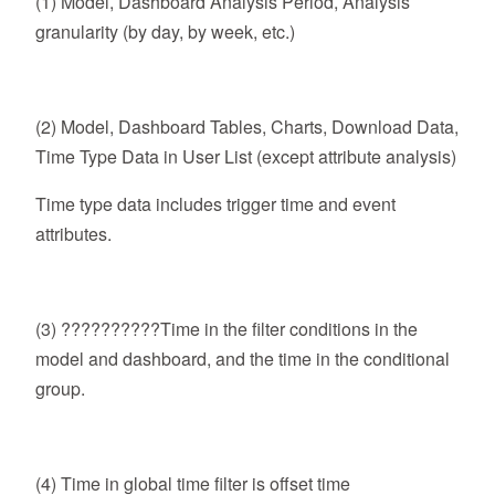
(1) Model, Dashboard Analysis Period, Analysis
granularity (by day, by week, etc.)
(2) Model, Dashboard Tables, Charts, Download Data,
Time Type Data in User List (except attribute analysis)
Time type data includes trigger time and event
attributes.
(3) ??????????Time in the filter conditions in the
model and dashboard, and the time in the conditional
group.
(4) Time in global time filter is offset time