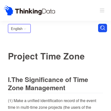
English
Project Time Zone
I.The Significance of Time
Zone Management
(1) Make a unified identification record of the event
time in multi-time zone projects (the users of the