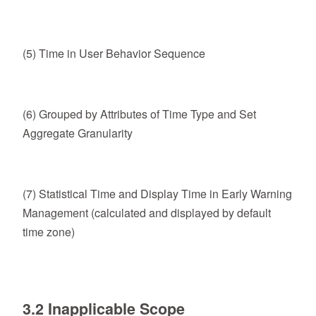
(5) Time in User Behavior Sequence
(6) Grouped by Attributes of Time Type and Set
Aggregate Granularity
(7) Statistical Time and Display Time in Early Warning
Management (calculated and displayed by default
time zone)
3.2 Inapplicable Scope