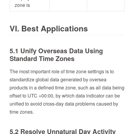
zone is
VI. Best Applications
5.1 Unify Overseas Data Using
Standard Time Zones
The most important role of time zone settings is to
standardize global data generated by oversea
products in a defined time zone, such as all data being
offset to UTC +00:00, by which data indicator can be
unified to avoid cross-day data problems caused by
time zones.
5.2 Resolve Unnatural Day Activity