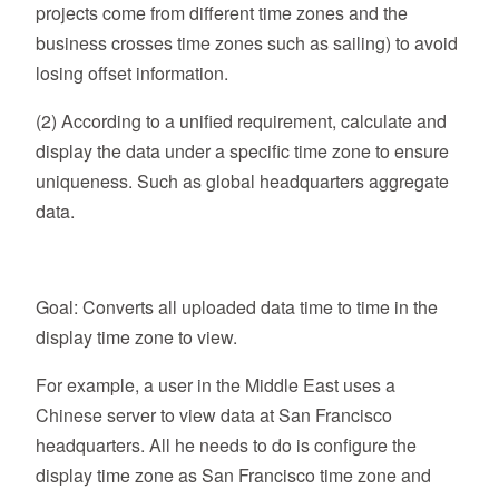
projects come from different time zones and the
business crosses time zones such as sailing) to avoid
losing offset information.
(2) According to a unified requirement, calculate and
display the data under a specific time zone to ensure
uniqueness. Such as global headquarters aggregate
data.
Goal: Converts all uploaded data time to time in the
display time zone to view.
For example, a user in the Middle East uses a
Chinese server to view data at San Francisco
headquarters. All he needs to do is configure the
display time zone as San Francisco time zone and