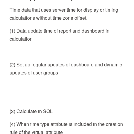
Time data that uses server time for display or timing
calculations without time zone offset.
(1) Data update time of report and dashboard in
calculation
(2) Set up regular updates of dashboard and dynamic
updates of user groups
(3) Calculate in SQL
(4) When time type attribute is included in the creation
rule of the virtual attribute