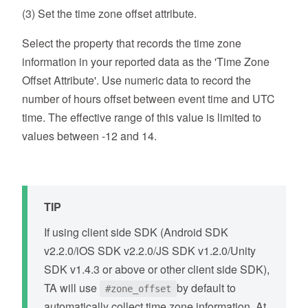
(3) Set the time zone offset attribute.
Select the property that records the time zone
information in your reported data as the 'Time Zone
Offset Attribute'. Use numeric data to record the
number of hours offset between event time and UTC
time. The effective range of this value is limited to
values between -12 and 14.
TIP
If using client side SDK (Android SDK
v2.2.0/iOS SDK v2.2.0/JS SDK v1.2.0/Unity
SDK v1.4.3 or above or other client side SDK),
TA will use
by default to
#zone_offset
automatically collect time zone information. At