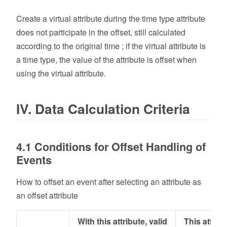
Create a virtual attribute during the time type attribute
does not participate in the offset, still calculated
according to the original time ; if the virtual attribute is
a time type, the value of the attribute is offset when
using the virtual attribute.
IV. Data Calculation Criteria
4.1 Conditions for Offset Handling of
Events
How to offset an event after selecting an attribute as
an offset attribute
With this attribute, valid
This attribu