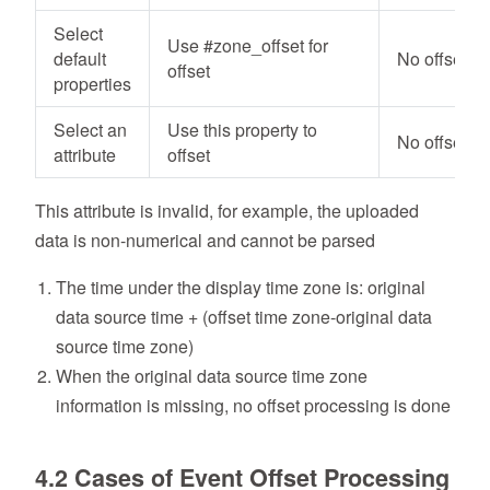
Select
Use #zone_offset for
default
No offset
offset
properties
Select an
Use this property to
No offset
attribute
offset
This attribute is invalid, for example, the uploaded
data is non-numerical and cannot be parsed
The time under the display time zone is: original
data source time + (offset time zone-original data
source time zone)
When the original data source time zone
information is missing, no offset processing is done
4.2 Cases of Event Offset Processing