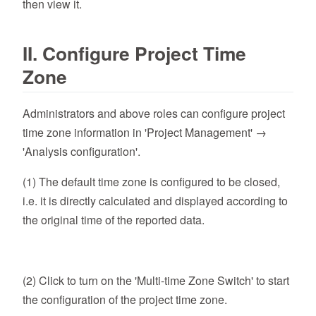
then view it.
II. Configure Project Time
Zone
Administrators and above roles can configure project
time zone information in 'Project Management' →
'Analysis configuration'.
(1) The default time zone is configured to be closed,
i.e. it is directly calculated and displayed according to
the original time of the reported data.
(2) Click to turn on the 'Multi-time Zone Switch' to start
the configuration of the project time zone.