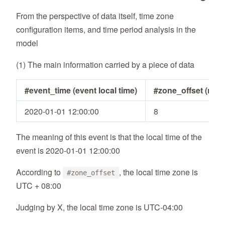
From the perspective of data itself, time zone
configuration items, and time period analysis in the
model
(1) The main information carried by a piece of data
#event_time (event local time)
#zone_offset (relat
2020-01-01 12:00:00
8
The meaning of this event is that the local time of the
event is 2020-01-01 12:00:00
According to
, the local time zone is
#zone_offset
UTC + 08:00
Judging by X, the local time zone is UTC-04:00