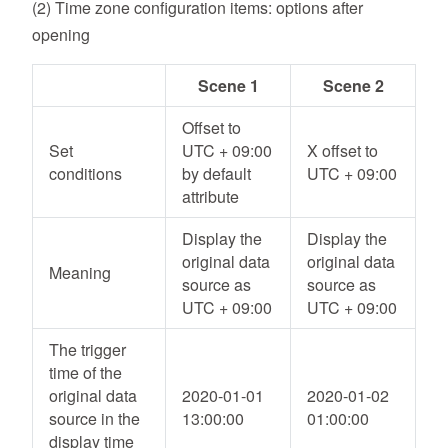
(2) Time zone configuration items: options after
opening
Scene 1
Scene 2
Offset to
Set
UTC + 09:00
X offset to
conditions
by default
UTC + 09:00
attribute
Display the
Display the
original data
original data
Meaning
source as
source as
UTC + 09:00
UTC + 09:00
The trigger
time of the
original data
2020-01-01
2020-01-02
source in the
13:00:00
01:00:00
display time