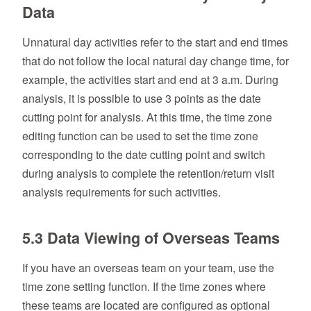
Data
Unnatural day activities refer to the start and end times
that do not follow the local natural day change time, for
example, the activities start and end at 3 a.m. During
analysis, it is possible to use 3 points as the date
cutting point for analysis. At this time, the time zone
editing function can be used to set the time zone
corresponding to the date cutting point and switch
during analysis to complete the retention/return visit
analysis requirements for such activities.
5.3 Data Viewing of Overseas Teams
If you have an overseas team on your team, use the
time zone setting function. If the time zones where
these teams are located are configured as optional