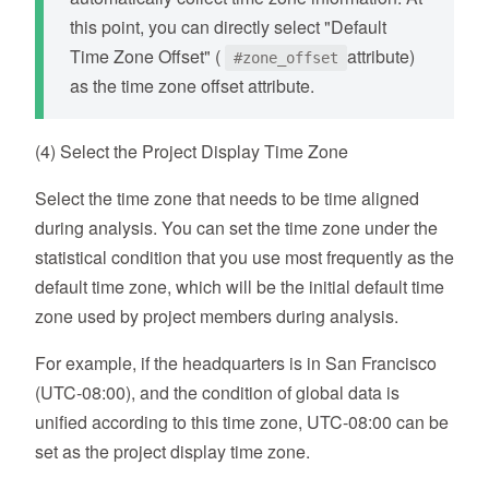
this point, you can directly select "Default
Time Zone Offset" (
attribute)
#zone_offset
as the time zone offset attribute.
(4) Select the Project Display Time Zone
Select the time zone that needs to be time aligned
during analysis. You can set the time zone under the
statistical condition that you use most frequently as the
default time zone, which will be the initial default time
zone used by project members during analysis.
For example, if the headquarters is in San Francisco
(UTC-08:00), and the condition of global data is
unified according to this time zone, UTC-08:00 can be
set as the project display time zone.