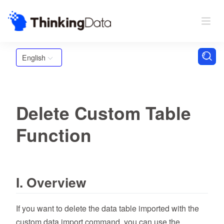
English
Delete Custom Table
Function
I. Overview
If you want to delete the data table imported with the
custom data import command, you can use the