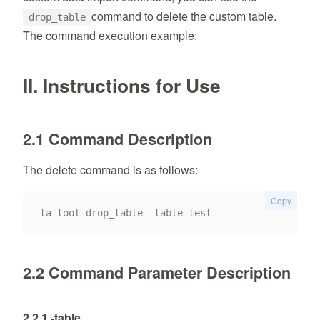
command to delete the custom table.
drop_table
The command execution example:
II. Instructions for Use
2.1 Command Description
The delete command is as follows:
Copy
2.2 Command Parameter Description
2.2.1 -table