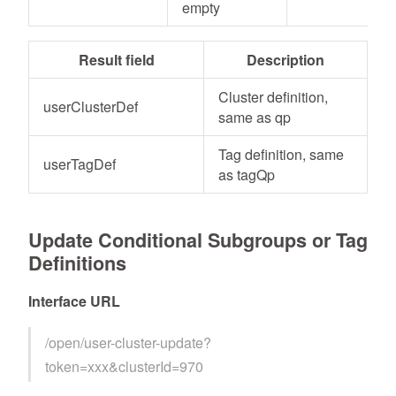
empty
Result field
Description
Cluster definition,
userClusterDef
same as qp
Tag definition, same
userTagDef
as tagQp
Update Conditional Subgroups or Tag
Definitions
Interface URL
/open/user-cluster-update?
token=xxx&clusterId=970