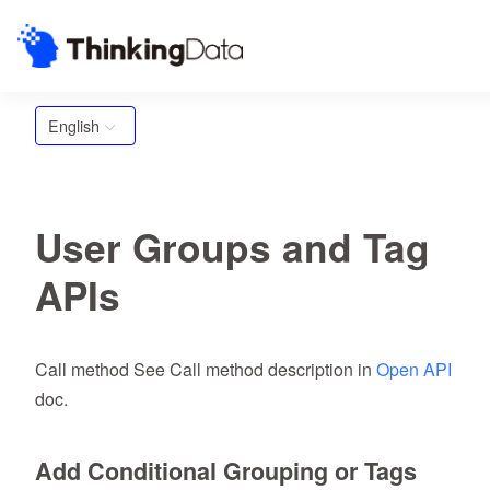
English
User Groups and Tag
APIs
Call method See Call method description in
Open API
doc.
Add Conditional Grouping or Tags