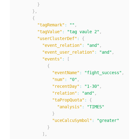
}
}
,
{
"tagRemark"
:
""
,
"tagValue"
:
"tag vaule 2"
,
"userClusterDef"
:
{
"event_relation"
:
"and"
,
"event_user_relation"
:
"and"
,
"events"
:
[
{
"eventName"
:
"fight_success"
,
"num"
:
"0"
,
"recentDay"
:
"1-30"
,
"relation"
:
"and"
,
"taPropQuota"
:
{
"analysis"
:
"TIMES"
}
"uceCalcuSymbol"
:
"greater"
}
]
,