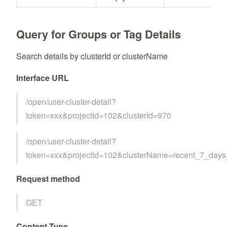
Query for Groups or Tag Details
Search details by clusterId or clusterName
Interface URL
/open/user-cluster-detail?
token=xxx&projectId=102&clusterId=970
/open/user-cluster-detail?
token=xxx&projectId=102&clusterName=recent_7_day
Request method
GET
Content-Type