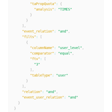
"taPropQuota"
:
{
"analysis"
:
"TIMES"
}
}
]
,
"event_relation"
:
"and"
,
"filts"
:
[
{
"columnName"
:
"user_level"
,
"comparator"
:
"equal"
,
"ftv"
:
[
"3"
]
,
"tableType"
:
"user"
}
]
,
"relation"
:
"and"
,
"event_user_relation"
:
"and"
}
}