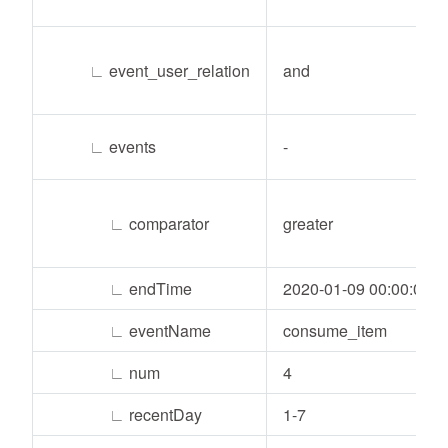
∟
event_user_relation
and
∟
events
-
∟
comparator
greater
∟
endTime
2020-01-09 00:00:00
∟
eventName
consume_item
∟
num
4
∟
recentDay
1-7