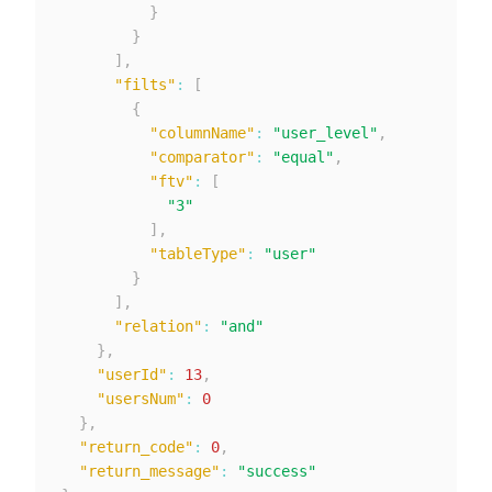
}
}
]
,
"filts"
:
[
{
"columnName"
:
"user_level"
,
"comparator"
:
"equal"
,
"ftv"
:
[
"3"
]
,
"tableType"
:
"user"
}
]
,
"relation"
:
"and"
}
,
"userId"
:
13
,
"usersNum"
:
0
}
,
"return_code"
:
0
,
"return_message"
:
"success"