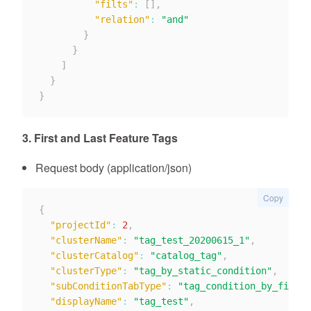
"filts"
:
[
]
,
"relation"
:
"and"
}
}
]
}
}
3. First and Last Feature Tags
Request body (application/json)
Copy
{
"projectId"
:
2
,
"clusterName"
:
"tag_test_20200615_1"
,
"clusterCatalog"
:
"catalog_tag"
,
"clusterType"
:
"tag_by_static_condition"
,
"subConditionTabType"
:
"tag_condition_by_firstl
"displayName"
:
"tag_test"
,