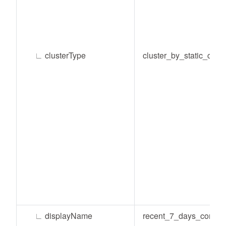
∟
clusterType
cluster_by_static_condi
∟
displayName
recent_7_days_consu