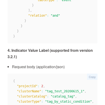
"tableType"
:
"event"
}
]
,
"relation"
:
"and"
}
}
}
}
4. Indicator Value Label (supported from version
3.2.1)
Request body (application/json)
Copy
{
"projectId"
:
2
,
"clusterName"
:
"tag_test_20200615_1"
,
"clusterCatalog"
:
"catalog_tag"
,
"clusterType"
:
"tag_by_static_condition"
,