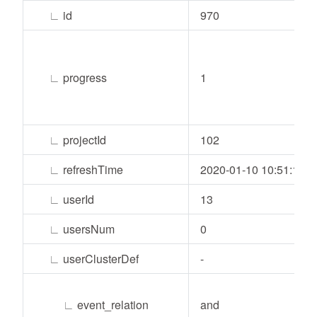
∟
id
970
∟
progress
1
∟
projectId
102
∟
refreshTime
2020-01-10 10:51:14
∟
userId
13
∟
usersNum
0
∟
userClusterDef
-
∟
event_relation
and