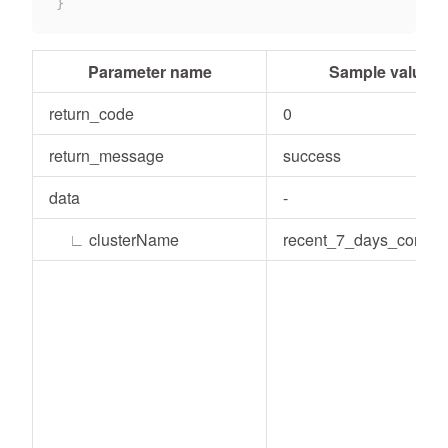
}
Parameter name
Sample value
return_code
0
return_message
success
data
-
∟
clusterName
recent_7_days_consu