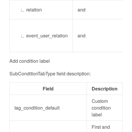
∟
relation
and
∟
event_user_relation
and
Add condition label
SubConditionTabType field description:
Field
Description
Custom
tag_condition_default
condition
label
First and