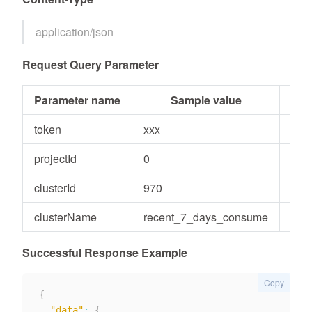
application/json
Request Query Parameter
Parameter name
Sample value
Par
token
xxx
Stri
projectId
0
Inte
clusterId
970
inte
clusterName
recent_7_days_consume
Stri
Successful Response Example
Copy
{
"data"
:
{