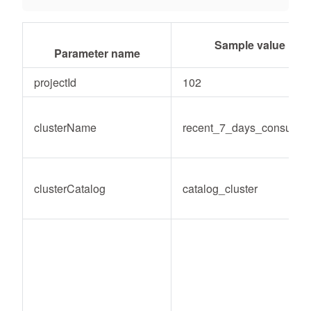
Sample value
Parameter name
projectId
102
clusterName
recent_7_days_consume
clusterCatalog
catalog_cluster