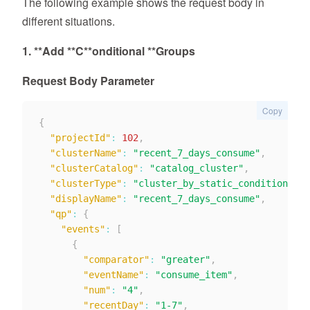
The following example shows the request body in
different situations.
1. **
Add *
*C**
onditional *
*Groups
Request Body Parameter
Copy
{
"projectId"
:
102
,
"clusterName"
:
"recent_7_days_consume"
,
"clusterCatalog"
:
"catalog_cluster"
,
"clusterType"
:
"cluster_by_static_condition"
,
"displayName"
:
"recent_7_days_consume"
,
"qp"
:
{
"events"
:
[
{
"comparator"
:
"greater"
,
"eventName"
:
"consume_item"
,
"num"
:
"4"
,
"recentDay"
:
"1-7"
,