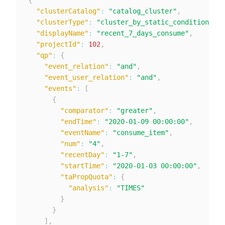
{
"clusterCatalog"
:
"catalog_cluster"
,
"clusterType"
:
"cluster_by_static_condition"
,
"displayName"
:
"recent_7_days_consume"
,
"projectId"
:
102
,
"qp"
:
{
"event_relation"
:
"and"
,
"event_user_relation"
:
"and"
,
"events"
:
[
{
"comparator"
:
"greater"
,
"endTime"
:
"2020-01-09 00:00:00"
,
"eventName"
:
"consume_item"
,
"num"
:
"4"
,
"recentDay"
:
"1-7"
,
"startTime"
:
"2020-01-03 00:00:00"
,
"taPropQuota"
:
{
"analysis"
:
"TIMES"
}
}
]
,