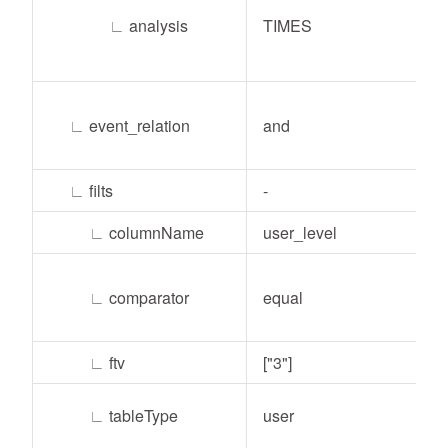
∟
analysis
TIMES
∟
event_relation
and
∟
filts
-
∟
columnName
user_level
∟
comparator
equal
∟
ftv
["3"]
∟
tableType
user