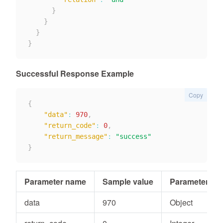
}
}
}
}
Successful Response Example
Copy
{
"data"
:
970
,
"return_code"
:
0
,
"return_message"
:
"success"
}
Parameter name
Sample value
Parameter typ
data
970
Object