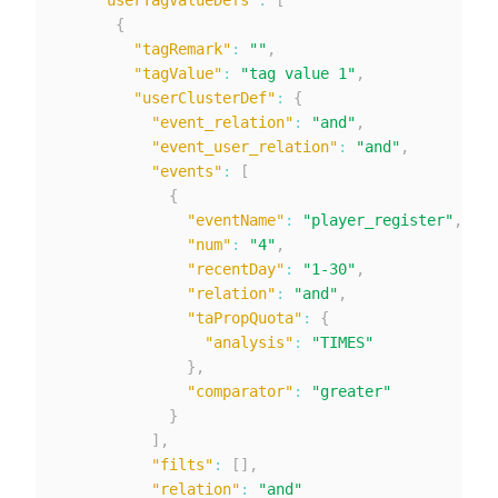
"userTagValueDefs"
:
[
{
"tagRemark"
:
""
,
"tagValue"
:
"tag value 1"
,
"userClusterDef"
:
{
"event_relation"
:
"and"
,
"event_user_relation"
:
"and"
,
"events"
:
[
{
"eventName"
:
"player_register"
,
"num"
:
"4"
,
"recentDay"
:
"1-30"
,
"relation"
:
"and"
,
"taPropQuota"
:
{
"analysis"
:
"TIMES"
}
,
"comparator"
:
"greater"
}
]
,
"filts"
:
[
]
,
"relation"
:
"and"