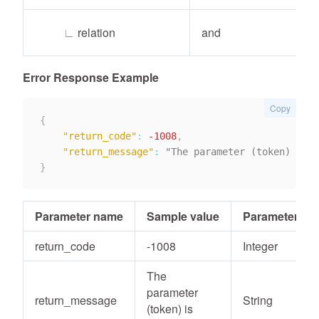
∟
relation
and
Error Response Example
Copy
{
"return_code"
:
-1008
,
"return_message"
:
}
Parameter name
Sample value
Parameter typ
return_code
-1008
Integer
The
parameter
return_message
String
(token) is