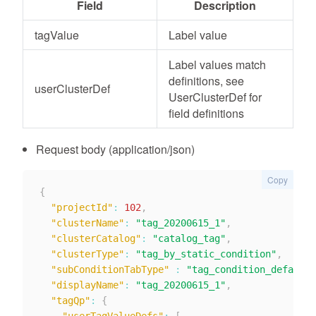
Field
Description
tagValue
Label value
Label values match
definitions, see
userClusterDef
UserClusterDef for
field definitions
Request body (application/json)
Copy
{
"projectId"
:
102
,
"clusterName"
:
"tag_20200615_1"
,
"clusterCatalog"
:
"catalog_tag"
,
"clusterType"
:
"tag_by_static_condition"
,
"subConditionTabType"
:
"tag_condition_default"
"displayName"
:
"tag_20200615_1"
,
"tagQp"
:
{