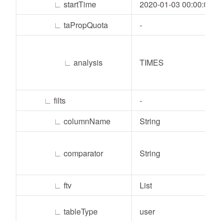
∟
startTime
2020-01-03 00:00:00
∟
taPropQuota
-
∟
analysis
TIMES
∟
filts
-
∟
columnName
String
∟
comparator
String
∟
ftv
List
∟
tableType
user