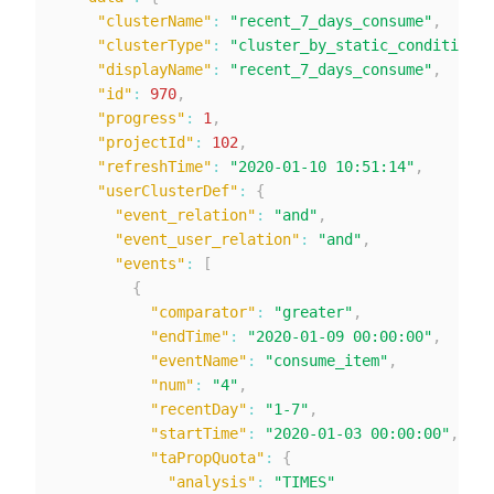
"clusterName"
:
"recent_7_days_consume"
,
"clusterType"
:
"cluster_by_static_condition"
,
"displayName"
:
"recent_7_days_consume"
,
"id"
:
970
,
"progress"
:
1
,
"projectId"
:
102
,
"refreshTime"
:
"2020-01-10 10:51:14"
,
"userClusterDef"
:
{
"event_relation"
:
"and"
,
"event_user_relation"
:
"and"
,
"events"
:
[
{
"comparator"
:
"greater"
,
"endTime"
:
"2020-01-09 00:00:00"
,
"eventName"
:
"consume_item"
,
"num"
:
"4"
,
"recentDay"
:
"1-7"
,
"startTime"
:
"2020-01-03 00:00:00"
,
"taPropQuota"
:
{
"analysis"
:
"TIMES"