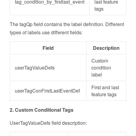
tag_condition_by_firstlast_event
last feature
tags
The tagQp field contains the label definition. Different
types of labels use different fields:
Field
Description
Custom
userTagValueDefs
condition
label
First and last
userTagConFirstLastEventDef
feature tags
2. Custom Conditional Tags
UserTagValueDefs field description: