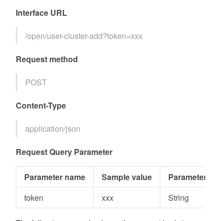
Interface URL
/open/user-cluster-add?token=xxx
Request method
POST
Content-Type
application/json
Request Query Parameter
Parameter name
Sample value
Parameter typ
token
xxx
String