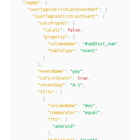
"tagQp"
:
{
"userTagConFirstLastEventDef"
:
{
"userTagConFirstLastEvent"
:
{
"calcPropVo"
:
{
"isCalc"
:
false
,
"property"
:
{
"columnName"
:
"#vp@test_num"
,
"tableType"
:
"event"
}
}
,
"eventName"
:
"pay"
,
"isFirstEvent"
:
true
,
"recentDay"
:
"0-1"
,
"filts"
:
[
{
"columnName"
:
"#os"
,
"comparator"
:
"equal"
,
"ftv"
:
[
"android"
]
,