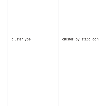
clusterType
cluster_by_static_conditi