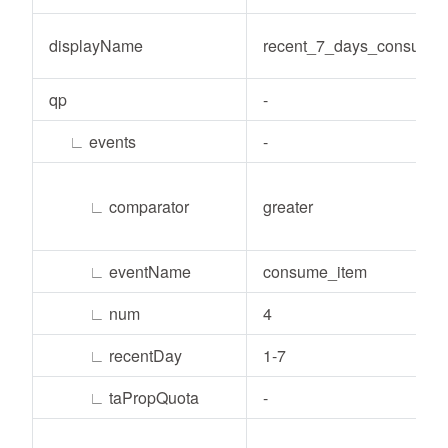
displayName
recent_7_days_consume
qp
-
∟
events
-
∟
comparator
greater
∟
eventName
consume_item
∟
num
4
∟
recentDay
1-7
∟
taPropQuota
-