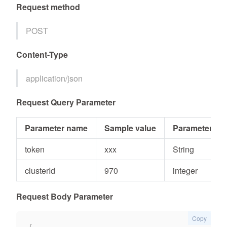
Request method
POST
Content-Type
application/json
Request Query Parameter
Parameter name
Sample value
Parameter typ
token
xxx
String
clusterId
970
integer
Request Body Parameter
Copy