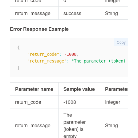
return_code
0
Integer
return_message
success
String
Error Response Example
Copy
{
"return_code"
:
-1008
,
"return_message"
:
"The parameter (token) is e
}
Parameter name
Sample value
Parameter typ
return_code
-1008
Integer
The
parameter
return_message
String
(token) is
empty