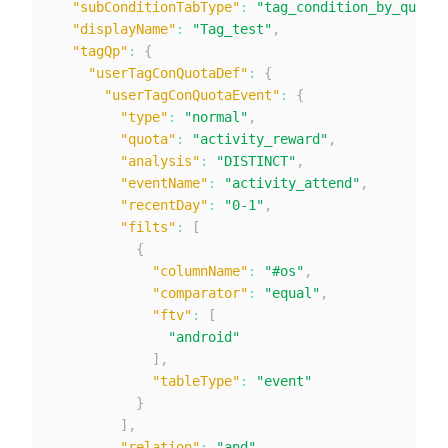
"subConditionTabType"
:
"tag_condition_by_quotat
"displayName"
:
"Tag_test"
,
"tagQp"
:
{
"userTagConQuotaDef"
:
{
"userTagConQuotaEvent"
:
{
"type"
:
"normal"
,
"quota"
:
"activity_reward"
,
"analysis"
:
"DISTINCT"
,
"eventName"
:
"activity_attend"
,
"recentDay"
:
"0-1"
,
"filts"
:
[
{
"columnName"
:
"#os"
,
"comparator"
:
"equal"
,
"ftv"
:
[
"android"
]
,
"tableType"
:
"event"
}
]
,
"relation"
:
"and"