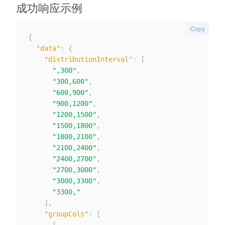
成功响应示例
Copy
{
"data"
:
{
"distributionInterval"
:
[
",300"
,
"300,600"
,
"600,900"
,
"900,1200"
,
"1200,1500"
,
"1500,1800"
,
"1800,2100"
,
"2100,2400"
,
"2400,2700"
,
"2700,3000"
,
"3000,3300"
,
"3300,"
]
,
"groupCols"
:
[
[