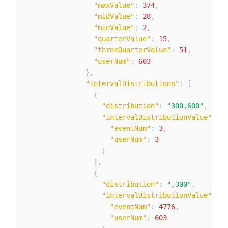
"maxValue"
:
374
,
"midValue"
:
28
,
"minValue"
:
2
,
"quarterValue"
:
15
,
"threeQuarterValue"
:
51
,
"userNum"
:
603
}
,
"intervalDistributions"
:
[
{
"distribution"
:
"300,600"
,
"intervalDistributionValue"
:
{
"eventNum"
:
3
,
"userNum"
:
3
}
}
,
{
"distribution"
:
",300"
,
"intervalDistributionValue"
:
{
"eventNum"
:
4776
,
"userNum"
:
603