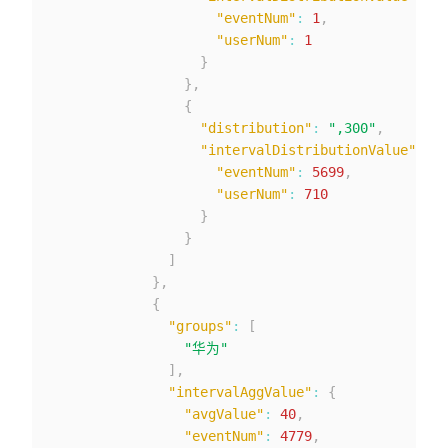
"eventNum"
:
1
,
"userNum"
:
1
}
}
,
{
"distribution"
:
",300"
,
"intervalDistributionValue"
:
{
"eventNum"
:
5699
,
"userNum"
:
710
}
}
]
}
,
{
"groups"
:
[
"华为"
]
,
"intervalAggValue"
:
{
"avgValue"
:
40
,
"eventNum"
:
4779
,