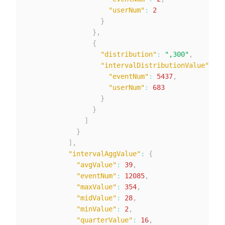
"userNum"
:
2
}
}
,
{
"distribution"
:
",300"
,
"intervalDistributionValue"
:
{
"eventNum"
:
5437
,
"userNum"
:
683
}
}
]
}
]
,
"intervalAggValue"
:
{
"avgValue"
:
39
,
"eventNum"
:
12085
,
"maxValue"
:
354
,
"midValue"
:
28
,
"minValue"
:
2
,
"quarterValue"
:
16
,