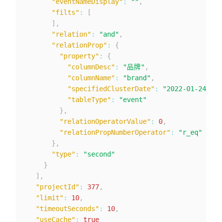
"eventNameDisplay"
:
""
,
"filts"
:
[
]
,
"relation"
:
"and"
,
"relationProp"
:
{
"property"
:
{
"columnDesc"
:
"品牌"
,
"columnName"
:
"brand"
,
"specifiedClusterDate"
:
"2022-01-24"
,
"tableType"
:
"event"
}
,
"relationOperatorValue"
:
0
,
"relationPropNumberOperator"
:
"r_eq"
}
,
"type"
:
"second"
}
]
,
"projectId"
:
377
,
"limit"
:
10
,
"timeoutSeconds"
:
10
,
"useCache"
:
true