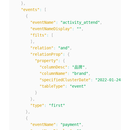
}
,
"events"
:
[
{
"eventName"
:
"activity_attend"
,
"eventNameDisplay"
:
""
,
"filts"
:
[
]
,
"relation"
:
"and"
,
"relationProp"
:
{
"property"
:
{
"columnDesc"
:
"品牌"
,
"columnName"
:
"brand"
,
"specifiedClusterDate"
:
"2022-01-24"
,
"tableType"
:
"event"
}
}
,
"type"
:
"first"
}
,
{
"eventName"
:
"payment"
,