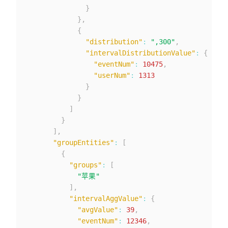
}
}
,
{
"distribution"
:
",300"
,
"intervalDistributionValue"
:
{
"eventNum"
:
10475
,
"userNum"
:
1313
}
}
]
}
]
,
"groupEntities"
:
[
{
"groups"
:
[
"苹果"
]
,
"intervalAggValue"
:
{
"avgValue"
:
39
,
"eventNum"
:
12346
,