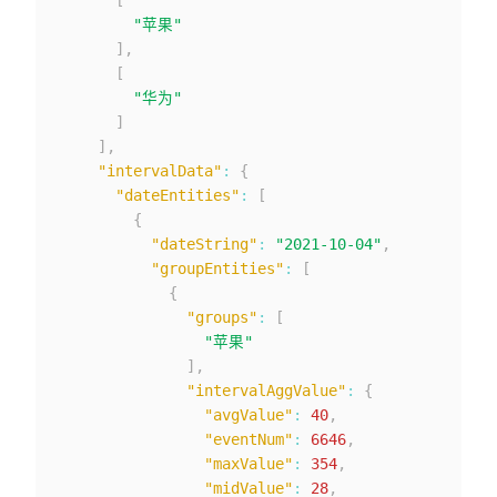
"苹果"
]
,
[
"华为"
]
]
,
"intervalData"
:
{
"dateEntities"
:
[
{
"dateString"
:
"2021-10-04"
,
"groupEntities"
:
[
{
"groups"
:
[
"苹果"
]
,
"intervalAggValue"
:
{
"avgValue"
:
40
,
"eventNum"
:
6646
,
"maxValue"
:
354
,
"midValue"
:
28
,