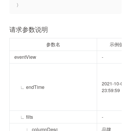
}
请求参数说明
参数名
示例值
eventView
-
2021-10-05
∟
endTime
23:59:59
∟
filts
-
∟
columnDesc
品牌