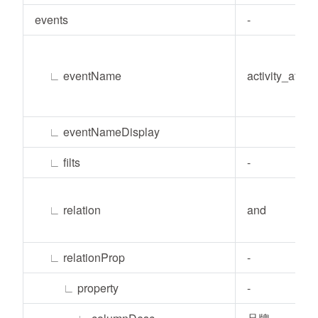
events
-
∟
eventName
activity_atten
∟
eventNameDisplay
∟
filts
-
∟
relation
and
∟
relationProp
-
∟
property
-