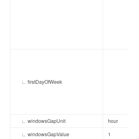
∟
firstDayOfWeek
∟
windowsGapUnit
hour
∟
windowsGapValue
1