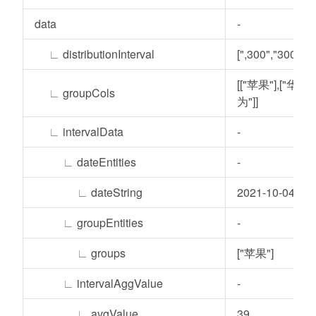
data
-
∟
distributionInterval
[",300","300,"]
[["苹果"],["华
∟
groupCols
为"]]
∟
intervalData
-
∟
dateEntities
-
∟
dateString
2021-10-04
∟
groupEntities
-
∟
groups
["苹果"]
∟
intervalAggValue
-
∟
avgValue
39