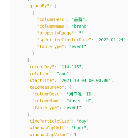
"groupBy"
:
[
{
"columnDesc"
:
"品牌"
,
"columnName"
:
"brand"
,
"propertyRange"
:
""
,
"specifiedClusterDate"
:
"2022-01-24"
,
"tableType"
:
"event"
}
]
,
"recentDay"
:
"114-115"
,
"relation"
:
"and"
,
"startTime"
:
"2021-10-04 00:00:00"
,
"taIdMeasureVo"
:
{
"columnDesc"
:
"用户唯一ID"
,
"columnName"
:
"#user_id"
,
"tableType"
:
"event"
}
,
"timeParticleSize"
:
"day"
,
"windowsGapUnit"
:
"hour"
,
"windowsGapValue"
:
1