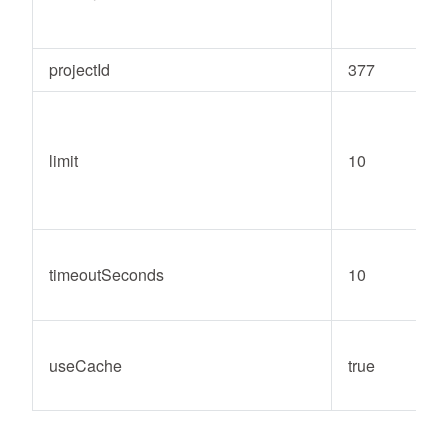
projectId
377
limit
10
timeoutSeconds
10
useCache
true