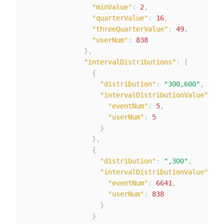
"minValue"
:
2
,
"quarterValue"
:
16
,
"threeQuarterValue"
:
49
,
"userNum"
:
838
}
,
"intervalDistributions"
:
[
{
"distribution"
:
"300,600"
,
"intervalDistributionValue"
:
{
"eventNum"
:
5
,
"userNum"
:
5
}
}
,
{
"distribution"
:
",300"
,
"intervalDistributionValue"
:
{
"eventNum"
:
6641
,
"userNum"
:
838
}
}