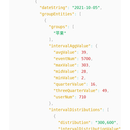
{
"dateString"
:
"2021-10-05"
,
"groupEntities"
:
[
{
"groups"
:
[
"苹果"
]
,
"intervalAggValue"
:
{
"avgValue"
:
39
,
"eventNum"
:
5700
,
"maxValue"
:
303
,
"midValue"
:
28
,
"minValue"
:
2
,
"quarterValue"
:
16
,
"threeQuarterValue"
:
49
,
"userNum"
:
710
}
,
"intervalDistributions"
:
[
{
"distribution"
:
"300,600"
,
"intervalDistributionValue"
:
{