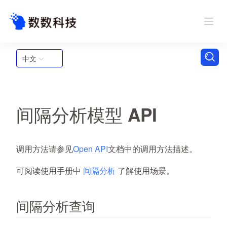
中文
间隔分析模型 API
调用方法请参见
Open API
文档中的调用方法描述。
可阅读使用手册中
间隔分析
了解使用场景。
间隔分析查询