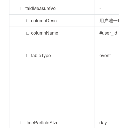
∟
taIdMeasureVo
-
∟
columnDesc
用户唯一ID
∟
columnName
#user_id
∟
tableType
event
∟
timeParticleSize
day