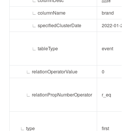
∟
columnDesc
品牌
∟
columnName
brand
∟
specifiedClusterDate
2022-01-24
∟
tableType
event
∟
relationOperatorValue
0
∟
relationPropNumberOperator
r_eq
∟
type
first