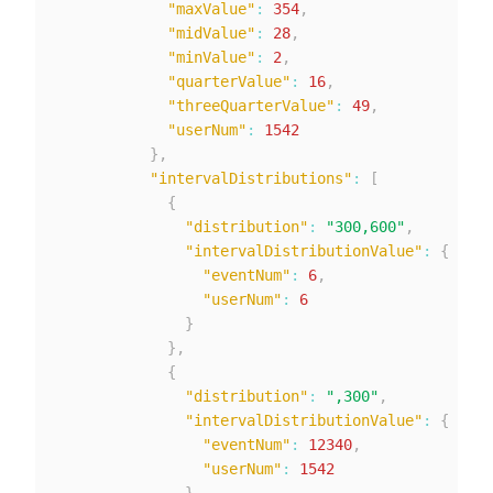
"maxValue"
:
354
,
"midValue"
:
28
,
"minValue"
:
2
,
"quarterValue"
:
16
,
"threeQuarterValue"
:
49
,
"userNum"
:
1542
}
,
"intervalDistributions"
:
[
{
"distribution"
:
"300,600"
,
"intervalDistributionValue"
:
{
"eventNum"
:
6
,
"userNum"
:
6
}
}
,
{
"distribution"
:
",300"
,
"intervalDistributionValue"
:
{
"eventNum"
:
12340
,
"userNum"
:
1542
}