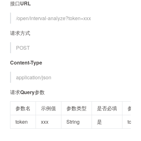
接口URL
/open/interval-analyze?token=xxx
请求方式
POST
Content-Type
application/json
请求Query参数
参数名
示例值
参数类型
是否必填
参数
token
xxx
String
是
token