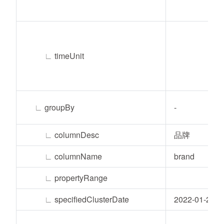
∟
timeUnit
∟
groupBy
-
∟
columnDesc
品牌
∟
columnName
brand
∟
propertyRange
∟
specifiedClusterDate
2022-01-24