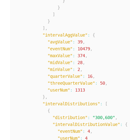
}
}
]
}
]
,
"intervalAggValue"
:
{
"avgValue"
:
39
,
"eventNum"
:
10479
,
"maxValue"
:
374
,
"midValue"
:
28
,
"minValue"
:
2
,
"quarterValue"
:
16
,
"threeQuarterValue"
:
50
,
"userNum"
:
1313
}
,
"intervalDistributions"
:
[
{
"distribution"
:
"300,600"
,
"intervalDistributionValue"
:
{
"eventNum"
:
4
,
"userNum"
:
4