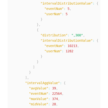
"intervalDistributionValue"
:
{
"eventNum"
:
5
,
"userNum"
:
5
}
}
,
{
"distribution"
:
",300"
,
"intervalDistributionValue"
:
{
"eventNum"
:
10213
,
"userNum"
:
1282
}
}
]
}
]
,
"intervalAggValue"
:
{
"avgValue"
:
39
,
"eventNum"
:
22564
,
"maxValue"
:
374
,
"midValue"
:
28
,