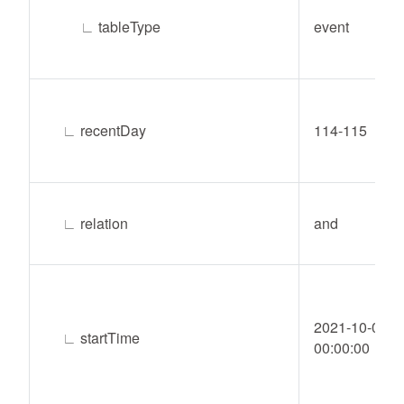
∟
tableType
event
∟
recentDay
114-115
∟
relation
and
2021-10-04
∟
startTime
00:00:00