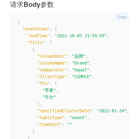
请求Body参数
Copy
{
"eventView"
:
{
"endTime"
:
"2021-10-05 23:59:59"
,
"filts"
:
[
{
"columnDesc"
:
"品牌"
,
"columnName"
:
"brand"
,
"comparator"
:
"equal"
,
"filterType"
:
"SIMPLE"
,
"ftv"
:
[
"苹果"
,
"华为"
]
,
"specifiedClusterDate"
:
"2022-01-24"
,
"tableType"
:
"event"
,
"timeUnit"
:
""
}
]
,