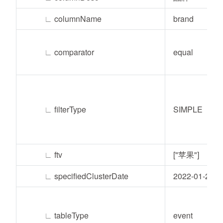
∟
columnName
brand
∟
comparator
equal
∟
filterType
SIMPLE
∟
ftv
["苹果"]
∟
specifiedClusterDate
2022-01-24
∟
tableType
event