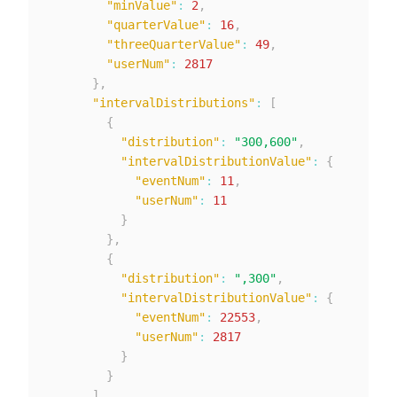
"minValue"
:
2
,
"quarterValue"
:
16
,
"threeQuarterValue"
:
49
,
"userNum"
:
2817
}
,
"intervalDistributions"
:
[
{
"distribution"
:
"300,600"
,
"intervalDistributionValue"
:
{
"eventNum"
:
11
,
"userNum"
:
11
}
}
,
{
"distribution"
:
",300"
,
"intervalDistributionValue"
:
{
"eventNum"
:
22553
,
"userNum"
:
2817
}
}
]