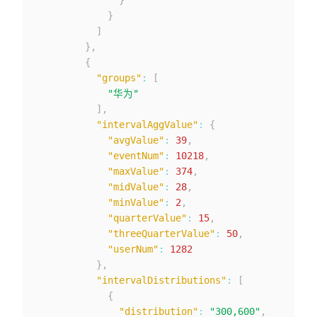
}
]
}
,
{
"groups"
:
[
"华为"
]
,
"intervalAggValue"
:
{
"avgValue"
:
39
,
"eventNum"
:
10218
,
"maxValue"
:
374
,
"midValue"
:
28
,
"minValue"
:
2
,
"quarterValue"
:
15
,
"threeQuarterValue"
:
50
,
"userNum"
:
1282
}
,
"intervalDistributions"
:
[
{
"distribution"
:
"300,600"
,