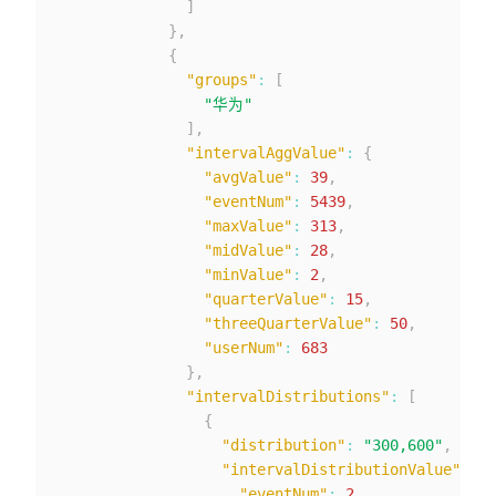
]
}
,
{
"groups"
:
[
"华为"
]
,
"intervalAggValue"
:
{
"avgValue"
:
39
,
"eventNum"
:
5439
,
"maxValue"
:
313
,
"midValue"
:
28
,
"minValue"
:
2
,
"quarterValue"
:
15
,
"threeQuarterValue"
:
50
,
"userNum"
:
683
}
,
"intervalDistributions"
:
[
{
"distribution"
:
"300,600"
,
"intervalDistributionValue"
:
{
"eventNum"
:
2
,