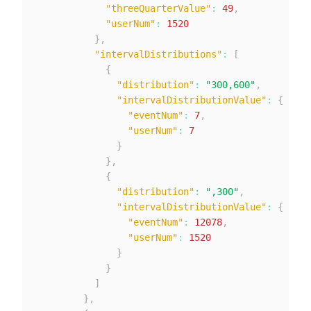
"threeQuarterValue"
:
49
,
"userNum"
:
1520
}
,
"intervalDistributions"
:
[
{
"distribution"
:
"300,600"
,
"intervalDistributionValue"
:
{
"eventNum"
:
7
,
"userNum"
:
7
}
}
,
{
"distribution"
:
",300"
,
"intervalDistributionValue"
:
{
"eventNum"
:
12078
,
"userNum"
:
1520
}
}
]
}
,