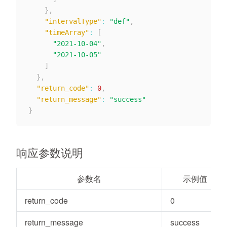
}
,
"intervalType"
:
"def"
,
"timeArray"
:
[
"2021-10-04"
,
"2021-10-05"
]
}
,
"return_code"
:
0
,
"return_message"
:
"success"
}
响应参数说明
参数名
示例值
return_code
0
return_message
success