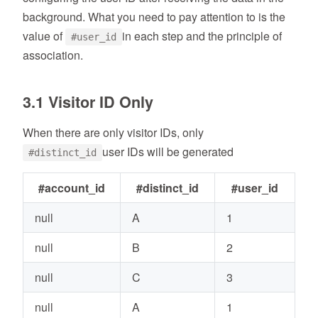
background. What you need to pay attention to is the
value of
in each step and the principle of
#user_id
association.
3.1 Visitor ID Only
When there are only visitor IDs, only
user IDs will be generated
#distinct_id
#account_id
#distinct_id
#user_id
null
A
1
null
B
2
null
C
3
null
A
1