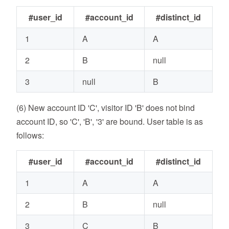
#user_id
#account_id
#distinct_id
1
A
A
2
B
null
3
null
B
(6) New account ID 'C', visitor ID 'B' does not bind
account ID, so 'C', 'B', '3' are bound. User table is as
follows:
#user_id
#account_id
#distinct_id
1
A
A
2
B
null
3
C
B