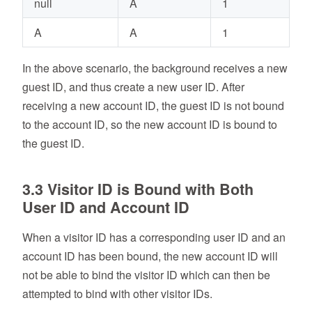
null
A
1
A
A
1
In the above scenario, the background receives a new
guest ID, and thus create a new user ID. After
receiving a new account ID, the guest ID is not bound
to the account ID, so the new account ID is bound to
the guest ID.
3.3 Visitor ID is Bound with Both
User ID and Account ID
When a visitor ID has a corresponding user ID and an
account ID has been bound, the new account ID will
not be able to bind the visitor ID which can then be
attempted to bind with other visitor IDs.