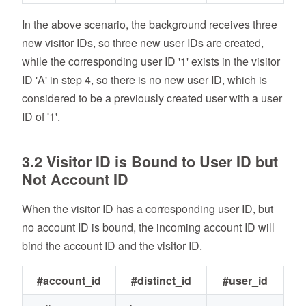
In the above scenario, the background receives three
new visitor IDs, so three new user IDs are created,
while the corresponding user ID '1' exists in the visitor
ID 'A' in step 4, so there is no new user ID, which is
considered to be a previously created user with a user
ID of '1'.
3.2 Visitor ID is Bound to User ID but
Not Account ID
When the visitor ID has a corresponding user ID, but
no account ID is bound, the incoming account ID will
bind the account ID and the visitor ID.
#account_id
#distinct_id
#user_id