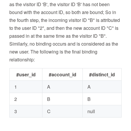
as the visitor ID 'B', the visitor ID 'B' has not been
bound with the account ID, so both are bound; So in
the fourth step, the incoming visitor ID "B" is attributed
to the user ID "2", and then the new account ID "C" is
passed in at the same time as the visitor ID "B".
Similarly, no binding occurs and is considered as the
new user. The following is the final binding
relationship:
#user_id
#account_id
#distinct_id
1
A
A
2
B
B
3
C
null