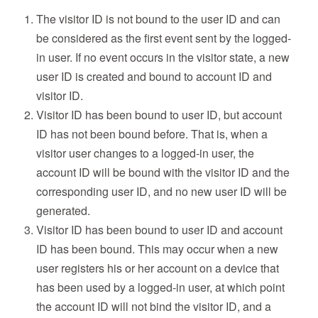
The visitor ID is not bound to the user ID and can
be considered as the first event sent by the logged-
in user. If no event occurs in the visitor state, a new
user ID is created and bound to account ID and
visitor ID.
Visitor ID has been bound to user ID, but account
ID has not been bound before. That is, when a
visitor user changes to a logged-in user, the
account ID will be bound with the visitor ID and the
corresponding user ID, and no new user ID will be
generated.
Visitor ID has been bound to user ID and account
ID has been bound. This may occur when a new
user registers his or her account on a device that
has been used by a logged-in user, at which point
the account ID will not bind the visitor ID, and a