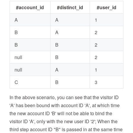
#account_id
#distinct_id
#user_id
A
A
1
B
A
2
B
B
2
null
B
2
null
A
1
C
B
3
In the above scenario, you can see that the visitor ID
'A' has been bound with account ID 'A', at which time
the new account ID 'B' will not be able to bind the
visitor ID 'A', only with the new user ID '2'; When the
third step account ID "B" is passed in at the same time