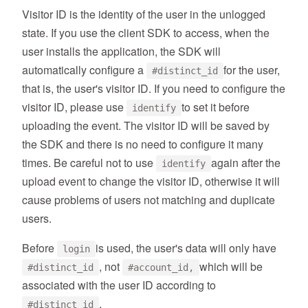
Visitor ID is the identity of the user in the unlogged
state. If you use the client SDK to access, when the
user installs the application, the SDK will
automatically configure a
for the user,
#distinct_id
that is, the user's visitor ID. If you need to configure the
visitor ID, please use
to set it before
identify
uploading the event. The visitor ID will be saved by
the SDK and there is no need to configure it many
times. Be careful not to use
again after the
identify
upload event to change the visitor ID, otherwise it will
cause problems of users not matching and duplicate
users.
Before
is used, the user's data will only have
login
, not
which will be
#distinct_id
#account_id,
associated with the user ID according to
.
#distinct_id