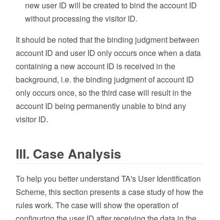
new user ID will be created to bind the account ID
without processing the visitor ID.
It should be noted that the binding judgment between
account ID and user ID only occurs once when a data
containing a new account ID is received in the
background, i.e. the binding judgment of account ID
only occurs once, so the third case will result in the
account ID being permanently unable to bind any
visitor ID.
III. Case Analysis
To help you better understand TA's User Identification
Scheme, this section presents a case study of how the
rules work. The case will show the operation of
configuring the user ID after receiving the data in the