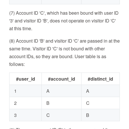
(7) Account ID 'C', which has been bound with user ID
'3' and visitor ID 'B', does not operate on visitor ID 'C'
at this time.
(8) Account ID 'B' and visitor ID 'C' are passed in at the
same time. Visitor ID 'C' is not bound with other
account IDs, so they are bound. User table is as
follows:
#user_id
#account_id
#distinct_id
1
A
A
2
B
C
3
C
B