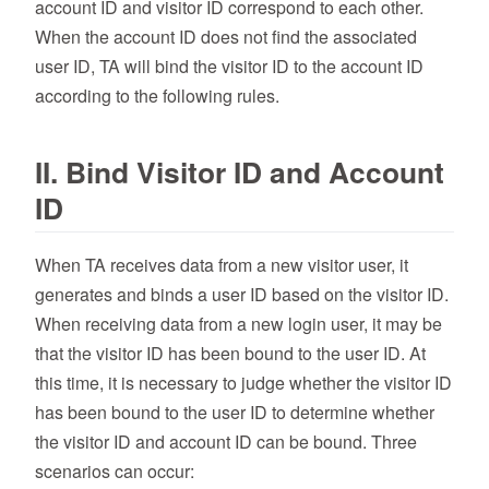
account ID and visitor ID correspond to each other.
When the account ID does not find the associated
user ID, TA will bind the visitor ID to the account ID
according to the following rules.
II. Bind Visitor ID and Account
ID
When TA receives data from a new visitor user, it
generates and binds a user ID based on the visitor ID.
When receiving data from a new login user, it may be
that the visitor ID has been bound to the user ID. At
this time, it is necessary to judge whether the visitor ID
has been bound to the user ID to determine whether
the visitor ID and account ID can be bound. Three
scenarios can occur: