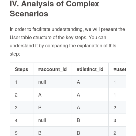
IV. Analysis of Complex
Scenarios
In order to facilitate understanding, we will present the
User table structure of the key steps. You can
understand it by comparing the explanation of this
step:
Steps
#account_id
#distinct_id
#user_id
1
null
A
1
2
A
A
1
3
B
A
2
4
null
B
3
5
B
B
2