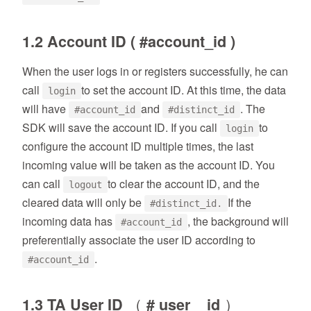
1.2 Account ID ( #account_id )
When the user logs in or registers successfully, he can
call
to set the account ID. At this time, the data
login
will have
and
. The
#account_id
#distinct_id
SDK will save the account ID. If you call
to
login
configure the account ID multiple times, the last
incoming value will be taken as the account ID. You
can call
to clear the account ID, and the
logout
cleared data will only be
If the
#distinct_id.
incoming data has
, the background will
#account_id
preferentially associate the user ID according to
.
#account_id
1.3 TA User ID （ # user _ id ）