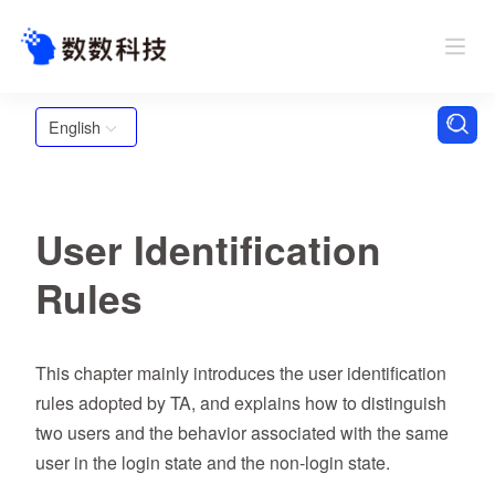
English
User Identification
Rules
This chapter mainly introduces the user identification
rules adopted by TA, and explains how to distinguish
two users and the behavior associated with the same
user in the login state and the non-login state.