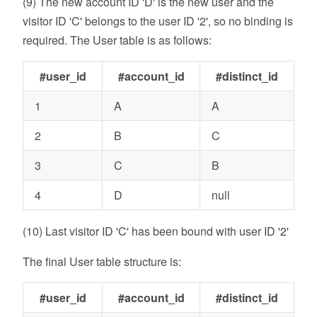
(9) The new account ID 'D' is the new user and the
visitor ID 'C' belongs to the user ID '2', so no binding is
required. The User table is as follows:
#user_id
#account_id
#distinct_id
1
A
A
2
B
C
3
C
B
4
D
null
(10) Last visitor ID 'C' has been bound with user ID '2'
The final User table structure is:
#user_id
#account_id
#distinct_id