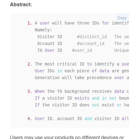
Abstract:
Copy
1.
 A 
user
 will have three IDs 
for
 identificat
       Namely:

        Visitor ID      
#distinct_id   The uer ID
        Account ID      
#account_id    The uer ID
        TA 
User
 ID    
#user_id         Unique ID 
2.
 The most critical ID 
to
 identify a 
user
is
User
 IDs 
in
 each piece 
of
data
 are generat
       Generation will take precedence 
over
 accou
3.
When
 the TA background receives 
data
 conta
If
 a visitor ID 
exists
and
is
not
 bound 
by
If
 the visitor ID does 
not
 exist 
or
 has be
4.
User
 ID
,
 account ID 
and
 visitor ID 
all
 cor
Users may use your products on different devices or