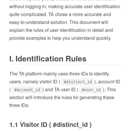
without logging in, making accurate user identification
quite complicated. TA chose a more accurate and
easy-to-understand solution. This document will
explain the rules of user identification in detail and
provide examples to help you understand quickly.
I. Identification Rules
The TA platform mainly uses three IDs to identify
users, namely visitor ID (
), account ID
#distinct_id
(
) and TA user ID (
). This
#account_id
#user_id
section will introduce the rules for generating these
three IDs:
1.1 Visitor ID ( #distinct_id )