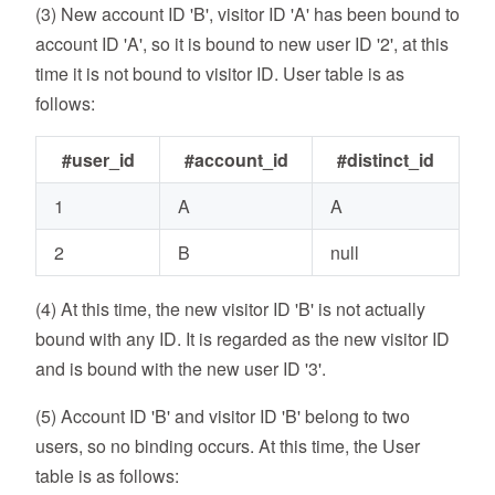
(3) New account ID 'B', visitor ID 'A' has been bound to
account ID 'A', so it is bound to new user ID '2', at this
time it is not bound to visitor ID. User table is as
follows:
#user_id
#account_id
#distinct_id
1
A
A
2
B
null
(4) At this time, the new visitor ID 'B' is not actually
bound with any ID. It is regarded as the new visitor ID
and is bound with the new user ID '3'.
(5) Account ID 'B' and visitor ID 'B' belong to two
users, so no binding occurs. At this time, the User
table is as follows: