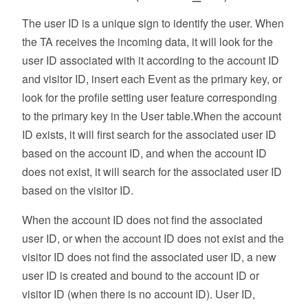
The user ID is a unique sign to identify the user. When
the TA receives the incoming data, it will look for the
user ID associated with it according to the account ID
and visitor ID, insert each Event as the primary key, or
look for the profile setting user feature corresponding
to the primary key in the User table.When the account
ID exists, it will first search for the associated user ID
based on the account ID, and when the account ID
does not exist, it will search for the associated user ID
based on the visitor ID.
When the account ID does not find the associated
user ID, or when the account ID does not exist and the
visitor ID does not find the associated user ID, a new
user ID is created and bound to the account ID or
visitor ID (when there is no account ID). User ID,