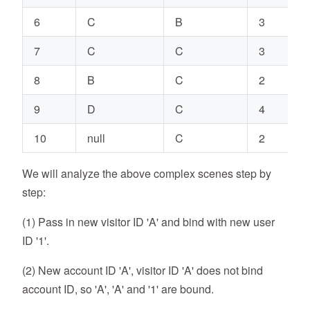
6
C
B
3
7
C
C
3
8
B
C
2
9
D
C
4
10
null
C
2
We will analyze the above complex scenes step by
step:
(1) Pass in new visitor ID 'A' and bind with new user
ID '1'.
(2) New account ID 'A', visitor ID 'A' does not bind
account ID, so 'A', 'A' and '1' are bound.