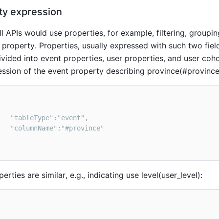
ty e
xpression
ll APIs would use properties, for example, filtering, groupi
n property. Properties, usually expressed with such two fie
vided into event properties, user properties, and user coho
ession of the event property describing province(#province)
erties are similar, e.g., indicating use level(user_level)
: