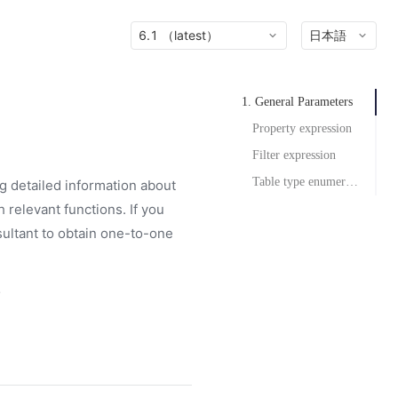
6.1 （latest）
日本語
1. General Parameters
Property expression
Filter expression
Table type enumeration
g detailed information about
 relevant functions. If you
ultant to obtain one-to-one
.