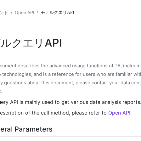
ント
/
Open API
/
モデルクエリAPI
ルクエリAPI
cument describes the advanced usage functions of TA, includin
e technologies, and is a reference for users who are familiar with
y questions about this document, please contact your data cons
t
.
ery API is mainly used to get various data analysis reports
escription of the call method, please refer to
Open API
eral Parameters