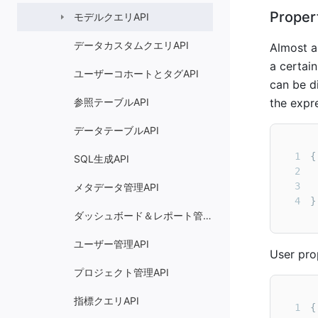
Proper
モデルクエリAPI
データカスタムクエリAPI
Almost a
a certai
ユーザーコホートとタグAPI
can be di
参照テーブルAPI
the expr
データテーブルAPI
1
SQL生成API
2
3
メタデータ管理API
4
}
ダッシュボード＆レポート管理API
ユーザー管理API
User prop
プロジェクト管理API
指標クエリAPI
1