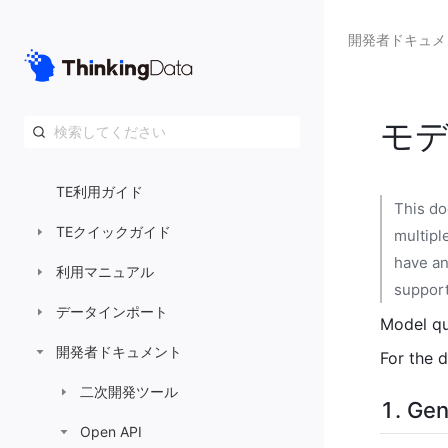
開発者ドキュメ
モデ
TE利用ガイド
This do
TEクイックガイド
multipl
have an
利用マニュアル
suppor
データインポート
Model qu
開発者ドキュメント
For the d
二次開発ツール
1. Gen
Open API