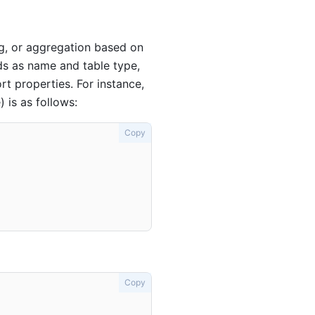
ng, or aggregation based on
lds as name and table type,
rt properties. For instance,
 is as follows:
Copy
Copy