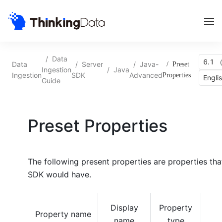
/
Data
6.1 （
Data
/
Server
/
Java-
/
Preset
Ingestion
/
Java
Ingestion
SDK
Advanced
Properties
Engli
Guide
Preset Properties
The following present properties are properties that
SDK
would have.
Display
Property
Property name
name
type