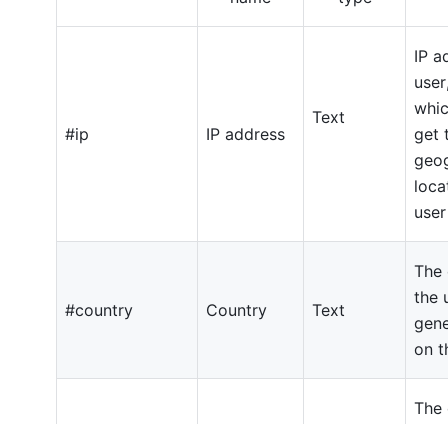
IP
ad
user
whi
Text
#ip
IP
address
get
geog
loca
user
The 
the 
#country
Country
Text
gen
on 
The 
coun