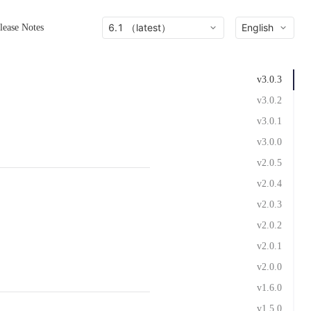
6.1 （latest）
English
lease Notes
v3.0.3
v3.0.2
v3.0.1
v3.0.0
v2.0.5
v2.0.4
v2.0.3
v2.0.2
v2.0.1
v2.0.0
v1.6.0
v1.5.0