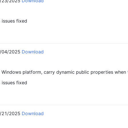
/23/2025
Download
issues fixed
1
/04/2025
Download
 Windows platform, carry dynamic public properties when 
issues fixed
0
/21/2025
Download