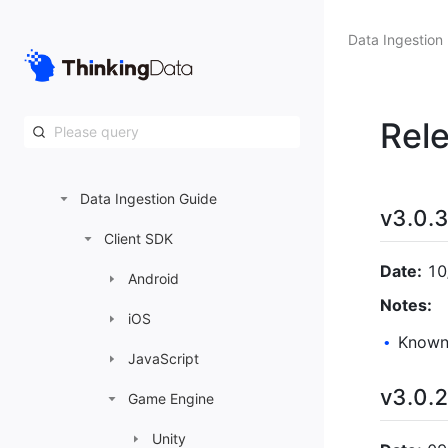
DataOps
Data Ingestion
System Settings
Data Ingestion
Rel
Preparations before Data Ingestion
Data Ingestion Guide
v3.0.
Client SDK
Date:
10
Android
Notes:
iOS
Known 
•
JavaScript
v3.0.
Game Engine
Unity