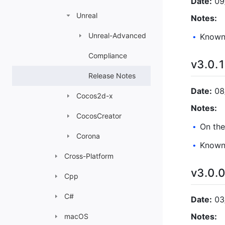
Date:
09
Unreal
Notes:
Unreal-Advanced
Known 
•
Compliance
v3.0.
Release Notes
Date:
08
Cocos2d-x
Notes:
CocosCreator
On the
•
Corona
Known 
•
Cross-Platform
v3.0.
Cpp
C#
Date:
03
Notes:
macOS