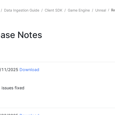
/
Data Ingestion Guide
/
Client SDK
/
Game Engine
/
Unreal
/
Re
ease Notes
3
/11/2025
Download
issues fixed
2