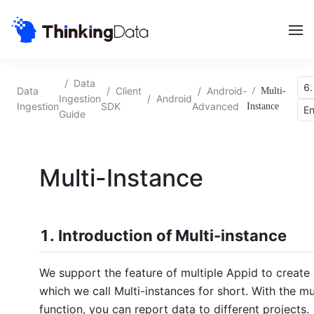
/
Data
6.
Data
/
Client
/
Android-
/
Multi-
Ingestion
/
Android
Ingestion
SDK
Advanced
Instance
En
Guide
Multi-Instance
1. Introduction of Multi-instance
We support the feature of multiple Appid to create
which we call Multi-instances for short. With the mu
function, you can report data to different projects.