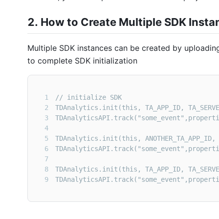
2. How to Create Multiple
SDK
Insta
Multiple
SDK
instances can be created by uploading
to complete SDK initialization
1
2
3
4
5
6
7
8
9
TDAnalyticsAPI.track("some_event",propert
It should be noted that the
Appid
of multiple
SDK
in